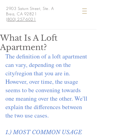
2903 Saturn Street, Ste. A
Brea, CA 92821
(800) 257-6021
What Is A Loft
Apartment?
The definition of a loft apartment 
can vary, depending on the 
city/region that you are in. 
However, over time, the usage 
seems to be convening towards 
one meaning over the other. We'll 
explain the differences between 
the two use cases.
1.) MOST COMMON USAGE 