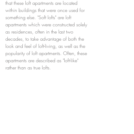
that these loft apartments are located 
within buildings that were once used for 
something else. "Soft lofts" are loft 
apartments which were constructed solely 
as residences, often in the last two 
decades, to take advantage of both the 
look and feel of loft-living, as well as the 
popularity of loft apartments. Often, these 
apartments are described as "loft-like" 
rather than as true lofts. 