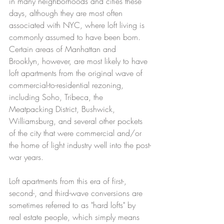
in many neighborhoods and cities these 
days, although they are most often 
associated with NYC, where loft living is 
commonly assumed to have been born. 
Certain areas of Manhattan and 
Brooklyn, however, are most likely to have 
loft apartments from the original wave of 
commercial-to-residential rezoning, 
including Soho, Tribeca, the 
Meatpacking District, Bushwick, 
Williamsburg, and several other pockets 
of the city that were commercial and/or 
the home of light industry well into the post-
war years. 
Loft apartments from this era of first-, 
second-, and third-wave conversions are 
sometimes referred to as "hard lofts" by 
real estate people, which simply means 