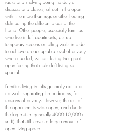
racks and shelving doing the duty of 
dressers and closets, all out in the open 
with little more than rugs or other flooring 
delineating the different areas of the 
home. Other people, especially families 
who live in loft apartments, put up 
temporary screens or rolling walls in order 
to achieve an acceptable level of privacy 
when needed, without losing that great 
open feeling that make loft living so 
special. 
Families living in lofts generally opt to put 
up walls separating the bedrooms, for 
reasons of privacy. However, the rest of 
the apartment is wide open, and due to 
the large size (generally 4000-10,000+ 
sq ft), that still leaves a large amount of 
open living space.