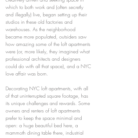
which to both work and (often secretly 
and illegally) live, began setting up their 
studios in these old factories and 
warehouses. As the neighborhood 
became more populated, outsiders saw 
how amazing some of the loft apartments 
were (or, more likely, they imagined what 
professional architects and designers 
could do with all that space), and a NYC 
love affair was born. 
Decorating NYC loft apartments, with all 
of that uninterrupted square footage, has 
its unique challenges and rewards. Some 
owners and renters of loft apartments 
prefer to keep the space minimal and 
open: a huge beautiful bed here, a 
mammoth dining table there, industrial 