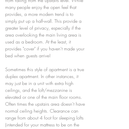
from falling from the upstairs level. While 
many people enjoy the open feel that 
provides, a more modern trend is to 
simply put up a half-wall. This provide a 
greater level of privacy, especially if the 
area overlooking the main living area is 
used as a bedroom. At the least, it 
provides "cover" if you haven't made your 
bed when guests arrive! 
Sometimes this style of apartment is a true 
duplex apartment. In other instances, it 
may just be in a unit with extra high 
ceilings, and the loft/mezzanine is 
elevated or one of the main floor rooms. 
Often times the upstairs area doesn't have 
normal ceiling heights. Clearance can 
range from about 4 foot for sleeping lofts 
(intended for your mattress to be on the 