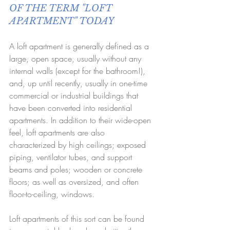
OF THE TERM "LOFT 
APARTMENT" TODAY
A loft apartment is generally defined as a 
large, open space, usually without any 
internal walls (except for the bathroom!), 
and, up until recently, usually in one-time 
commercial or industrial buildings that 
have been converted into residential 
apartments. In addition to their wide-open 
feel, loft apartments are also 
characterized by high ceilings; exposed 
piping, ventilator tubes, and support 
beams and poles; wooden or concrete 
floors; as well as oversized, and often 
floor-to-ceiling, windows. 
Loft apartments of this sort can be found 