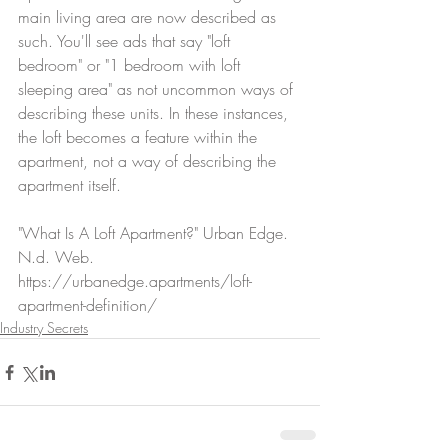
main living area are now described as 
such. You'll see ads that say "loft 
bedroom" or "1 bedroom with loft 
sleeping area" as not uncommon ways of 
describing these units. In these instances, 
the loft becomes a feature within the 
apartment, not a way of describing the 
apartment itself.
"What Is A Loft Apartment?" Urban Edge. 
N.d. Web. 
https://urbanedge.apartments/loft-
apartment-definition/
Industry Secrets