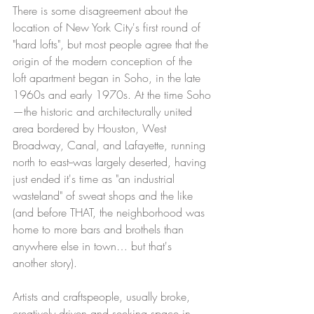
There is some disagreement about the 
location of New York City's first round of 
"hard lofts", but most people agree that the 
origin of the modern conception of the 
loft apartment began in Soho, in the late 
1960s and early 1970s. At the time Soho
—the historic and architecturally united 
area bordered by Houston, West 
Broadway, Canal, and Lafayette, running 
north to east--was largely deserted, having 
just ended it's time as "an industrial 
wasteland" of sweat shops and the like 
(and before THAT, the neighborhood was 
home to more bars and brothels than 
anywhere else in town… but that's 
another story). 
Artists and craftspeople, usually broke, 
creatively driven and seeking space in 