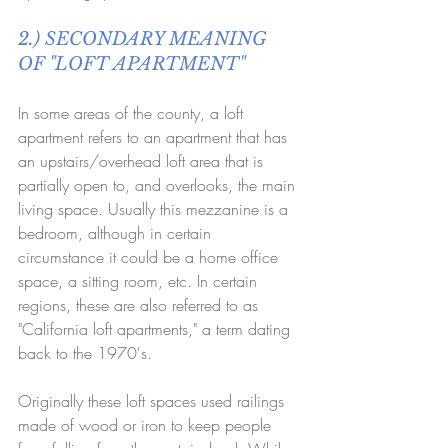
2.) SECONDARY MEANING 
OF "LOFT APARTMENT"
In some areas of the county, a loft 
apartment refers to an apartment that has 
an upstairs/overhead loft area that is 
partially open to, and overlooks, the main 
living space. Usually this mezzanine is a 
bedroom, although in certain 
circumstance it could be a home office 
space, a sitting room, etc. In certain 
regions, these are also referred to as 
"California loft apartments," a term dating 
back to the 1970's. 
Originally these loft spaces used railings 
made of wood or iron to keep people 