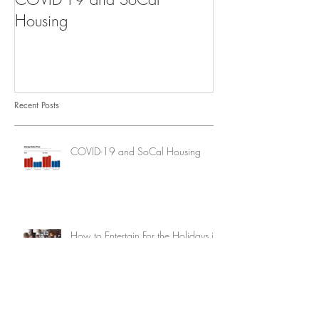
Housing
Recent Posts
COVID-19 and SoCal Housing
How to Entertain For the Holidays in
a Super Small Space
How to Keep Your Outdoor Furniture