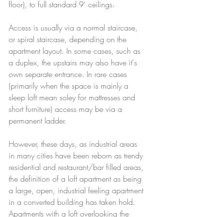
floor), to full standard 9' ceilings. 
Access is usually via a normal staircase, 
or spiral staircase, depending on the 
apartment layout. In some cases, such as 
a duplex, the upstairs may also have it's 
own separate entrance. In rare cases 
(primarily when the space is mainly a 
sleep loft mean soley for mattresses and 
short furniture) access may be via a 
permanent ladder. 
However, these days, as industrial areas 
in many cities have been reborn as trendy 
residential and restaurant/bar filled areas, 
the definition of a loft apartment as being 
a large, open, industrial feeling apartment 
in a converted building has taken hold. 
Apartments with a loft overlooking the 