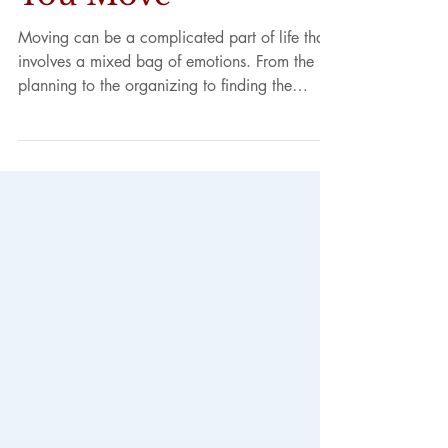
Goodbye to Your
Neighbors When
You Move
Moving can be a complicated part of life that
involves a mixed bag of emotions. From the
planning to the organizing to finding the
right...