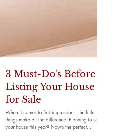
3 Must-Do's Before
Listing Your House
for Sale
When it comes to first impressions, the little