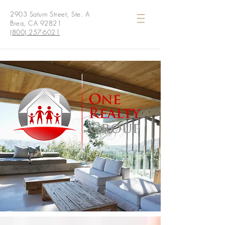
2903 Saturn Street, Ste. A
Brea, CA 92821
(800) 257-6021