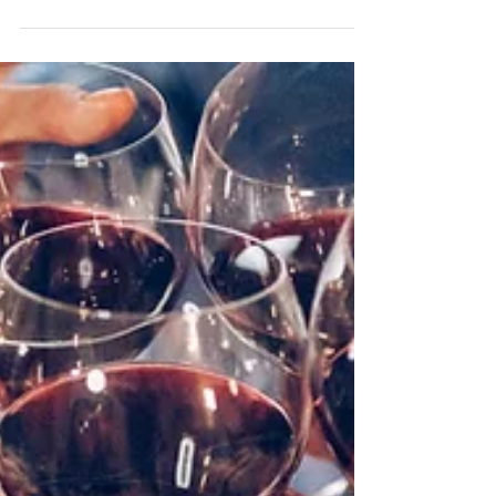
things make all the difference. Planning to sell
your house this year? Now’s the perfect...