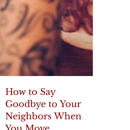
How to Say