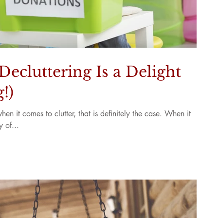
ecluttering Is a Delight
!)
en it comes to clutter, that is definitely the case. When it
 of...