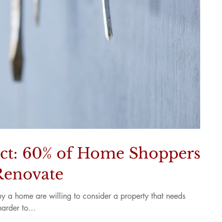
ct: 60% of Home Shoppers
Renovate
 a home are willing to consider a property that needs
harder to...