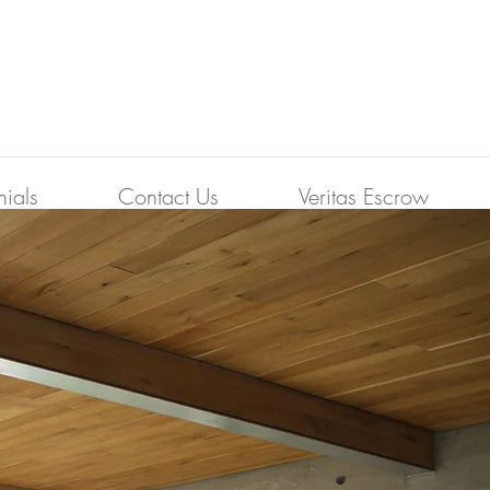
nials
Contact Us
Veritas Escrow