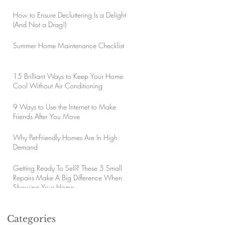
How to Ensure Decluttering Is a Delight
(And Not a Drag!)
Summer Home Maintenance Checklist
15 Brilliant Ways to Keep Your Home
Cool Without Air Conditioning
9 Ways to Use the Internet to Make
Friends After You Move
Why Pet-Friendly Homes Are In High
Demand
Getting Ready To Sell? These 5 Small
Repairs Make A Big Difference When
Showing Your Home
Categories