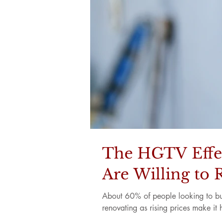
The HGTV Effe
Are Willing to 
About 60% of people looking to buy
renovating as rising prices make it 