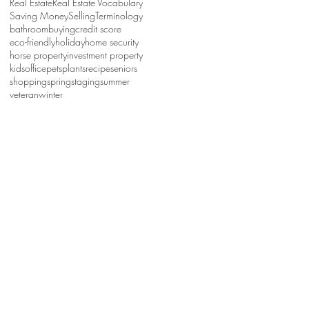
Real Estate
Real Estate Vocabulary
Saving Money
Selling
Terminology
bathroom
buying
credit score
eco-friendly
holiday
home security
horse property
investment property
kids
office
pets
plants
recipe
seniors
shopping
spring
staging
summer
veteran
winter