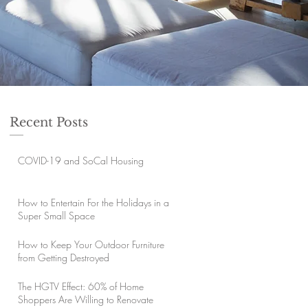
Recent Posts
COVID-19 and SoCal Housing
How to Entertain For the Holidays in a
Super Small Space
How to Keep Your Outdoor Furniture
from Getting Destroyed
The HGTV Effect: 60% of Home
Shoppers Are Willing to Renovate