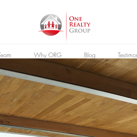
Team
Why ORG
Blog
Testimo