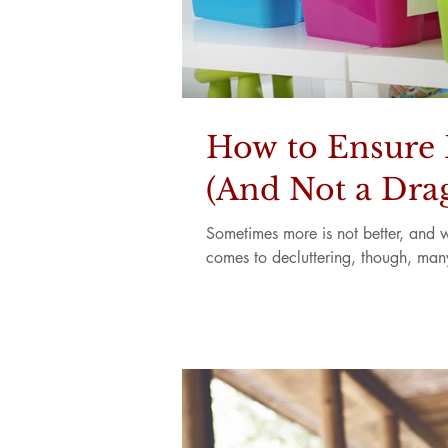
How to Ensure D
(And Not a Drag
Sometimes more is not better, and wh
comes to decluttering, though, many