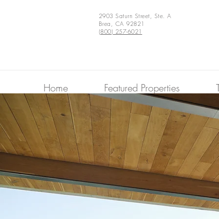
2903 Saturn Street, Ste. A
Brea, CA 92821
(800) 257-6021
Home
Featured Properties