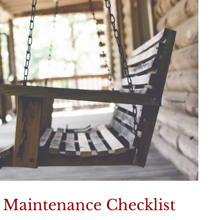
aintenance Checklist