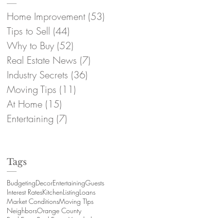
Home Improvement
(53)
53 posts
Tips to Sell
(44)
44 posts
Why to Buy
(52)
52 posts
Real Estate News
(7)
7 posts
Industry Secrets
(36)
36 posts
Moving Tips
(11)
11 posts
At Home
(15)
15 posts
Entertaining
(7)
7 posts
Tags
Budgeting
Decor
Entertaining
Guests
Interest Rates
Kitchen
Listing
Loans
Market Conditions
Moving TIps
Neighbors
Orange County