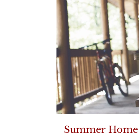
Summer Home M