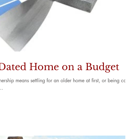
 Dated Home on a Budget
ship means settling for an older home at first, or being cash-
..