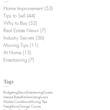
Home Improvement
(53)
53 posts
Tips to Sell
(44)
44 posts
Why to Buy
(52)
52 posts
Real Estate News
(7)
7 posts
Industry Secrets
(36)
36 posts
Moving Tips
(11)
11 posts
At Home
(15)
15 posts
Entertaining
(7)
7 posts
Tags
Budgeting
Decor
Entertaining
Guests
Interest Rates
Kitchen
Listing
Loans
Market Conditions
Moving TIps
Neighbors
Orange County