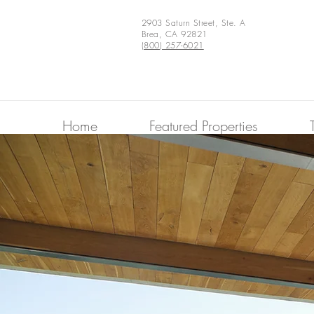
2903 Saturn Street, Ste. A
Brea, CA 92821
(800) 257-6021
Home
Featured Properties