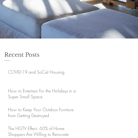
Recent Posts
COVID-19 and SoCal Housing
How to Entertain For the Holidays in a
Super Small Space
How to Keep Your Outdoor Furniture
from Getting Destroyed
The HGTV Effect: 60% of Home
Shoppers Are Willing to Renovate