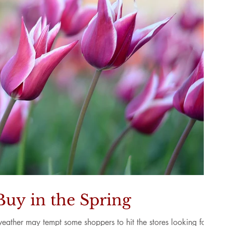
Buy in the Spring
weather may tempt some shoppers to hit the stores looking for