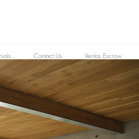
nials
Contact Us
Veritas Escrow