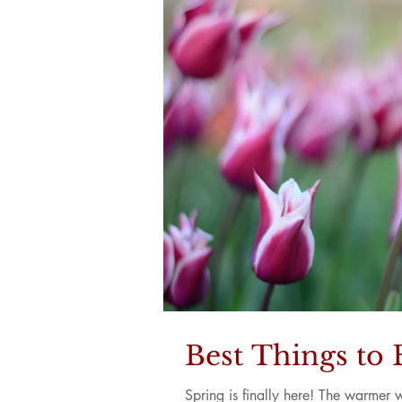
Best Things to 
Spring is finally here! The warmer 