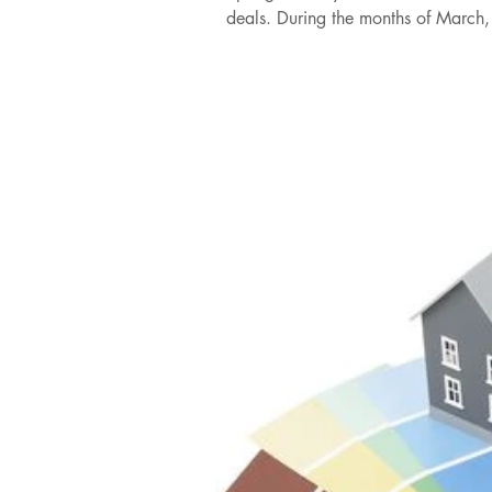
deals. During the months of March, 