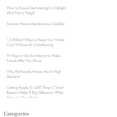
How to Ensure Decluttering Is a Delight
(And Not a Drag!)
Summer Home Maintenance Checklist
15 Brilliant Ways to Keep Your Home
Cool Without Air Conditioning
9 Ways to Use the Internet to Make
Friends After You Move
Why Pet-Friendly Homes Are In High
Demand
Getting Ready To Sell? These 5 Small
Repairs Make A Big Difference When
Showing Your Home
Categories