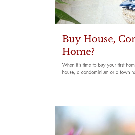
Buy House, Con
Home?
When it’s time to buy your first ho
house, a condominium or a town ho