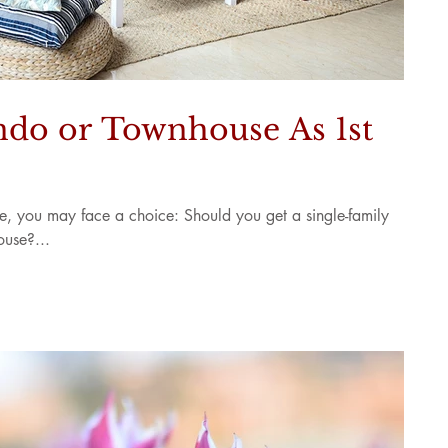
do or Townhouse As 1st
me, you may face a choice: Should you get a single-family
use?...