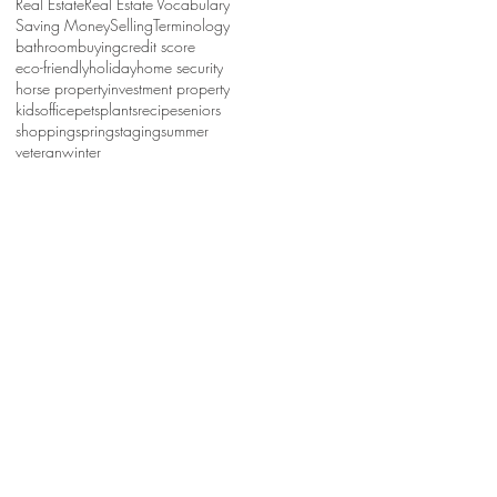
Real Estate
Real Estate Vocabulary
Saving Money
Selling
Terminology
bathroom
buying
credit score
eco-friendly
holiday
home security
horse property
investment property
kids
office
pets
plants
recipe
seniors
shopping
spring
staging
summer
veteran
winter