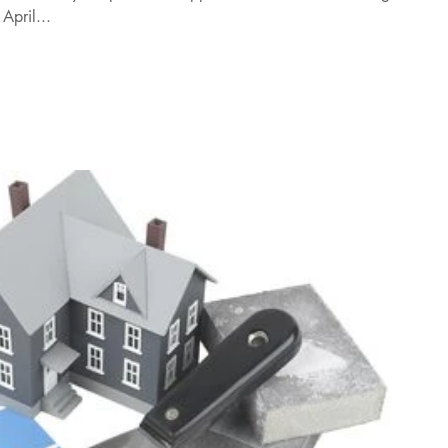
April...