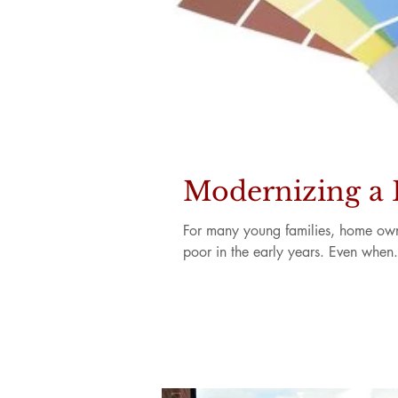
Modernizing a
For many young families, home owner
poor in the early years. Even when.