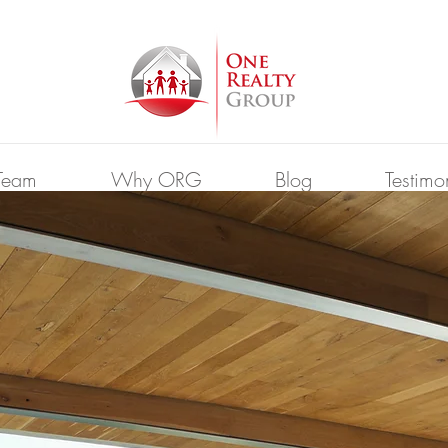
Team
Why ORG
Blog
Testimo