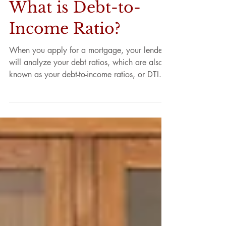
What is Debt-to-
Income Ratio?
When you apply for a mortgage, your lender
will analyze your debt ratios, which are also
known as your debt-to-income ratios, or DTI....