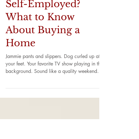
Self-Employed?
What to Know
About Buying a
Home
Jammie pants and slippers. Dog curled up at
your feet. Your favorite TV show playing in the
background. Sound like a quality weekend
day?...