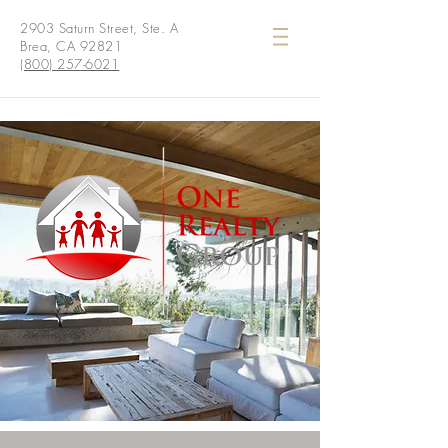
2903 Saturn Street, Ste. A
Brea, CA 92821
(800) 257-6021