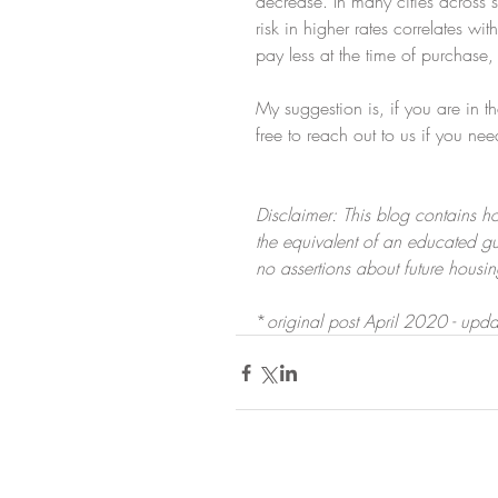
decrease. In many cities across s
risk in higher rates correlates w
pay less at the time of purchase,
My suggestion is, if you are in 
free to reach out to us if you nee
Disclaimer: This blog contains ho
the equivalent of an educated g
no assertions about future housi
*
original post April 2020 - upd