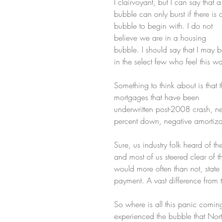
I clairvoyant, but I can say that a
bubble can only burst if there is 
bubble to begin with. I do not 
believe we are in a housing 
bubble. I should say that I may b
in the select few who feel this w
Something to think about is that t
mortgages that have been 
underwritten post-2008 crash, nev
percent down, negative amortiza
Sure, us industry folk heard of th
and most of us steered clear of t
would more often than not, stat
payment. A vast difference from 
So where is all this panic comin
experienced the bubble that Nor