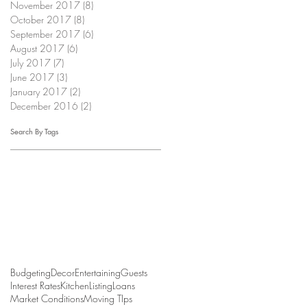
November 2017
(8)
8 posts
October 2017
(8)
8 posts
September 2017
(6)
6 posts
August 2017
(6)
6 posts
July 2017
(7)
7 posts
June 2017
(3)
3 posts
January 2017
(2)
2 posts
December 2016
(2)
2 posts
Search By Tags
Budgeting
Decor
Entertaining
Guests
Interest Rates
Kitchen
Listing
Loans
Market Conditions
Moving TIps