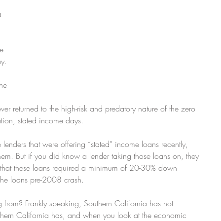
 
a 
e 
ay.
he 
er returned to the high-risk and predatory nature of the zero 
tion, stated income days.
e lenders that were offering “stated” income loans recently, 
hem. But if you did know a lender taking those loans on, they 
e that these loans required a minimum of 20-30% down 
the loans pre-2008 crash.
g from? Frankly speaking, Southern California has not 
thern California has, and when you look at the economic 