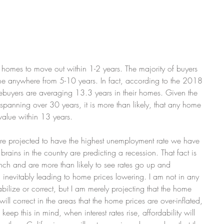
 homes to move out within 1-2 years. The majority of buyers 
ome anywhere from 5-10 years. In fact, according to the 2018 
uyers are averaging 13.3 years in their homes. Given the 
, spanning over 30 years, it is more than likely, that any home 
value within 13 years.
re projected to have the highest unemployment rate we have 
brains in the country are predicting a recession. That fact is 
nch and are more than likely to see rates go up and 
s, inevitably leading to home prices lowering. I am not in any 
tabilize or correct, but I am merely projecting that the home 
will correct in the areas that the home prices are over-inflated, 
eep this in mind, when interest rates rise, affordability will 