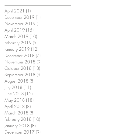
April 2021
(1)
1 post
December 2019
(1)
1 post
November 2019
(1)
1 post
April 2019
(15)
15 posts
March 2019
(10)
10 posts
February 2019
(5)
5 posts
January 2019
(12)
12 posts
December 2018
(7)
7 posts
November 2018
(9)
9 posts
October 2018
(13)
13 posts
September 2018
(9)
9 posts
August 2018
(8)
8 posts
July 2018
(11)
11 posts
June 2018
(12)
12 posts
May 2018
(18)
18 posts
April 2018
(8)
8 posts
March 2018
(8)
8 posts
February 2018
(10)
10 posts
January 2018
(8)
8 posts
December 2017
(9)
9 posts