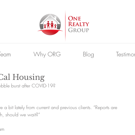
Team
Why ORG
Blog
Testimo
Cal Housing
bubble burst after COVID-19?
e a bit lately from current and previous clients. “Reports are 
h, should we wait?”
 am 