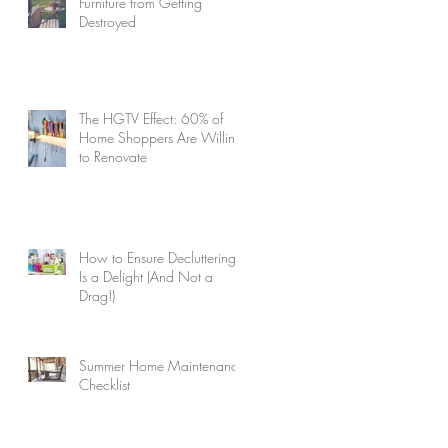
Furniture from Getting
Destroyed
The HGTV Effect: 60% of
Home Shoppers Are Willing
to Renovate
How to Ensure Decluttering
Is a Delight (And Not a
Drag!)
Summer Home Maintenance
Checklist