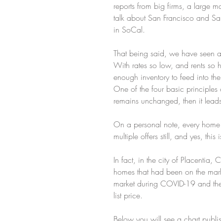
reports from big firms, a large m
talk about San Francisco and San J
in SoCal.
That being said, we have seen a 
With rates so low, and rents so h
enough inventory to feed into th
One of the four basic principle
remains unchanged, then it leads t
On a personal note, every home w
multiple offers still, and yes, t
In fact, in the city of Placentia
homes that had been on the marke
market during COVID-19 and the 
list price.
Below you will see a chart pub