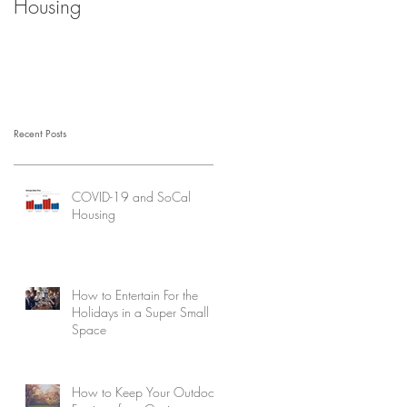
Housing
Recent Posts
COVID-19 and SoCal
Housing
How to Entertain For the
Holidays in a Super Small
Space
How to Keep Your Outdoor