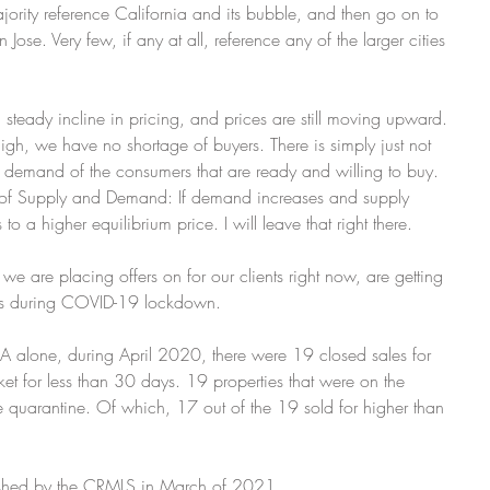
ajority reference California and its bubble, and then go on to 
ose. Very few, if any at all, reference any of the larger cities 
steady incline in pricing, and prices are still moving upward. 
igh, we have no shortage of buyers. There is simply just not 
e demand of the consumers that are ready and willing to buy. 
s of Supply and Demand: If demand increases and supply 
o a higher equilibrium price. I will leave that right there.
e are placing offers on for our clients right now, are getting 
his is during COVID-19 lockdown.
, CA alone, during April 2020, there were 19 closed sales for 
t for less than 30 days. 19 properties that were on the 
quarantine. Of which, 17 out of the 19 sold for higher than 
lished by the CRMLS in March of 2021.