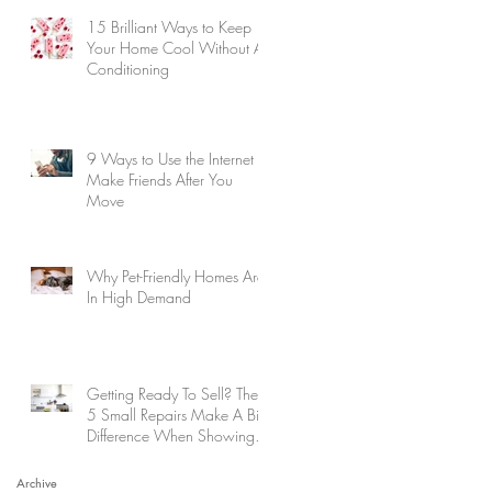
15 Brilliant Ways to Keep
Your Home Cool Without Air
Conditioning
9 Ways to Use the Internet to
Make Friends After You
Move
Why Pet-Friendly Homes Are
In High Demand
Getting Ready To Sell? These
5 Small Repairs Make A Big
Difference When Showing
Your Home
Archive