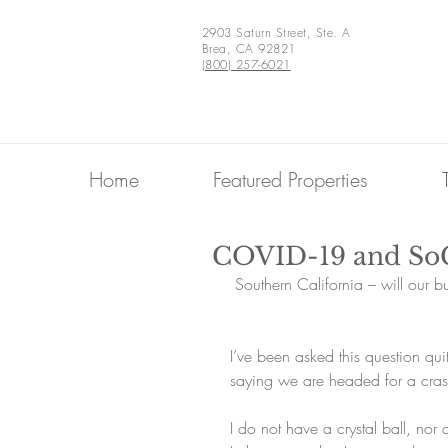
2903 Saturn Street, Ste. A
Brea, CA 92821
(800) 257-6021
Home
Featured Properties
COVID-19 and So
 Southern California – will our 
I’ve been asked this question quit
saying we are headed for a cras
I do not have a crystal ball, nor