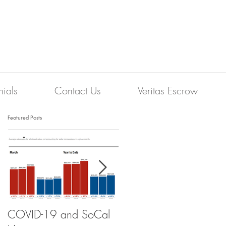
nials
Contact Us
Veritas Escrow
Featured Posts
COVID-19 and SoCal
The Scam of the 1%