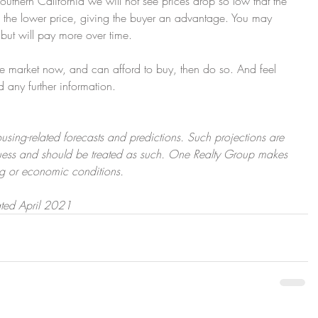
outhern California we will not see prices drop so low that the 
ith the lower price, giving the buyer an advantage. You may 
 but will pay more over time.
the market now, and can afford to buy, then do so. And feel 
d any further information. 
using-related forecasts and predictions. Such projections are 
uess and should be treated as such. One Realty Group makes 
ng or economic conditions.
ated April 2021