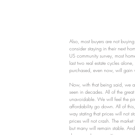
Also, most buyers are not buying
consider staying in their next h
US community survey, most homeb
last two real estate cycles alone
purchased, even now, will gain 
Now, with that being said, we a
seen in decades. All of the great 
unavoidable. We will feel the pi
affordability go down. All of thi
way stating that prices will not s
prices will not crash. The market 
but many will remain stable. And k