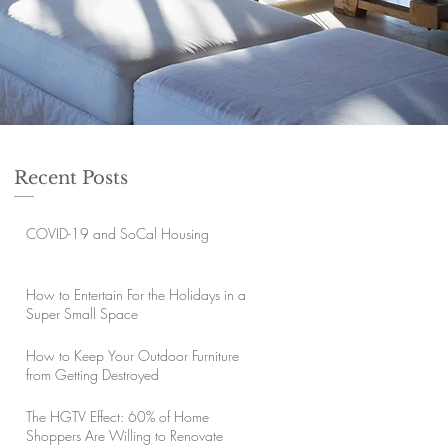
Recent Posts
COVID-19 and SoCal Housing
How to Entertain For the Holidays in a
Super Small Space
How to Keep Your Outdoor Furniture
from Getting Destroyed
The HGTV Effect: 60% of Home
Shoppers Are Willing to Renovate