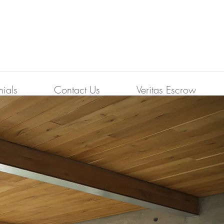
nials
Contact Us
Veritas Escrow