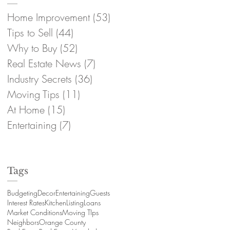
Home Improvement
(53)
53 posts
Tips to Sell
(44)
44 posts
Why to Buy
(52)
52 posts
Real Estate News
(7)
7 posts
Industry Secrets
(36)
36 posts
Moving Tips
(11)
11 posts
At Home
(15)
15 posts
Entertaining
(7)
7 posts
Tags
Budgeting
Decor
Entertaining
Guests
Interest Rates
Kitchen
Listing
Loans
Market Conditions
Moving TIps
Neighbors
Orange County