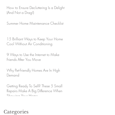
How to Ensure Decluttering Is a Delight
(And Not a Drag!)
Summer Home Maintenance Checklist
15 Brilliant Ways to Keep Your Home
Cool Without Air Conditioning
9 Ways to Use the Internet to Make
Friends After You Move
Why Pet-Friendly Homes Are In High
Demand
Getting Ready To Sell? These 5 Small
Repairs Make A Big Difference When
Showing Your Home
Categories