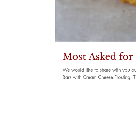
Most Asked for
We would like to share with you ou
Bars with Cream Cheese Frosting. T