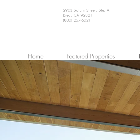
2903 Saturn Street, Ste. A
Brea, CA 92821
(800) 257-6021
Home
Featured Properties