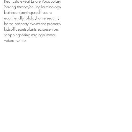
Real Estate
Real Estate Vocabulary
Saving Money
Selling
Terminology
bathroom
buying
credit score
eco-friendly
holiday
home security
horse property
investment property
kids
office
pets
plants
recipe
seniors
shopping
spring
staging
summer
veteran
winter