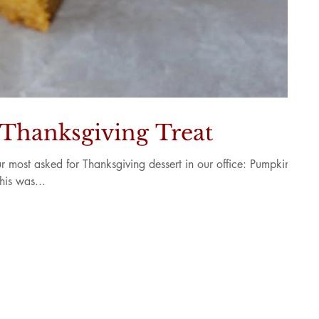
 Thanksgiving Treat
r most asked for Thanksgiving dessert in our office: Pumpkin
his was...