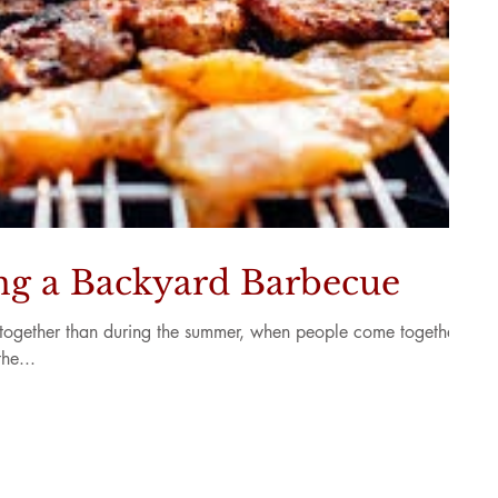
ing a Backyard Barbecue
et-together than during the summer, when people come together
he...