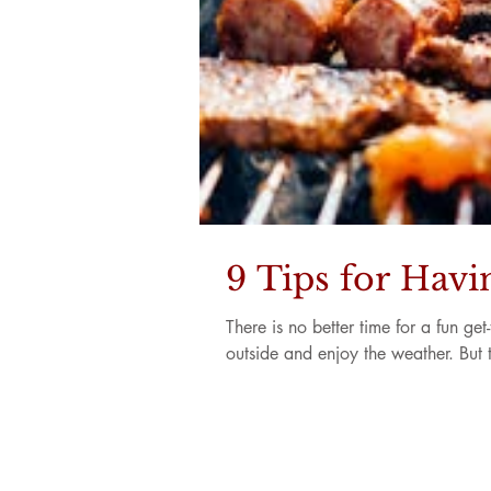
9 Tips for Hav
There is no better time for a fun g
outside and enjoy the weather. But t