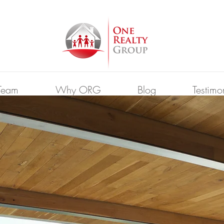
Team
Why ORG
Blog
Testimo