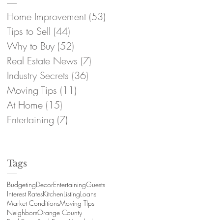
Home Improvement
(53)
53 posts
Tips to Sell
(44)
44 posts
Why to Buy
(52)
52 posts
Real Estate News
(7)
7 posts
Industry Secrets
(36)
36 posts
Moving Tips
(11)
11 posts
At Home
(15)
15 posts
Entertaining
(7)
7 posts
Tags
Budgeting
Decor
Entertaining
Guests
Interest Rates
Kitchen
Listing
Loans
Market Conditions
Moving TIps
Neighbors
Orange County