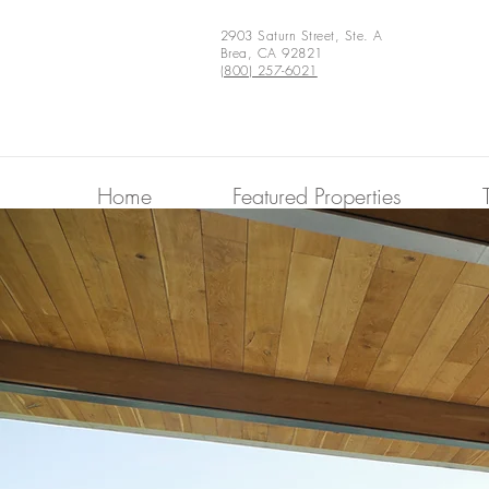
2903 Saturn Street, Ste. A
Brea, CA 92821
(800) 257-6021
Home
Featured Properties