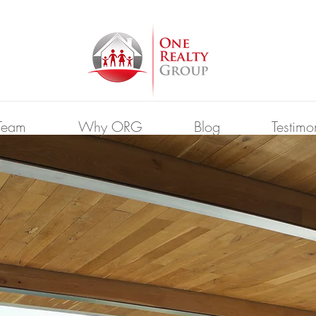
Team
Why ORG
Blog
Testimo