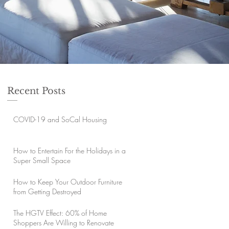
Recent Posts
COVID-19 and SoCal Housing
How to Entertain For the Holidays in a
Super Small Space
How to Keep Your Outdoor Furniture
from Getting Destroyed
The HGTV Effect: 60% of Home
Shoppers Are Willing to Renovate