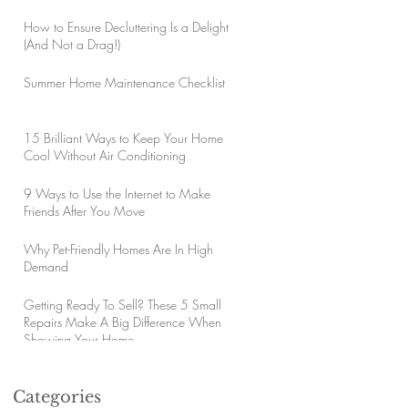
How to Ensure Decluttering Is a Delight
(And Not a Drag!)
Summer Home Maintenance Checklist
15 Brilliant Ways to Keep Your Home
Cool Without Air Conditioning
9 Ways to Use the Internet to Make
Friends After You Move
Why Pet-Friendly Homes Are In High
Demand
Getting Ready To Sell? These 5 Small
Repairs Make A Big Difference When
Showing Your Home
Categories