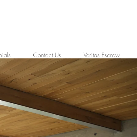
nials
Contact Us
Veritas Escrow