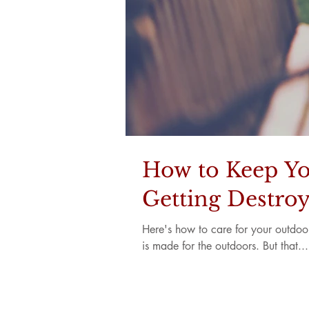
How to Keep Yo
Getting Destro
Here's how to care for your outdoor f
is made for the outdoors. But that...