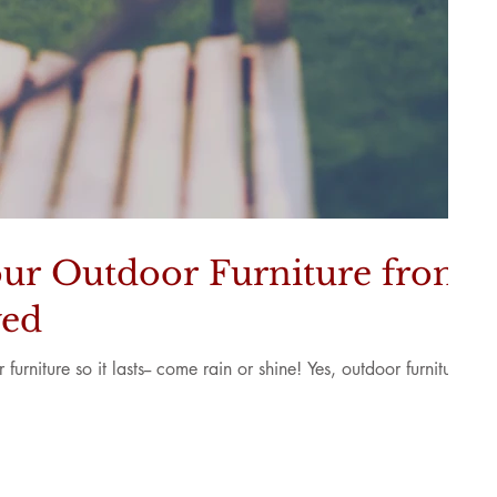
ur Outdoor Furniture from
yed
urniture so it lasts-- come rain or shine! Yes, outdoor furniture