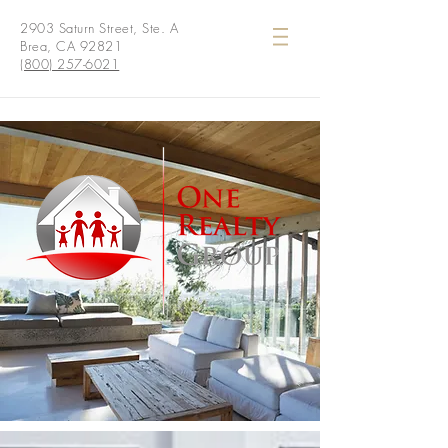
2903 Saturn Street, Ste. A
Brea, CA 92821
(800) 257-6021