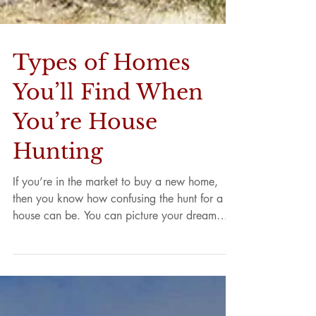
Types of Homes
You’ll Find When
You’re House
Hunting
If you’re in the market to buy a new home,
then you know how confusing the hunt for a
house can be. You can picture your dream