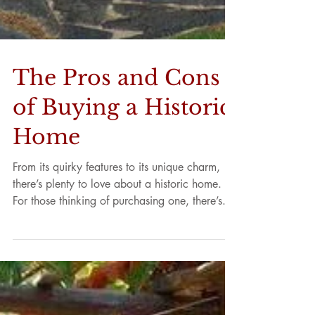
The Pros and Cons
of Buying a Historic
Home
From its quirky features to its unique charm,