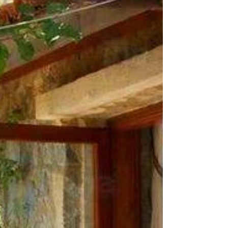
there’s plenty to love about a historic home.
For those thinking of purchasing one, there’s...