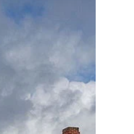
home in...