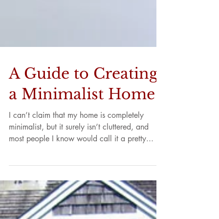
A Guide to Creating
a Minimalist Home
I can’t claim that my home is completely
minimalist, but it surely isn’t cluttered, and
most people I know would call it a pretty...