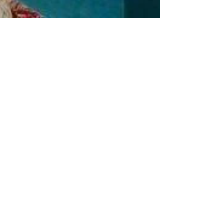
The Value of Adding
a Guest House
Making use of an unused guest house is a