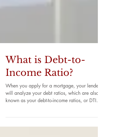
What is Debt-to-
Income Ratio?
When you apply for a mortgage, your lender
will analyze your debt ratios, which are also
known as your debt-to-income ratios, or DTI....