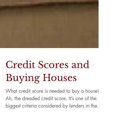
Credit Scores and
Buying Houses
What credit score is needed to buy a house?
Ah, the dreaded credit score. It’s one of the
biggest criteria considered by lenders in the...