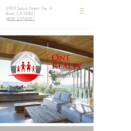
2903 Saturn Street, Ste. A
Brea, CA 92821
(800) 257-6021