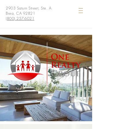
2903 Saturn Street, Ste. A
Brea, CA 92821
(800) 257-6021