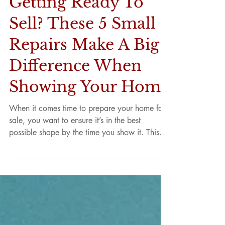
Getting Ready To
Sell? These 5 Small
Repairs Make A Big
Difference When
Showing Your Home
When it comes time to prepare your home for
sale, you want to ensure it’s in the best
possible shape by the time you show it. This
way,...