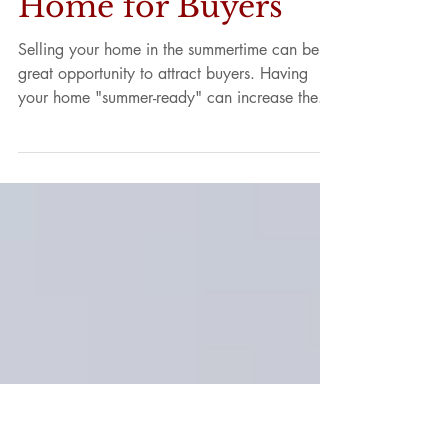
Make Your Home a
Summer Dream
Home for Buyers
Selling your home in the summertime can be a
great opportunity to attract buyers. Having
your home "summer-ready" can increase the...