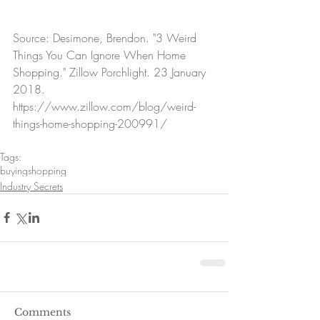
Source: Desimone, Brendon. "3 Weird 
Things You Can Ignore When Home 
Shopping." Zillow Porchlight. 23 January 
2018. 
https://www.zillow.com/blog/weird-
things-home-shopping-200991/
Tags:
buying
shopping
Industry Secrets
Comments