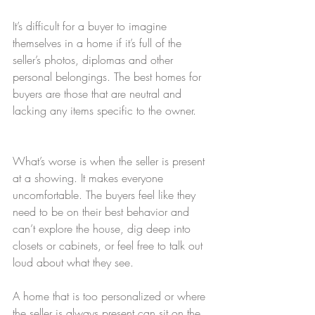
It’s difficult for a buyer to imagine 
themselves in a home if it’s full of the 
seller’s photos, diplomas and other 
personal belongings. The best homes for 
buyers are those that are neutral and 
lacking any items specific to the owner.
What’s worse is when the seller is present 
at a showing. It makes everyone 
uncomfortable. The buyers feel like they 
need to be on their best behavior and 
can’t explore the house, dig deep into 
closets or cabinets, or feel free to talk out 
loud about what they see.
A home that is too personalized or where 
the seller is always present can sit on the 