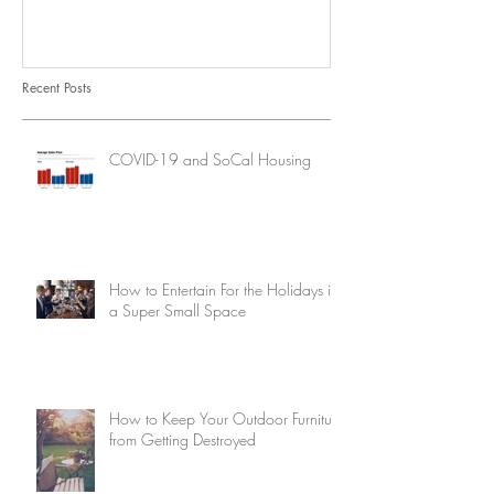
Recent Posts
COVID-19 and SoCal Housing
How to Entertain For the Holidays in
a Super Small Space
How to Keep Your Outdoor Furniture
from Getting Destroyed