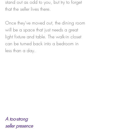
stand out as odd to you, but try to forget 
that the seller lives there.
Once they’ve moved out, the dining room 
will be a space that just needs a great 
light fixture and table. The walk-in closet 
can be turned back into a bedroom in 
less than a day.
A too-strong 
seller presence