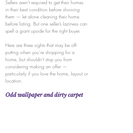
Sellers aren’t required to get their homes 
in their best condition before showing 
them — let alone cleaning their home 
before listing. But one seller’s laziness can 
spell a giant upside for the right buyer.
Here are three sights that may be off-
putting when you’re shopping for a 
home, but shouldn’t stop you from 
considering making an offer — 
particularly if you love the home, layout or 
location.
Odd wallpaper and dirty carpet