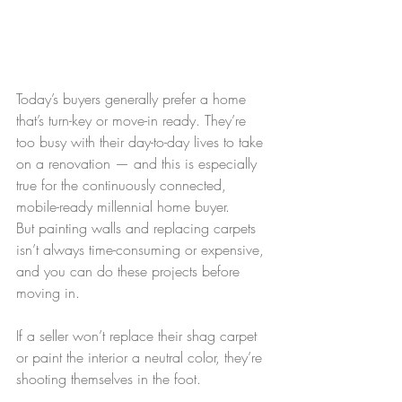
Today’s buyers generally prefer a home 
that’s turn-key or move-in ready. They’re 
too busy with their day-to-day lives to take 
on a renovation — and this is especially 
true for the continuously connected, 
mobile-ready millennial home buyer.
But painting walls and replacing carpets 
isn’t always time-consuming or expensive, 
and you can do these projects before 
moving in.
If a seller won’t replace their shag carpet 
or paint the interior a neutral color, they’re 
shooting themselves in the foot.