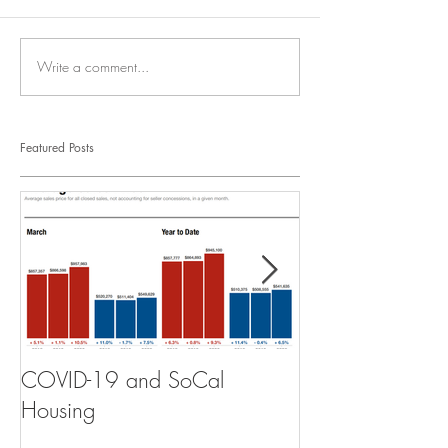
Write a comment...
Featured Posts
COVID-19 and SoCal
The Scam of th
Housing