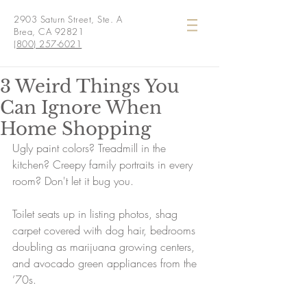
2903 Saturn Street, Ste. A
Brea, CA 92821
(800) 257-6021
3 Weird Things You
Can Ignore When
Home Shopping
Ugly paint colors? Treadmill in the 
kitchen? Creepy family portraits in every 
room? Don't let it bug you.
Toilet seats up in listing photos, shag 
carpet covered with dog hair, bedrooms 
doubling as marijuana growing centers, 
and avocado green appliances from the 
’70s.