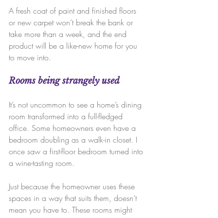
A fresh coat of paint and finished floors 
or new carpet won’t break the bank or 
take more than a week, and the end 
product will be a like-new home for you 
to move into.
Rooms being strangely used
It’s not uncommon to see a home’s dining 
room transformed into a full-fledged 
office. Some homeowners even have a 
bedroom doubling as a walk-in closet. I 
once saw a first-floor bedroom turned into 
a wine-tasting room.
Just because the homeowner uses these 
spaces in a way that suits them, doesn’t 
mean you have to. These rooms might 