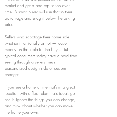
market and get a bad reputation over 
time. A smart buyer will use that to their 
advantage and snag it below the asking 
price.
Sellers who sabotage their home sale — 
whether intentionally or not — leave 
money on the table for the buyer. But 
typical consumers today have a hard time 
seeing through a seller’s mess, 
personalized design style or custom 
changes.
If you see a home online that’s in a great 
location with a floor plan that’s ideal, go 
see it. Ignore the things you can change, 
and think about whether you can make 
the home your own.