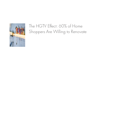
The HGTV Effect: 60% of Home
Shoppers Are Willing to Renovate
How to Ensure Decluttering Is a
Delight (And Not a Drag!)
Summer Home Maintenance
Checklist