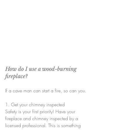
How do I use a wood-burning 
fireplace?
If a cave man can start a fire, so can you.
1. Get your chimney inspected
Safety is your first priority! Have your 
fireplace and chimney inspected by a 
licensed professional. This is something 