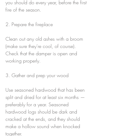
you should do every year, before the first 
fire of the season.
2. Prepare the fireplace
Clean out any old ashes with a broom 
(make sure they’re cool, of course). 
Check that the damper is open and 
working properly.
3. Gather and prep your wood
Use seasoned hardwood that has been 
split and dried for at least six months — 
preferably for a year. Seasoned 
hardwood logs should be dark and 
cracked at the ends, and they should 
make a hollow sound when knocked 
together.