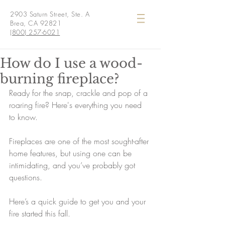
2903 Saturn Street, Ste. A
Brea, CA 92821
(800) 257-6021
How do I use a wood-
burning fireplace?
Ready for the snap, crackle and pop of a 
roaring fire? Here's everything you need 
to know.
Fireplaces are one of the most sought-after 
home features, but using one can be 
intimidating, and you’ve probably got 
questions.
Here’s a quick guide to get you and your 
fire started this fall.