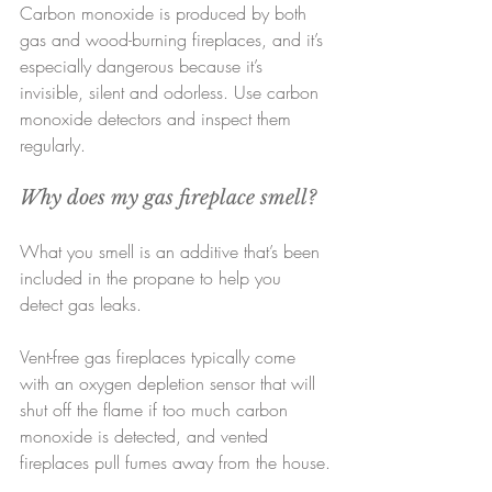
Carbon monoxide is produced by both 
gas and wood-burning fireplaces, and it’s 
especially dangerous because it’s 
invisible, silent and odorless. Use carbon 
monoxide detectors and inspect them 
regularly.
Why does my gas fireplace smell?
What you smell is an additive that’s been 
included in the propane to help you 
detect gas leaks.
Vent-free gas fireplaces typically come 
with an oxygen depletion sensor that will 
shut off the flame if too much carbon 
monoxide is detected, and vented 
fireplaces pull fumes away from the house.