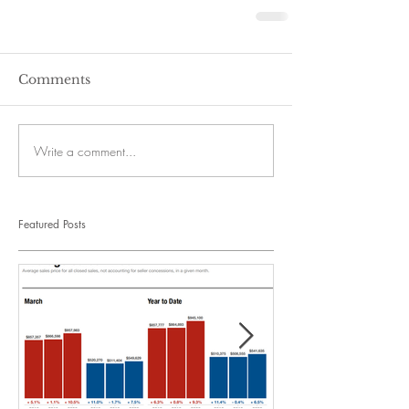
Comments
Write a comment...
Featured Posts