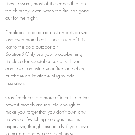
rises upward, most of it escapes through 
the chimney, even when the fire has gone 
out for the night.
Fireplaces located against an outside wall 
lose even more heat, since much of it is 
lost to the cold outdoor air.
Solution? Only use your wood-burning 
fireplace for special occasions. If you 
don’t plan on using your fireplace often, 
purchase an inflatable plug to add 
insulation.
Gas fireplaces are more efficient, and the 
newest models are realistic enough to 
make you forget that you don’t own any 
firewood. Switching to a gas insert is 
expensive, though, especially if you have 
to make changes to your chimney.