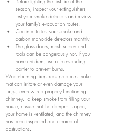
Before lighting the first fire of the 
season, inspect your extinguishers, 
test your smoke detectors and review 
your family’s evacuation routes.  
Continue to test your smoke and 
carbon monoxide detectors monthly.  
The glass doors, mesh screen and 
tools can be dangerously hot. If you 
have children, use a free-standing 
barrier to prevent burns. 
Wood-burning fireplaces produce smoke 
that can irritate or even damage your 
lungs, even with a properly functioning 
chimney. To keep smoke from filling your 
house, ensure that the damper is open, 
your home is ventilated, and the chimney 
has been inspected and cleared of 
obstructions.