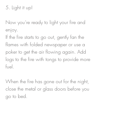
5. Light it up!
Now you’re ready to light your fire and 
enjoy.
If the fire starts to go out, gently fan the 
flames with folded newspaper or use a 
poker to get the air flowing again. Add 
logs to the fire with tongs to provide more 
fuel.
When the fire has gone out for the night, 
close the metal or glass doors before you 
go to bed.