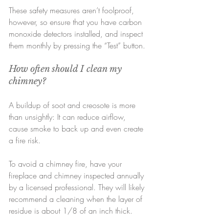
These safety measures aren’t foolproof, 
however, so ensure that you have carbon 
monoxide detectors installed, and inspect 
them monthly by pressing the “Test” button.
How often should I clean my 
chimney?
A buildup of soot and creosote is more 
than unsightly: It can reduce airflow, 
cause smoke to back up and even create 
a fire risk.
To avoid a chimney fire, have your 
fireplace and chimney inspected annually 
by a licensed professional. They will likely 
recommend a cleaning when the layer of 
residue is about 1/8 of an inch thick.