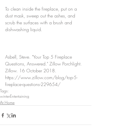
To clean inside the fireplace, put on a 
dust mask, sweep out the ashes, and 
scrub the surfaces with a brush and 
dishwashing liquid.
Asbell, Steve. "Your Top 5 Fireplace 
Questions, Answered." Zillow Porchlight. 
Zillow. 16 October 2018. 
https://www.zillow.com/blog/top-5-
fireplace-questions-229654/
Tags:
winter
Entertaining
At Home