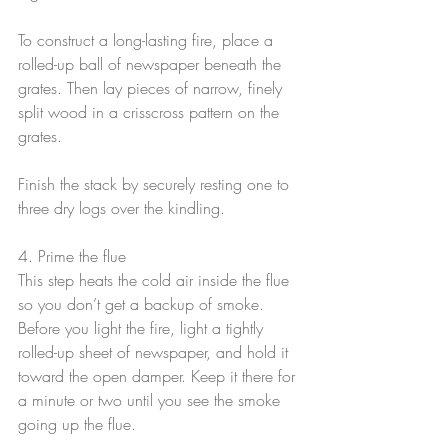
To construct a long-lasting fire, place a 
rolled-up ball of newspaper beneath the 
grates. Then lay pieces of narrow, finely 
split wood in a crisscross pattern on the 
grates.
Finish the stack by securely resting one to 
three dry logs over the kindling.
4. Prime the flue
This step heats the cold air inside the flue 
so you don’t get a backup of smoke. 
Before you light the fire, light a tightly 
rolled-up sheet of newspaper, and hold it 
toward the open damper. Keep it there for 
a minute or two until you see the smoke 
going up the flue.