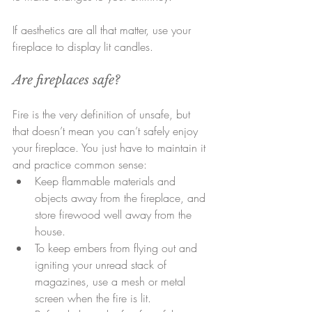
If aesthetics are all that matter, use your 
fireplace to display lit candles.
Are fireplaces safe?
Fire is the very definition of unsafe, but 
that doesn’t mean you can’t safely enjoy 
your fireplace. You just have to maintain it 
and practice common sense: 
Keep flammable materials and 
objects away from the fireplace, and 
store firewood well away from the 
house.  
To keep embers from flying out and 
igniting your unread stack of 
magazines, use a mesh or metal 
screen when the fire is lit.  