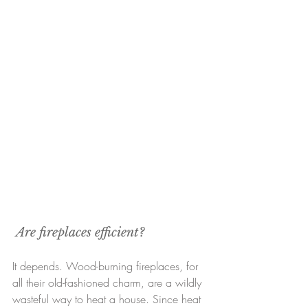
Are fireplaces efficient?
It depends. Wood-burning fireplaces, for 
all their old-fashioned charm, are a wildly 
wasteful way to heat a house. Since heat 