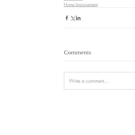
Home Improvement
Comments
Write a comment...