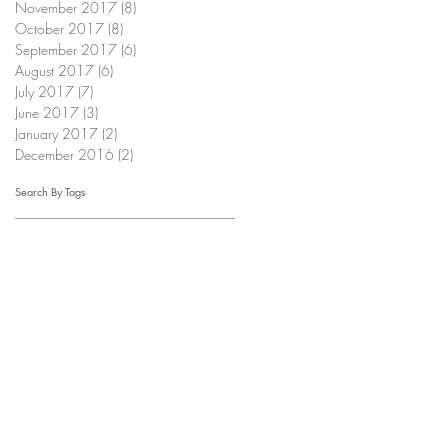
November 2017
(8)
8 posts
October 2017
(8)
8 posts
September 2017
(6)
6 posts
August 2017
(6)
6 posts
July 2017
(7)
7 posts
June 2017
(3)
3 posts
January 2017
(2)
2 posts
December 2016
(2)
2 posts
Search By Tags