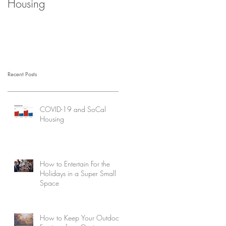
Housing
Recent Posts
COVID-19 and SoCal
Housing
How to Entertain For the
Holidays in a Super Small
Space
How to Keep Your Outdoor