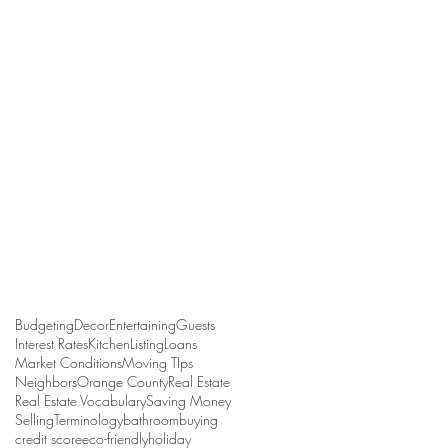
Budgeting
Decor
Entertaining
Guests
Interest Rates
Kitchen
Listing
Loans
Market Conditions
Moving TIps
Neighbors
Orange County
Real Estate
Real Estate Vocabulary
Saving Money
Selling
Terminology
bathroom
buying
credit score
eco-friendly
holiday