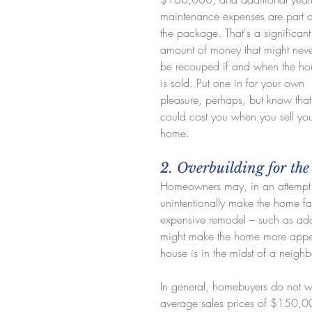
maintenance expenses are part o
the package. That's a significant
amount of money that might neve
be recouped if and when the ho
is sold. Put one in for your own 
pleasure, perhaps, but know that 
could cost you when you sell you
home.
2. Overbuilding for th
Homeowners may, in an attempt 
unintentionally make the home fa
expensive remodel – such as add
might make the home more appealin
house is in the midst of a neigh
In general, homebuyers do not 
average sales prices of $150,000