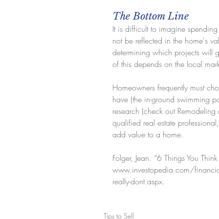
The Bottom Line
It is difficult to imagine spendi
not be reflected in the home's va
determining which projects will g
of this depends on the local mar
Homeowners frequently must choo
have (the in-ground swimming po
research (check out Remodeling 
qualified real estate professiona
add value to a home.
Folger, Jean. “6 Things You Thi
www.investopedia.com/financial-
really-dont.aspx.
Tips to Sell