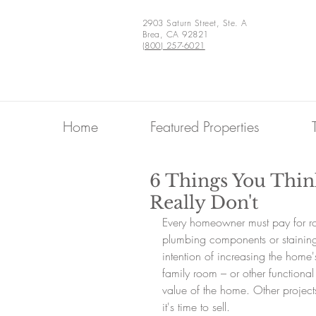
2903 Saturn Street, Ste. A
Brea, CA 92821
(800) 257-6021
Home
Featured Properties
6 Things You Thin
Really Don't
Every homeowner must pay for r
plumbing components or stainin
intention of increasing the home'
family room – or other functiona
value of the home. Other projects
it's time to sell.