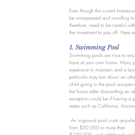
Even though the current homeown
be unimpressed and unwilling to
therefore, need to be careful wi
the investment to pay off. Here a
1. Swimming Pool
Swimming pools are nice to enjoy
have at your own home. Many p
expensive to maintain and a laws
particular may turn down an othe
child going in the pool unsuperv
the home seller dismantling an a
exception could be if having a p
states such as California, Arizo
 An in-ground pool costs anywhere 
from $30,000 to more than 
$100,000, and additional yearl