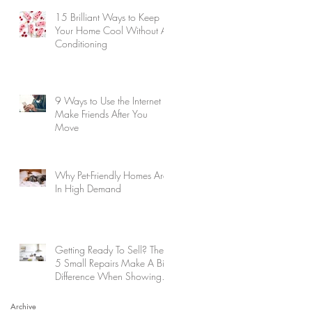
15 Brilliant Ways to Keep
Your Home Cool Without Air
Conditioning
9 Ways to Use the Internet to
Make Friends After You
Move
Why Pet-Friendly Homes Are
In High Demand
Getting Ready To Sell? These
5 Small Repairs Make A Big
Difference When Showing
Your Home
Archive