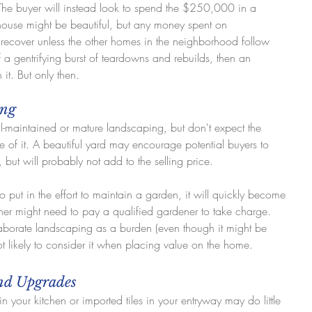
 The buyer will instead look to spend the $250,000 in a 
se might be beautiful, but any money spent on 
o recover unless the other homes in the neighborhood follow 
 of a gentrifying burst of teardowns and rebuilds, then an 
it. But only then.
ing
maintained or mature landscaping, but don't expect the 
 of it. A beautiful yard may encourage potential buyers to 
, but will probably not add to the selling price.
to put in the effort to maintain a garden, it will quickly become 
r might need to pay a qualified gardener to take charge. 
aborate landscaping as a burden (even though it might be 
not likely to consider it when placing value on the home.
End Upgrades
 in your kitchen or imported tiles in your entryway may do little 