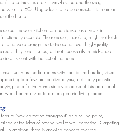
 if the bathrooms are still vinyl-floored and the shag 
back to the '60s. Upgrades should be consistent to maintain 
ghout the home.
emodeled, modern kitchen can be viewed as a work in 
functionally obsolete. The remodel, therefore, might not fetch 
f the home were brought up to the same level. High-quality 
value of high-end homes, but not necessarily in mid-range 
inconsistent with the rest of the home.
eatures – such as media rooms with specialized audio, visual 
pealing to a few prospective buyers, but many potential 
aying more for the home simply because of this additional 
om would be re-tasked to a more generic living space.
ing
ll feature "new carpeting throughout" as a selling point, 
ringe at the idea of having wall-to-wall carpeting. Carpeting 
all. In addition, there is growing concern over the 