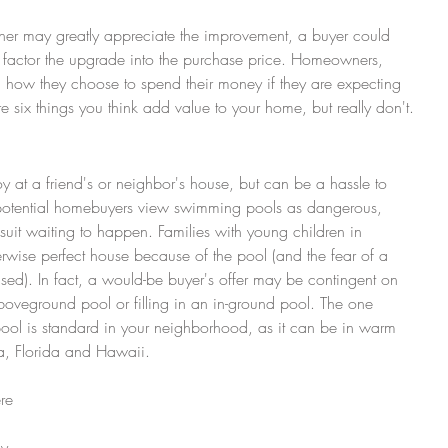
er may greatly appreciate the improvement, a buyer could 
 factor the upgrade into the purchase price. Homeowners, 
th how they choose to spend their money if they are expecting 
re six things you think add value to your home, but really don't.
 at a friend's or neighbor's house, but can be a hassle to 
otential homebuyers view swimming pools as dangerous, 
uit waiting to happen. Families with young children in 
rwise perfect house because of the pool (and the fear of a 
ised). In fact, a would-be buyer's offer may be contingent on 
boveground pool or filling in an in-ground pool. The one 
ool is standard in your neighborhood, as it can be in warm 
na, Florida and Hawaii.
y 