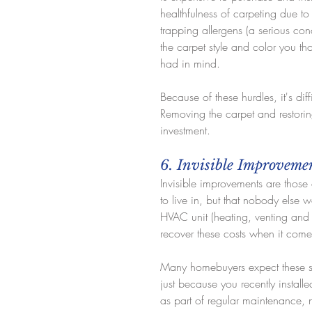
healthfulness of carpeting due to
trapping allergens (a serious conc
the carpet style and color you t
had in mind.
Because of these hurdles, it's dif
Removing the carpet and restoring
investment.
6. Invisible Improveme
Invisible improvements are those
to live in, but that nobody else 
HVAC unit (heating, venting and a
recover these costs when it comes
Many homebuyers expect these sy
just because you recently install
as part of regular maintenance, 