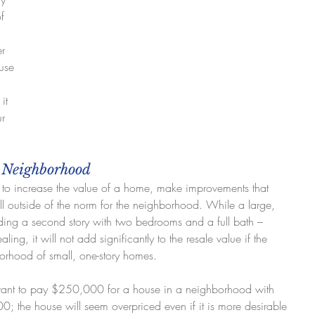
f 
 
r 
use 
it 
r 
e Neighborhood
to increase the value of a home, make improvements that 
ll outside of the norm for the neighborhood. While a large, 
ing a second story with two bedrooms and a full bath – 
g, it will not add significantly to the resale value if the 
borhood of small, one-story homes.
want to pay $250,000 for a house in a neighborhood with 
; the house will seem overpriced even if it is more desirable 