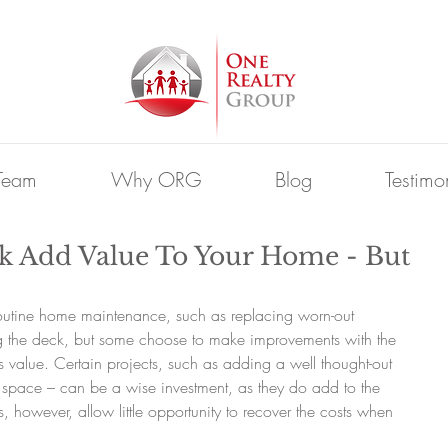
Team
Why ORG
Blog
Testimo
k Add Value To Your Home - But
outine home maintenance, such as replacing worn-out 
g the deck, but some choose to make improvements with the 
s value. Certain projects, such as adding a well thought-out 
l space – can be a wise investment, as they do add to the 
, however, allow little opportunity to recover the costs when 