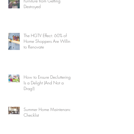
Furniture from Getting
Destroyed
The HGTV Effect: 60% of
Home Shoppers Are Willing
to Renovate
How to Ensure Decluttering
Is a Delight (And Not a
Drag!)
Summer Home Maintenance
Checklist