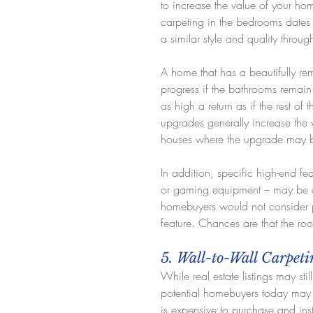
to increase the value of your home
carpeting in the bedrooms dates 
a similar style and quality throu
A home that has a beautifully r
progress if the bathrooms remain 
as high a return as if the rest o
upgrades generally increase the 
houses where the upgrade may be 
In addition, specific high-end f
or gaming equipment – may be ap
homebuyers would not consider p
feature. Chances are that the ro
5. Wall-to-Wall Carpet
While real estate listings may sti
potential homebuyers today may c
is expensive to purchase and inst