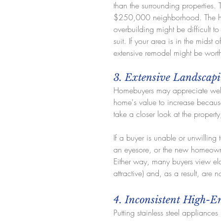
than the surrounding properties.
$250,000 neighborhood. The hou
overbuilding might be difficult t
suit. If your area is in the midst
extensive remodel might be worth 
3. Extensive Landscap
Homebuyers may appreciate well-
home's value to increase because
take a closer look at the property
If a buyer is unable or unwilling 
an eyesore, or the new homeowne
Either way, many buyers view el
attractive) and, as a result, are 
4. Inconsistent High-
Putting stainless steel appliances