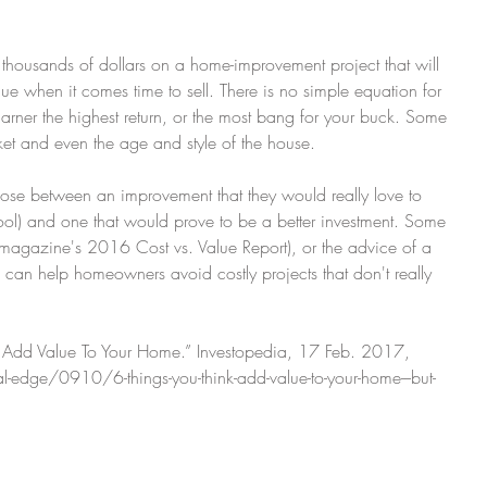
ng thousands of dollars on a home-improvement project that will 
lue when it comes time to sell. There is no simple equation for 
arner the highest return, or the most bang for your buck. Some 
ket and even the age and style of the house.
se between an improvement that they would really love to 
ol) and one that would prove to be a better investment. Some 
magazine's 2016 Cost vs. Value Report), or the advice of a 
l, can help homeowners avoid costly projects that don't really 
nk Add Value To Your Home.” Investopedia, 17 Feb. 2017, 
edge/0910/6-things-you-think-add-value-to-your-home---but-