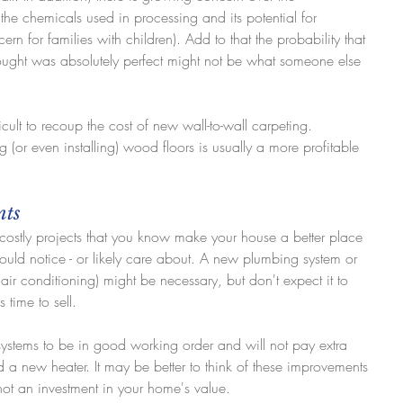
 the chemicals used in processing and its potential for 
ern for families with children). Add to that the probability that 
hought was absolutely perfect might not be what someone else 
ficult to recoup the cost of new wall-to-wall carpeting. 
 (or even installing) wood floors is usually a more profitable 
nts
 costly projects that you know make your house a better place 
would notice - or likely care about. A new plumbing system or 
ir conditioning) might be necessary, but don't expect it to 
 time to sell.
stems to be in good working order and will not pay extra 
ed a new heater. It may be better to think of these improvements 
not an investment in your home's value.