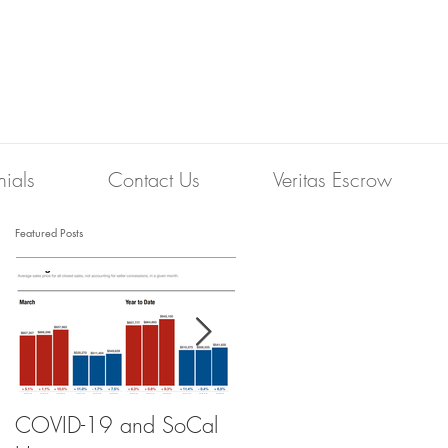
nials
Contact Us
Veritas Escrow
Featured Posts
COVID-19 and SoCal
The Scam of the 1%