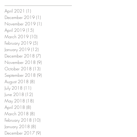
April 2021
(1)
1 post
December 2019
(1)
1 post
November 2019
(1)
1 post
April 2019
(15)
15 posts
March 2019
(10)
10 posts
February 2019
(5)
5 posts
January 2019
(12)
12 posts
December 2018
(7)
7 posts
November 2018
(9)
9 posts
October 2018
(13)
13 posts
September 2018
(9)
9 posts
August 2018
(8)
8 posts
July 2018
(11)
11 posts
June 2018
(12)
12 posts
May 2018
(18)
18 posts
April 2018
(8)
8 posts
March 2018
(8)
8 posts
February 2018
(10)
10 posts
January 2018
(8)
8 posts
December 2017
(9)
9 posts