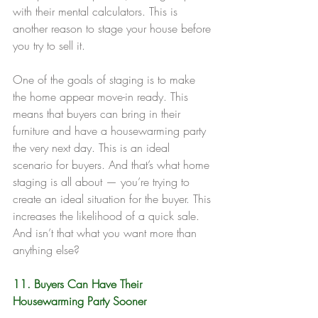
with their mental calculators. This is 
another reason to stage your house before 
you try to sell it.
One of the goals of staging is to make 
the home appear move-in ready. This 
means that buyers can bring in their 
furniture and have a housewarming party 
the very next day. This is an ideal 
scenario for buyers. And that’s what home 
staging is all about — you’re trying to 
create an ideal situation for the buyer. This 
increases the likelihood of a quick sale. 
And isn’t that what you want more than 
anything else?
11. Buyers Can Have Their 
Housewarming Party Sooner