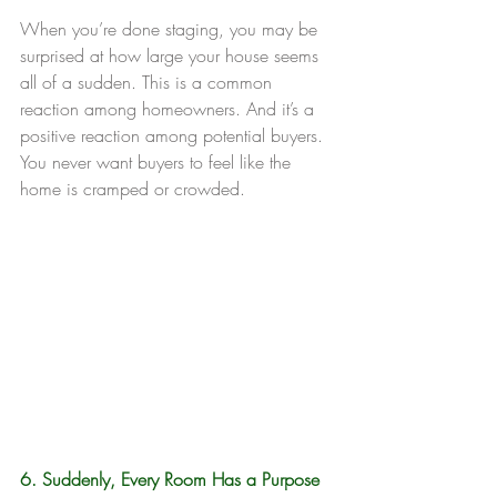
When you’re done staging, you may be 
surprised at how large your house seems 
all of a sudden. This is a common 
reaction among homeowners. And it’s a 
positive reaction among potential buyers. 
You never want buyers to feel like the 
home is cramped or crowded.
6. Suddenly, Every Room Has a Purpose