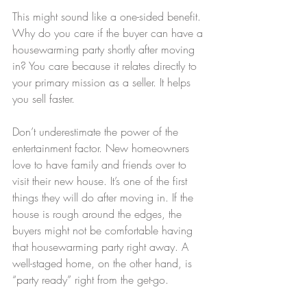
This might sound like a one-sided benefit. 
Why do you care if the buyer can have a 
housewarming party shortly after moving 
in? You care because it relates directly to 
your primary mission as a seller. It helps 
you sell faster.
Don’t underestimate the power of the 
entertainment factor. New homeowners 
love to have family and friends over to 
visit their new house. It’s one of the first 
things they will do after moving in. If the 
house is rough around the edges, the 
buyers might not be comfortable having 
that housewarming party right away. A 
well-staged home, on the other hand, is 
“party ready” right from the get-go.