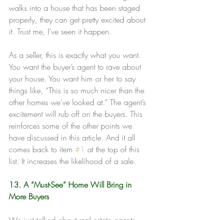
walks into a house that has been staged 
properly, they can get pretty excited about 
it. Trust me, I’ve seen it happen.
As a seller, this is exactly what you want. 
You want the buyer’s agent to rave about 
your house. You want him or her to say 
things like, “This is so much nicer than the 
other homes we’ve looked at.” The agent’s 
excitement will rub off on the buyers. This 
reinforces some of the other points we 
have discussed in this article. And it all 
comes back to item 
#1
 at the top of this 
list. It increases the likelihood of a sale.
13. A “Must-See” Home Will Bring in 
More Buyers
We just talked about real estate agents 