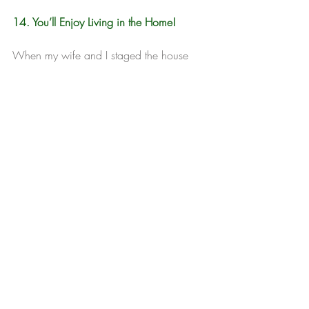
14. You’ll Enjoy Living in the Home!
When my wife and I staged the house 
we were selling in Texas, we both said 
the same thing: “We should have done 
this years ago.” It was no nice to live in 
the home, even though we were only 
there for another month or so. We tackled 
all of the things we had been putting off 
— painting, landscaping, upgrading light 
fixtures. The place looked so good, we 
invited friends over for a farewell party.
Cornett,  Brandon. "14 Reasons to Stage 
Your House Before You Sell It." HBI. 
2018. 
http://www.homebuyinginstitute.com/mo