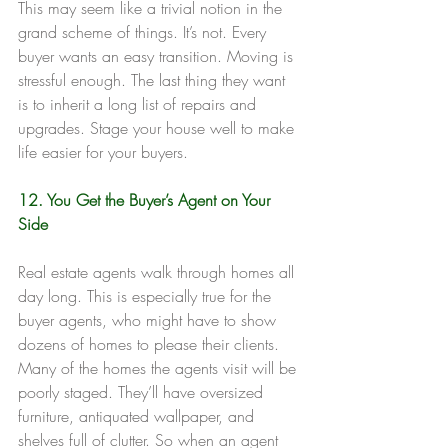
This may seem like a trivial notion in the 
grand scheme of things. It’s not. Every 
buyer wants an easy transition. Moving is 
stressful enough. The last thing they want 
is to inherit a long list of repairs and 
upgrades. Stage your house well to make 
life easier for your buyers.
12. You Get the Buyer’s Agent on Your 
Side
Real estate agents walk through homes all 
day long. This is especially true for the 
buyer agents, who might have to show 
dozens of homes to please their clients. 
Many of the homes the agents visit will be 
poorly staged. They’ll have oversized 
furniture, antiquated wallpaper, and 
shelves full of clutter. So when an agent 