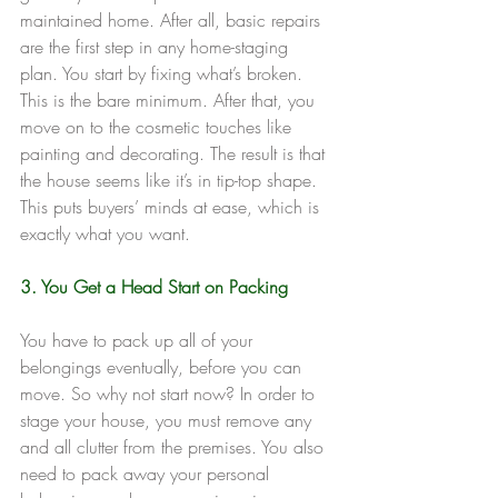
maintained home. After all, basic repairs 
are the first step in any home-staging 
plan. You start by fixing what’s broken. 
This is the bare minimum. After that, you 
move on to the cosmetic touches like 
painting and decorating. The result is that 
the house seems like it’s in tip-top shape. 
This puts buyers’ minds at ease, which is 
exactly what you want.
3. You Get a Head Start on Packing
You have to pack up all of your 
belongings eventually, before you can 
move. So why not start now? In order to 
stage your house, you must remove any 
and all clutter from the premises. You also 
need to pack away your personal 