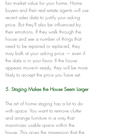
fair market value for your home. Home 
buyers and their real estate agents will use 
recent sales data to justify your asking 
price. But they’ll also be influenced by 
their emotions. If they walk through the 
house and see a number of things that 
need to be repaired or replaced, they 
may balk at your asking price — even if 
the data is in your favor. If the house 
appears move-in ready, they will be more 
likely to accept the price you have set.
5. Staging Makes the House Seem Larger
The art of home staging has a lot to do 
with space. You want to remove clutter 
and arrange furniture in a way that 
maximizes usable space within the 
house. This gives the impression that the 