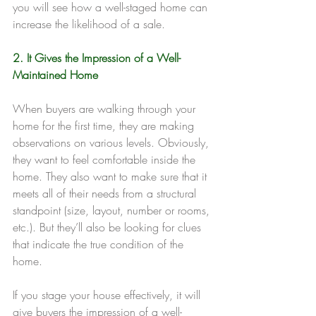
you will see how a well-staged home can 
increase the likelihood of a sale.
2. It Gives the Impression of a Well-
Maintained Home
When buyers are walking through your 
home for the first time, they are making 
observations on various levels. Obviously, 
they want to feel comfortable inside the 
home. They also want to make sure that it 
meets all of their needs from a structural 
standpoint (size, layout, number or rooms, 
etc.). But they’ll also be looking for clues 
that indicate the true condition of the 
home.
If you stage your house effectively, it will 
give buyers the impression of a well-