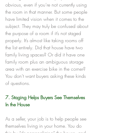
obvious, even if you’re not currently using 
the room in that manner. But some people 
have limited vision when it comes to the 
subject. They may truly be confused about 
the purpose of a room if it’s not staged 
properly. It’s almost like taking rooms off 
the list entirely. Did that house have two 
family living spaces? Or did it have one 
family room plus an ambiguous storage 
area with an exercise bike in the corner? 
You don’t want buyers asking these kinds 
of questions.
7. Staging Helps Buyers See Themselves 
In the House
As a seller, your job is to help people see 
themselves living in your home. You do 
this by “de-personalizing” the house, and 