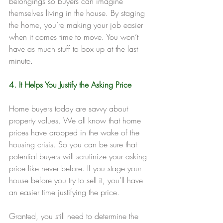
belongings so buyers can imagine 
themselves living in the house. By staging 
the home, you’re making your job easier 
when it comes time to move. You won’t 
have as much stuff to box up at the last 
minute.
4. It Helps You Justify the Asking Price
Home buyers today are savvy about 
property values. We all know that home 
prices have dropped in the wake of the 
housing crisis. So you can be sure that 
potential buyers will scrutinize your asking 
price like never before. If you stage your 
house before you try to sell it, you’ll have 
an easier time justifying the price.
Granted, you still need to determine the 