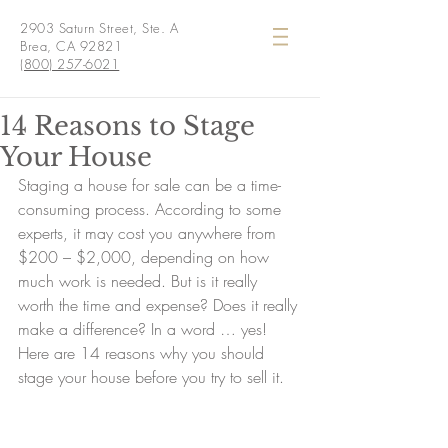
2903 Saturn Street, Ste. A
Brea, CA 92821
(800) 257-6021
14 Reasons to Stage
Your House
Staging a house for sale can be a time-
consuming process. According to some 
experts, it may cost you anywhere from 
$200 – $2,000, depending on how 
much work is needed. But is it really 
worth the time and expense? Does it really 
make a difference? In a word … yes! 
Here are 14 reasons why you should 
stage your house before you try to sell it.