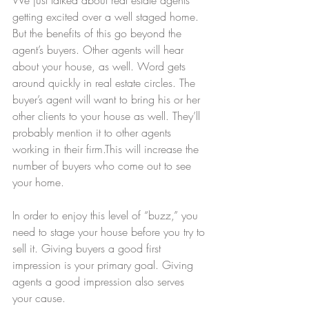
getting excited over a well staged home. 
But the benefits of this go beyond the 
agent’s buyers. Other agents will hear 
about your house, as well. Word gets 
around quickly in real estate circles. The 
buyer’s agent will want to bring his or her 
other clients to your house as well. They’ll 
probably mention it to other agents 
working in their firm.This will increase the 
number of buyers who come out to see 
your home.
In order to enjoy this level of “buzz,” you 
need to stage your house before you try to 
sell it. Giving buyers a good first 
impression is your primary goal. Giving 
agents a good impression also serves 
your cause.