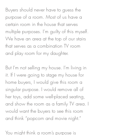
Buyers should never have to guess the 
purpose of a room. Most of us have a 
certain room in the house that serves 
multiple purposes. I’m guilty of this myself. 
We have an area at the top of our stairs 
that serves as a combination TV room 
and play room for my daughter.
But I’m not selling my house. I’m living in 
it. If I were going to stage my house for 
home buyers, I would give this room a 
singular purpose. I would remove all of 
her toys, add some well-placed seating, 
and show the room as a family TV area. I 
would want the buyers to see this room 
and think “popcorn and movie night.”
You might think a room’s purpose is 