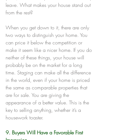
leave. What makes your house stand out 
from the rest?
When you get down to it, there are only 
two ways to distinguish your home. You 
can price it below the competition or 
make it seem like a nicer home. If you do 
neither of these things, your house will 
probably be on the market for a long 
time. Staging can make all the difference 
in the world, even if your home is priced 
the same as comparable properties that 
are for sale. You are giving the 
appearance of a better value. This is the 
key to selling anything, whether it’s a 
housework toaster.
9. Buyers Will Have a Favorable First 
Impression