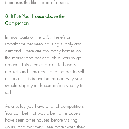
increases the likelihood of a sale.
8. It Puts Your House above the 
Competition
In most parts of the U.S., there’s an 
imbalance between housing supply and 
demand. There are too many homes on 
the market and not enough buyers to go 
around. This creates a classic buyer’s 
market, and it makes it a lot harder to sell 
a house. This is another reason why you 
should stage your house before you try to 
sell it.
As a seller, you have a lot of competition. 
You can bet that would-be home buyers 
have seen other houses before visiting 
yours, and that they’ll see more when they 