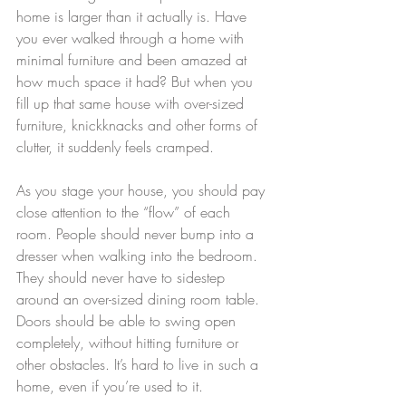
home is larger than it actually is. Have 
you ever walked through a home with 
minimal furniture and been amazed at 
how much space it had? But when you 
fill up that same house with over-sized 
furniture, knickknacks and other forms of 
clutter, it suddenly feels cramped.
As you stage your house, you should pay 
close attention to the “flow” of each 
room. People should never bump into a 
dresser when walking into the bedroom. 
They should never have to sidestep 
around an over-sized dining room table. 
Doors should be able to swing open 
completely, without hitting furniture or 
other obstacles. It’s hard to live in such a 
home, even if you’re used to it.