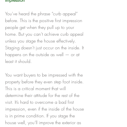
You’ve heard the phrase “curb appeal” 
before. This is the positive first impression 
people get when they pull up to your 
home. But you can’t achieve curb appeal 
unless you stage the house effectively. 
Staging doesn’t just occur on the inside. It 
happens on the outside as well — or at 
least it should.
You want buyers to be impressed with the 
property before they even step foot inside. 
This is a critical moment that will 
determine their attitude for the rest of the 
visit. It’s hard to overcome a bad first 
impression, even if the inside of the house 
is in prime condition. If you stage the 
house well, you’ll improve the exterior as 