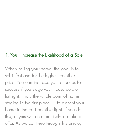
1. You’ll Increase the Likelihood of a Sale
When selling your home, the goal is to 
sell it fast and for the highest possible 
price. You can increase your chances for 
success if you stage your house before 
listing it. That’s the whole point of home 
staging in the first place — to present your 
home in the best possible light. If you do 
this, buyers will be more likely to make an 
offer. As we continue through this article, 