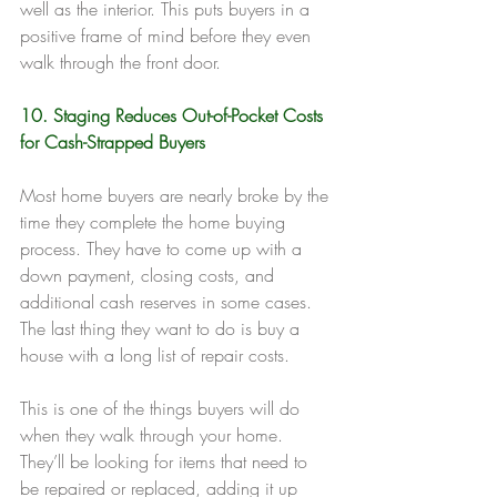
well as the interior. This puts buyers in a 
positive frame of mind before they even 
walk through the front door.
10. Staging Reduces Out-of-Pocket Costs 
for Cash-Strapped Buyers
Most home buyers are nearly broke by the 
time they complete the home buying 
process. They have to come up with a 
down payment, closing costs, and 
additional cash reserves in some cases. 
The last thing they want to do is buy a 
house with a long list of repair costs.
This is one of the things buyers will do 
when they walk through your home. 
They’ll be looking for items that need to 
be repaired or replaced, adding it up 