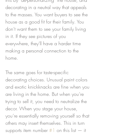
decorating in a neutral way that appeals 
to the masses. You want buyers to see the 
house as a good fit for their family. You 
don’t want them to see your family living 
in it. If they see pictures of you 
everywhere, they’ll have a harder time 
making a personal connection to the 
home.
The same goes for taste-specific 
decorating choices. Unusual paint colors 
and exotic knickknacks are fine when you 
are living in the home. But when you’re 
trying to sell it, you need to neutralize the 
decor. When you stage your house, 
you’re essentially removing yourself so that 
others may insert themselves. This in turn 
supports item number 
#1
 on this list — it 