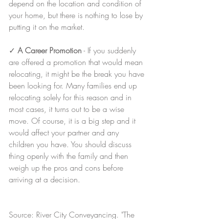
depend on the location and condition of 
your home, but there is nothing to lose by 
putting it on the market.
✓ 
A Career Promotion
 - If you suddenly 
are offered a promotion that would mean 
relocating, it might be the break you have 
been looking for. Many families end up 
relocating solely for this reason and in 
most cases, it turns out to be a wise 
move. Of course, it is a big step and it 
would affect your partner and any 
children you have. You should discuss 
thing openly with the family and then 
weigh up the pros and cons before 
arriving at a decision.
Source: River City Conveyancing. "The 