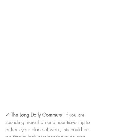
✓ 
The Long Daily Commute
 - If you are 
spending more than one hour travelling to 
or from your place of work, this could be 
the time to look at relocating to an area 