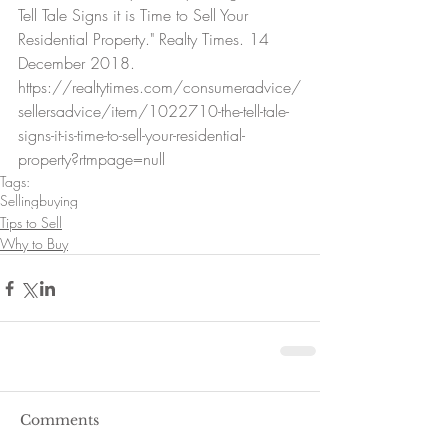
Tell Tale Signs it is Time to Sell Your 
Residential Property." Realty Times. 14 
December 2018. 
https://realtytimes.com/consumeradvice/
sellersadvice/item/1022710-the-tell-tale-
signs-it-is-time-to-sell-your-residential-
property?rtmpage=null
Tags:
Selling
buying
Tips to Sell
Why to Buy
Comments