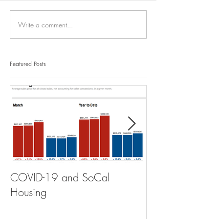
Write a comment...
Featured Posts
COVID-19 and SoCal
The Scam of th
Housing