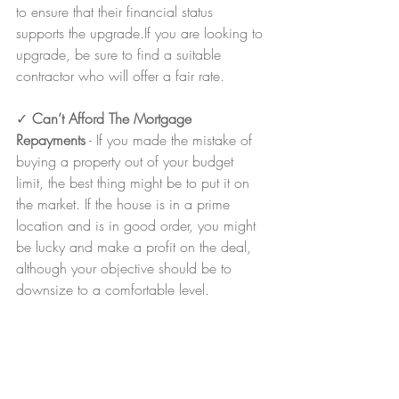
to ensure that their financial status 
supports the upgrade.If you are looking to 
upgrade, be sure to find a suitable 
contractor who will offer a fair rate.
✓ 
Can’t Afford The Mortgage 
Repayments
 - If you made the mistake of 
buying a property out of your budget 
limit, the best thing might be to put it on 
the market. If the house is in a prime 
location and is in good order, you might 
be lucky and make a profit on the deal, 
although your objective should be to 
downsize to a comfortable level.