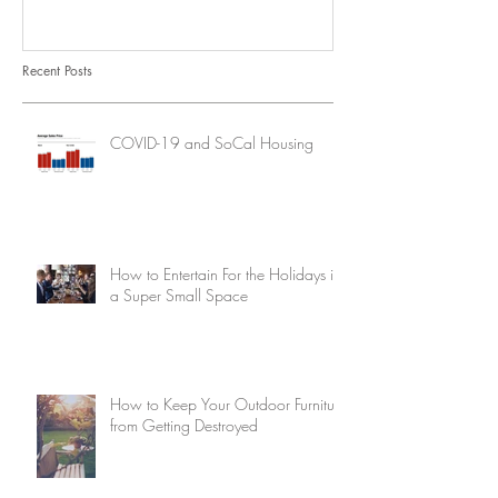
Recent Posts
COVID-19 and SoCal Housing
How to Entertain For the Holidays in
a Super Small Space
How to Keep Your Outdoor Furniture
from Getting Destroyed