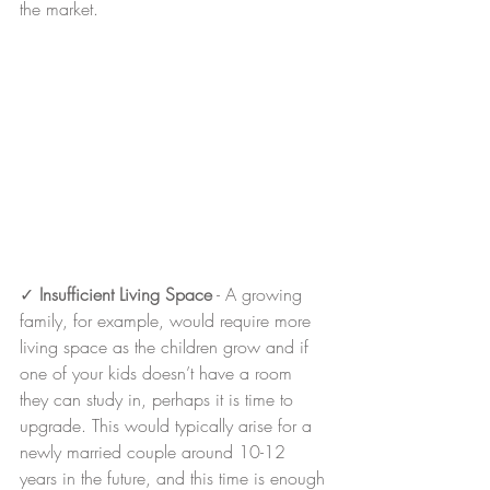
the market.
✓ 
Insufficient Living Space
 - A growing 
family, for example, would require more 
living space as the children grow and if 
one of your kids doesn’t have a room 
they can study in, perhaps it is time to 
upgrade. This would typically arise for a 
newly married couple around 10-12 
years in the future, and this time is enough 