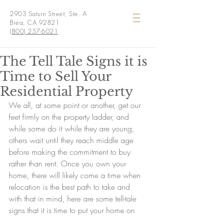
2903 Saturn Street, Ste. A
Brea, CA 92821
(800) 257-6021
The Tell Tale Signs it is
Time to Sell Your
Residential Property
We all, at some point or another, get our 
feet firmly on the property ladder, and 
while some do it while they are young, 
others wait until they reach middle age 
before making the commitment to buy 
rather than rent. Once you own your 
home, there will likely come a time when 
relocation is the best path to take and 
with that in mind, here are some tell-tale 
signs that it is time to put your home on 