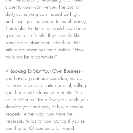
closer to your work venue. The cost of 
daily commuting can indeed be high, 
and it isn’t just the cost in terms of money, 
there’s also the time that could have been 
spent with the family. If you would like 
some more information, check out this 
article that examines the question, “How 
far is too far to commute?”
✓ 
Looking To Start Your Own Business
 - If 
you have a great business idea, yet do 
not have access to startup capital, selling 
your home will release your equity. You 
could either rent for a few years while you 
develop your business, or buy a smaller 
property, either way, you have the 
necessary funds for your startup if you sell 
your home. Of course, a lot would 