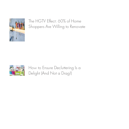
The HGTV Effect: 60% of Home
Shoppers Are Willing to Renovate
How to Ensure Decluttering Is a
Delight (And Not a Drag!)
Summer Home Maintenance
Checklist