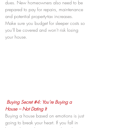
dues. New homeowners also need to be 
prepared to pay for repairs, maintenance 
and potential property-tax increases. 
Make sure you budget for sleeper costs so 
you’ll be covered and won’t risk losing 
your house.
Buying Secret 
#4
: You’re Buying a 
House – Not Dating It
Buying a house based on emotions is just 
going to break your heart. If you fall in 