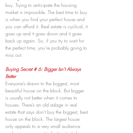
buy. Trying to anticipate the housing 
market is impossible. The best time to buy 
is when you find your perfect house and 
you can afford it. Real estate is cyclical, it 
goes up and it goes down and it goes 
back up again. So, if you try to wait for 
the perfect time, you’re probably going to 
miss out.
Buying Secret # 6: Bigger Isn’t Always 
Better 
Everyone’s drawn to the biggest, most 
beautiful house on the block. But bigger 
is usually not better when it comes to 
houses. There’s an old adage in real 
estate that says don’t buy the biggest, best 
house on the block. The largest house 
only appeals to a very small audience 