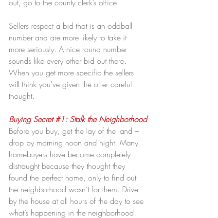
out, go to the county clerk’s office.
Sellers respect a bid that is an oddball 
number and are more likely to take it 
more seriously. A nice round number 
sounds like every other bid out there. 
When you get more specific the sellers 
will think you've given the offer careful 
thought.
Buying Secret 
#1
: Stalk the Neighborhood
Before you buy, get the lay of the land – 
drop by morning noon and night. Many 
homebuyers have become completely 
distraught because they thought they 
found the perfect home, only to find out 
the neighborhood wasn’t for them. Drive 
by the house at all hours of the day to see 
what’s happening in the neighborhood. 