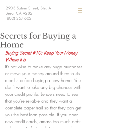
2903 Saturn Street, Ste. A
Brea, CA 92821
(800) 257-6021
Secrets for Buying a
Home
Buying Secret 
#10
: Keep Your Money 
Where It Is
It’s not wise to make any huge purchases 
or move your money around three to six 
months before buying a new home. You 
don’t want to take any big chances with 
your credit profile. Lenders need to see 
that you’re reliable and they want a 
complete paper trail so that they can get 
you the best loan possible. If you open 
new credit cards, amass too much debt 