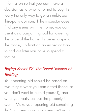
information so that you can make a 
decision as to whether or not to buy. It’s 
really the only way to get an unbiased 
third-party opinion. If the inspector does 
find any issues with the home, you can 
use it as a bargaining tool for lowering 
the price of the home. It’s better to spend 
the money up front on an inspector than 
to find out later you have to spend a 
fortune.
Buying Secret 
#2
: The Secret Science of 
Bidding
Your opening bid should be based on 
two things: what you can afford (because 
you don’t want to outbid yourself), and 
what you really believe the property is 
worth. Make your opening bid something 
that’s fair and reasonable and isn’t going 