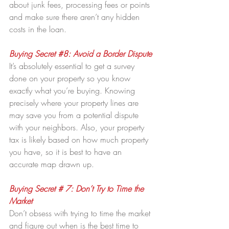
about junk fees, processing fees or points 
and make sure there aren’t any hidden 
costs in the loan.
Buying Secret 
#8
: Avoid a Border Dispute
It’s absolutely essential to get a survey 
done on your property so you know 
exactly what you’re buying. Knowing 
precisely where your property lines are 
may save you from a potential dispute 
with your neighbors. Also, your property 
tax is likely based on how much property 
you have, so it is best to have an 
accurate map drawn up.
Buying Secret # 7: Don’t Try to Time the 
Market
Don’t obsess with trying to time the market 
and figure out when is the best time to 