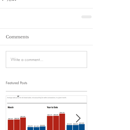
Comments
Write a comment...
Featured Posts