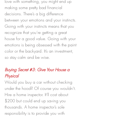
love with something, you might end up 
making some pretty bad financial 
decisions. There’s a big difference 
between your emotions and your instincts. 
Going with your instincts means that you 
recognize that you’re getting a great 
house for a good value. Going with your 
emotions is being obsessed with the paint 
color or the backyard. It’s an investment, 
so stay calm and be wise.
Buying Secret 
#3
: Give Your House a 
Physical
Would you buy a car without checking 
under the hood? Of course you wouldn’t. 
Hire a home inspector. It’ll cost about 
$200 but could end up saving you 
thousands. A home inspector’s sole 
responsibility is to provide you with 