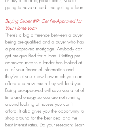
or buy a lot of big-ticket items, you’re 
going to have a hard time getting a loan.
Buying Secret 
#9
: Get Pre-Approved for 
Your Home Loan
There’s a big difference between a buyer 
being pre-qualified and a buyer who has 
a pre-approved mortgage. Anybody can 
get pre-qualified for a loan. Getting pre-
approved means a lender has looked at 
all of your financial information and 
they’ve let you know how much you can 
afford and how much they will lend you. 
Being pre-approved will save you a lot of 
time and energy so you are not running 
around looking at houses you can't 
afford. It also gives you the opportunity to 
shop around for the best deal and the 
best interest rates. Do your research: Learn 