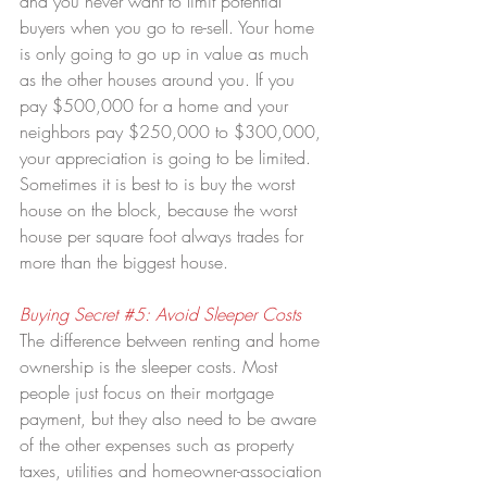
and you never want to limit potential 
buyers when you go to re-sell. Your home 
is only going to go up in value as much 
as the other houses around you. If you 
pay $500,000 for a home and your 
neighbors pay $250,000 to $300,000, 
your appreciation is going to be limited. 
Sometimes it is best to is buy the worst 
house on the block, because the worst 
house per square foot always trades for 
more than the biggest house.
Buying Secret 
#5
: Avoid Sleeper Costs
The difference between renting and home 
ownership is the sleeper costs. Most 
people just focus on their mortgage 
payment, but they also need to be aware 
of the other expenses such as property 
taxes, utilities and homeowner-association 