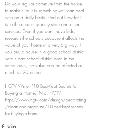
Do your regular commute from the house 
to make sure it is something you can deal 
with on a daily basis. Find out how far it 
is to the nearest grocery store and other 
services. Even if you don’t have kids, 
research the schools because it affects the 
value of your home in a very big way. If 
you buy a house in a good school district 
versus bad school district even in the 
same town, the value can be affected as 
much as 20 percent.
HGTV Writer. "10 Best-Kept Secrets for 
Buying a Home." N.d. HGTV, 
http://www.hgtv.com/design/decorating
/clean-and-organize/10-best-kept-secrets-
for-buying-a-home. 