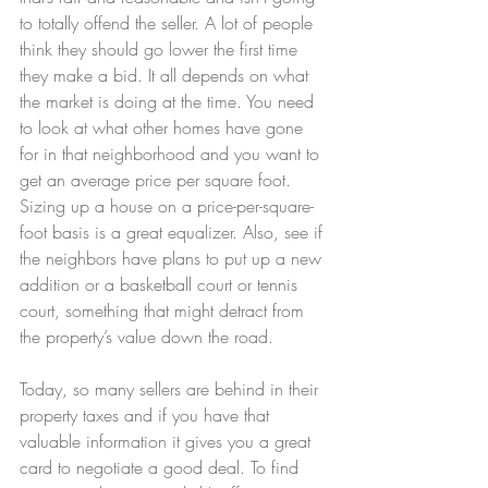
to totally offend the seller. A lot of people 
think they should go lower the first time 
they make a bid. It all depends on what 
the market is doing at the time. You need 
to look at what other homes have gone 
for in that neighborhood and you want to 
get an average price per square foot. 
Sizing up a house on a price-per-square-
foot basis is a great equalizer. Also, see if 
the neighbors have plans to put up a new 
addition or a basketball court or tennis 
court, something that might detract from 
the property’s value down the road.
Today, so many sellers are behind in their 
property taxes and if you have that 
valuable information it gives you a great 
card to negotiate a good deal. To find 