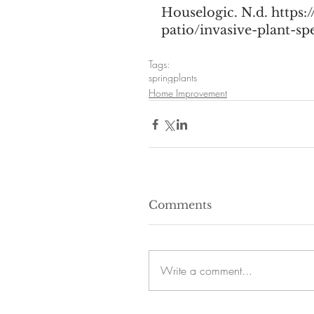
Houselogic. N.d. https
patio/invasive-plant-s
Tags:
spring
plants
Home Improvement
Comments
Write a comment...