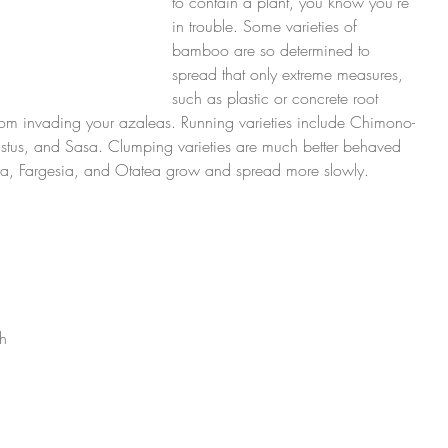
to contain a plant, you know you’re 
in trouble. Some varieties of 
bamboo are so determined to 
spread that only extreme measures, 
such as plastic or concrete root 
from invading your azaleas. Running varieties include Chimono-
tus, and Sasa. Clumping varieties are much better behaved 
, Fargesia, and Otatea grow and spread more slowly.
 
h 