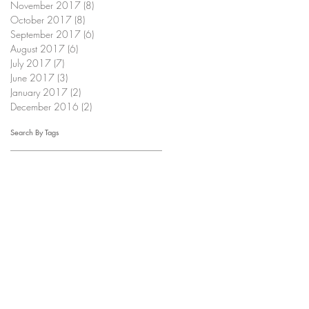
November 2017
(8)
8 posts
October 2017
(8)
8 posts
September 2017
(6)
6 posts
August 2017
(6)
6 posts
July 2017
(7)
7 posts
June 2017
(3)
3 posts
January 2017
(2)
2 posts
December 2016
(2)
2 posts
Search By Tags