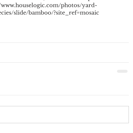
://www.houselogic.com/photos/yard-
pecies/slide/bamboo/?site_ref=mosaic