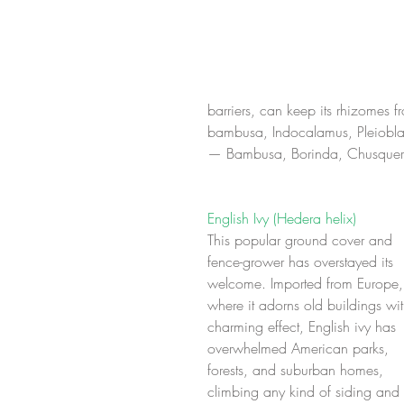
barriers, can keep its rhizomes 
bambusa, Indocalamus, Pleioblas
— Bambusa, Borinda, Chusquera
English Ivy (Hedera helix)
This popular ground cover and 
fence-grower has overstayed its 
welcome. Imported from Europe,
where it adorns old buildings wit
charming effect, English ivy has 
overwhelmed American parks, 
forests, and suburban homes, 
climbing any kind of siding and 