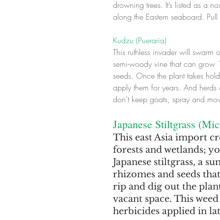
drowning trees. It’s listed as a 
along the Eastern seaboard. Pull
Kudzu (Pueraria)
This ruthless invader will swarm o
semi-woody vine that can grow 1
seeds. Once the plant takes hold,
apply them for years. And herds o
don’t keep goats, spray and mow 
Japanese Stiltgrass (Mi
This east Asia import cre
forests and wetlands; y
Japanese stiltgrass, a 
rhizomes and seeds that
rip and dig out the plant
vacant space. This weed
herbicides applied in l