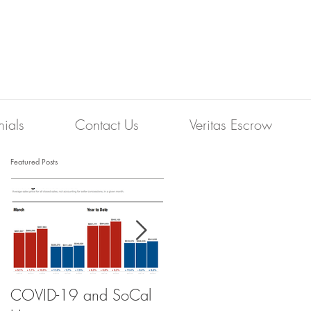
nials
Contact Us
Veritas Escrow
Featured Posts
COVID-19 and SoCal
The Scam of the 1%