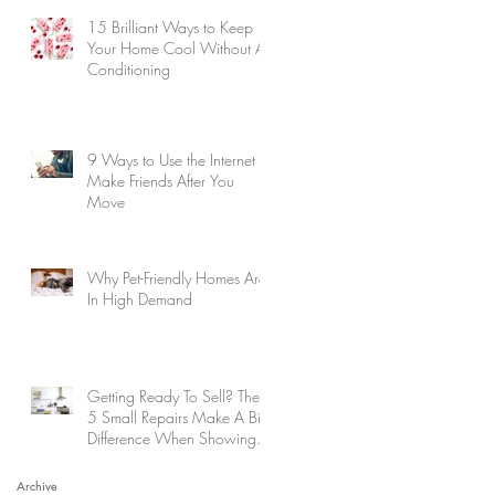
15 Brilliant Ways to Keep
Your Home Cool Without Air
Conditioning
9 Ways to Use the Internet to
Make Friends After You
Move
Why Pet-Friendly Homes Are
In High Demand
Getting Ready To Sell? These
5 Small Repairs Make A Big
Difference When Showing
Your Home
Archive