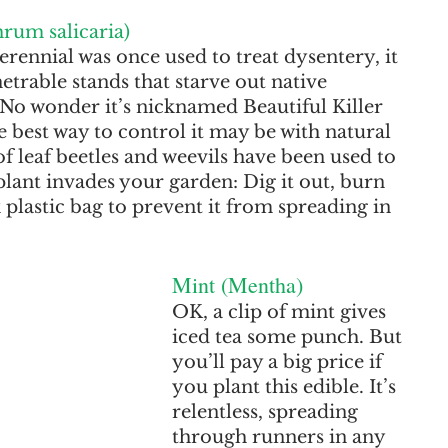
hrum salicaria)
rennial was once used to treat dysentery, it 
trable stands that starve out native 
 No wonder it’s nicknamed Beautiful Killer 
best way to control it may be with natural 
f leaf beetles and weevils have been used to 
 plant invades your garden: Dig it out, burn 
rk plastic bag to prevent it from spreading in 
Mint (Mentha)
OK, a clip of mint gives 
iced tea some punch. But 
you’ll pay a big price if 
you plant this edible. It’s 
relentless, spreading 
through runners in any 