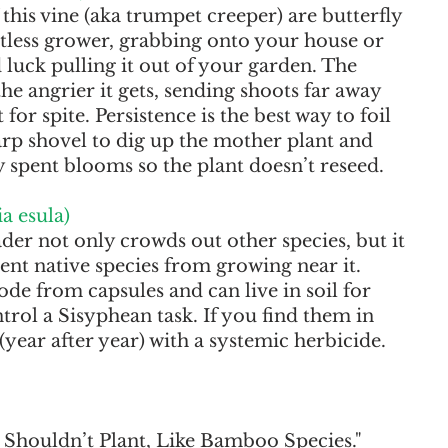
this vine (aka trumpet creeper) are butterfly 
ntless grower, grabbing onto your house or 
luck pulling it out of your garden. The 
the angrier it gets, sending shoots far away 
for spite. Persistence is the best way to foil 
arp shovel to dig up the mother plant and 
y spent blooms so the plant doesn’t reseed.
a esula)
ader not only crowds out other species, but it 
ent native species from growing near it. 
de from capsules and can live in soil for 
rol a Sisyphean task. If you find them in 
(year after year) with a systemic herbicide.
 Shouldn’t Plant, Like Bamboo Species." 