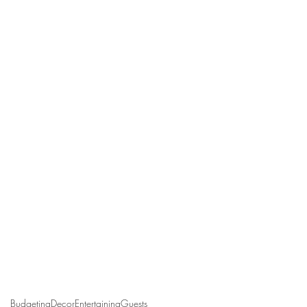
Budgeting
Decor
Entertaining
Guests