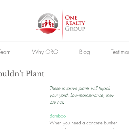
Team
Why ORG
Blog
Testimo
uldn’t Plant
These invasive plants will hijack 
your yard. Low-maintenance, they 
are not.
Bamboo
When you need a concrete bunker 