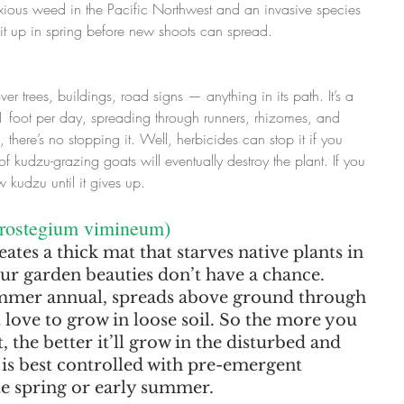
noxious weed in the Pacific Northwest and an invasive species 
 it up in spring before new shoots can spread.
ver trees, buildings, road signs — anything in its path. It’s a 
 foot per day, spreading through runners, rhizomes, and 
 there’s no stopping it. Well, herbicides can stop it if you 
f kudzu-grazing goats will eventually destroy the plant. If you 
kudzu until it gives up.
crostegium vimineum)
ates a thick mat that starves native plants in 
our garden beauties don’t have a chance. 
summer annual, spreads above ground through 
 love to grow in loose soil. So the more you 
, the better it’ll grow in the disturbed and 
 is best controlled with pre-emergent 
ate spring or early summer.