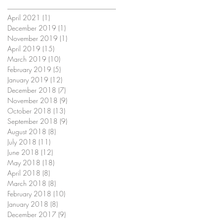
April 2021
(1)
1 post
December 2019
(1)
1 post
November 2019
(1)
1 post
April 2019
(15)
15 posts
March 2019
(10)
10 posts
February 2019
(5)
5 posts
January 2019
(12)
12 posts
December 2018
(7)
7 posts
November 2018
(9)
9 posts
October 2018
(13)
13 posts
September 2018
(9)
9 posts
August 2018
(8)
8 posts
July 2018
(11)
11 posts
June 2018
(12)
12 posts
May 2018
(18)
18 posts
April 2018
(8)
8 posts
March 2018
(8)
8 posts
February 2018
(10)
10 posts
January 2018
(8)
8 posts
December 2017
(9)
9 posts