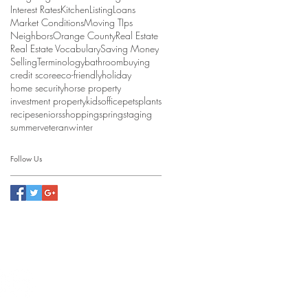
Interest Rates
Kitchen
Listing
Loans
Market Conditions
Moving TIps
Neighbors
Orange County
Real Estate
Real Estate Vocabulary
Saving Money
Selling
Terminology
bathroom
buying
credit score
eco-friendly
holiday
home security
horse property
investment property
kids
office
pets
plants
recipe
seniors
shopping
spring
staging
summer
veteran
winter
Follow Us
ealty & Investment Group
6021
e #01938292