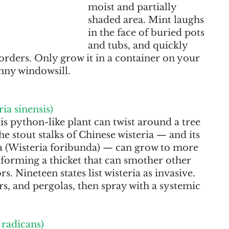
moist and partially 
shaded area. Mint laughs 
in the face of buried pots 
and tubs, and quickly 
rders. Only grow it in a container on your 
nny windowsill.
ia sinensis)
this python-like plant can twist around a tree 
 The stout stalks of Chinese wisteria — and its 
ia (Wisteria foribunda) — can grow to more 
 forming a thicket that can smother other 
s. Nineteen states list wisteria as invasive. 
rs, and pergolas, then spray with a systemic 
radicans)