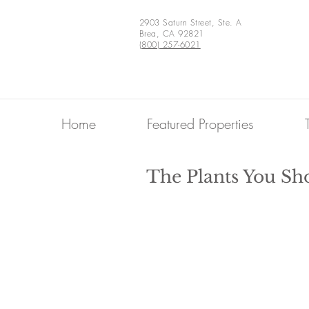
2903 Saturn Street, Ste. A
Brea, CA 92821
(800) 257-6021
Home
Featured Properties
The Plants You Sho