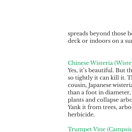
spreads beyond those bo
deck or indoors on a su
Chinese Wisteria (Wister
Yes, it’s beautiful. But 
so tightly it can kill it.
cousin, Japanese wister
than a foot in diameter,
plants and collapse arbor
Yank it from trees, arbo
herbicide.
Trumpet Vine (Campsis 