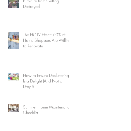
Furniture from Getting
Destroyed
The HGTV Effect: 60% of
Home Shoppers Are Willing
to Renovate
How to Ensure Decluttering
Is a Delight (And Not a
Drag!)
Summer Home Maintenance
Checklist