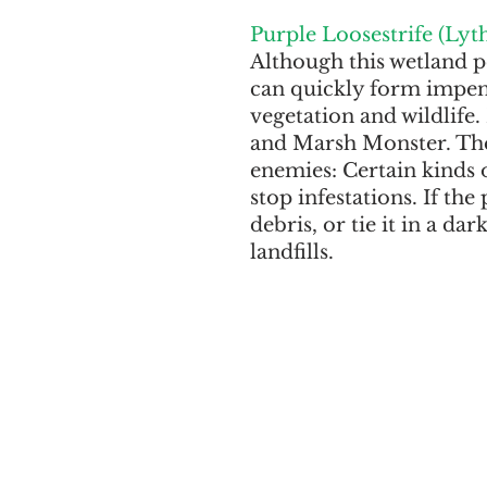
Purple Loosestrife (Lyt
Although this wetland pe
can quickly form impene
vegetation and wildlife.
and Marsh Monster. The 
enemies: Certain kinds o
stop infestations. If the
debris, or tie it in a da
landfills.