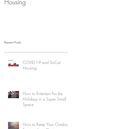
Housing
Recent Posts
COVID-19 and SoCal
Housing
How to Entertain For the
Holidays in a Super Small
Space
How to Keep Your Outdoor