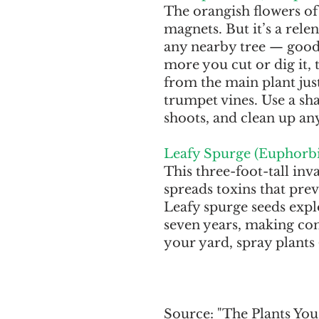
The orangish flowers of 
magnets. But it’s a rele
any nearby tree — good 
more you cut or dig it, 
from the main plant just 
trumpet vines. Use a sh
shoots, and clean up an
Leafy Spurge (Euphorbi
This three-foot-tall inv
spreads toxins that prev
Leafy spurge seeds explo
seven years, making cont
your yard, spray plants 
Source: "The Plants You