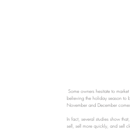
 Some owners hesitate to market their homes between Halloween and New Year's Day, 
believing the holiday season to be
November and December comes fr
In fact, several studies show that
sell, sell more quickly, and sell 