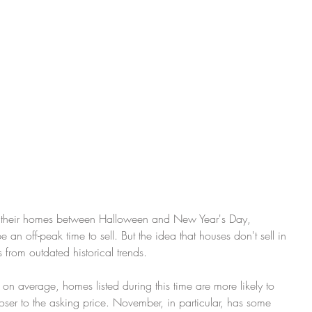
 an off-peak time to sell. But the idea that houses don't sell in 
om outdated historical trends.
, on average, homes listed during this time are more likely to 
closer to the asking price. November, in particular, has some 