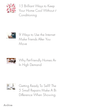
15 Brilliant Ways to Keep
Your Home Cool Without Air
Conditioning
9 Ways to Use the Internet to
Make Friends After You
Move
Why Pet-Friendly Homes Are
In High Demand
Getting Ready To Sell? These
5 Small Repairs Make A Big
Difference When Showing
Your Home
Archive