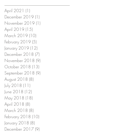
April 2021
(1)
1 post
December 2019
(1)
1 post
November 2019
(1)
1 post
April 2019
(15)
15 posts
March 2019
(10)
10 posts
February 2019
(5)
5 posts
January 2019
(12)
12 posts
December 2018
(7)
7 posts
November 2018
(9)
9 posts
October 2018
(13)
13 posts
September 2018
(9)
9 posts
August 2018
(8)
8 posts
July 2018
(11)
11 posts
June 2018
(12)
12 posts
May 2018
(18)
18 posts
April 2018
(8)
8 posts
March 2018
(8)
8 posts
February 2018
(10)
10 posts
January 2018
(8)
8 posts
December 2017
(9)
9 posts