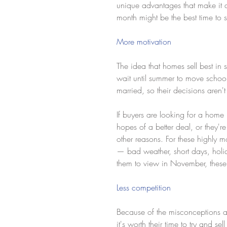
unique advantages that make it a
month might be the best time to 
More motivation
The idea that homes sell best in 
wait until summer to move school
married, so their decisions aren'
If buyers are looking for a home
hopes of a better deal, or they'r
other reasons. For these highly mo
— bad weather, short days, holid
them to view in November, these b
Less competition
Because of the misconceptions abou
it's worth their time to try and se