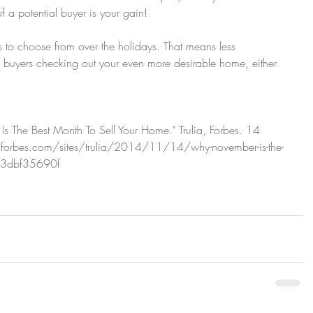
f a potential buyer is your gain!
 to choose from over the holidays. That means less 
buyers checking out your even more desirable home, either 
s The Best Month To Sell Your Home." Trulia, Forbes. 14 
orbes.com/sites/trulia/2014/11/14/why-november-is-the-
133dbf35690f