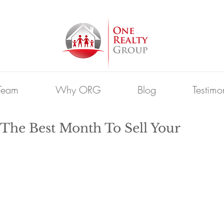
Team
Why ORG
Blog
Testimo
he Best Month To Sell Your