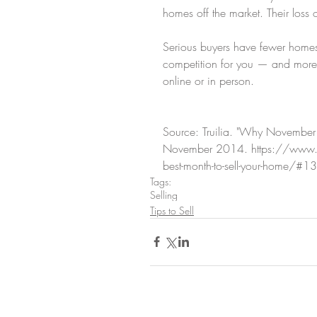
homes off the market. Their loss o
Serious buyers have fewer homes
competition for you — and more 
online or in person.
Source: Truilia. "Why November I
November 2014. https://www.f
best-month-to-sell-your-home/#
Tags:
Selling
Tips to Sell