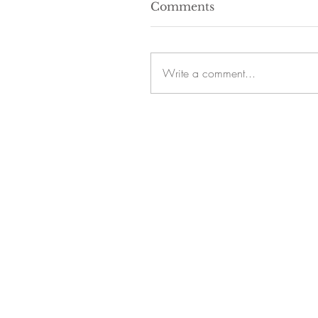
Comments
Write a comment...