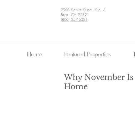
2903 Saturn Street, Ste. A
Brea, CA 92821
(800) 257-6021
Home
Featured Properties
Why November Is T
Home