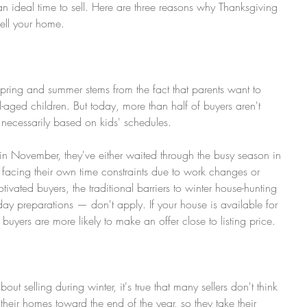
n ideal time to sell. Here are three reasons why Thanksgiving 
sell your home.
spring and summer stems from the fact that parents want to 
-aged children. But today, more than half of buyers aren't 
t necessarily based on kids' schedules.
 in November, they've either waited through the busy season in 
e facing their own time constraints due to work changes or 
tivated buyers, the traditional barriers to winter house-hunting 
ay preparations — don't apply. If your house is available for 
uyers are more likely to make an offer close to listing price.
t selling during winter, it's true that many sellers don't think 
ll their homes toward the end of the year, so they take their 