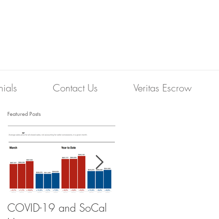
nials
Contact Us
Veritas Escrow
Featured Posts
COVID-19 and SoCal
The Scam of the 1%