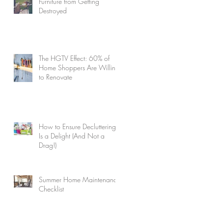
Furniture from Getting
Destroyed
The HGTV Effect: 60% of
Home Shoppers Are Willing
to Renovate
How to Ensure Decluttering
Is a Delight (And Not a
Drag!)
Summer Home Maintenance
Checklist