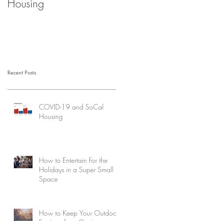
Housing
Recent Posts
COVID-19 and SoCal
Housing
How to Entertain For the
Holidays in a Super Small
Space
How to Keep Your Outdoor