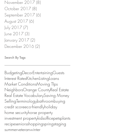
November 2017
(8)
8 posts
October 2017
(8)
8 posts
September 2017
(6)
6 posts
August 2017
(6)
6 posts
July 2017
(7)
7 posts
June 2017
(3)
3 posts
January 2017
(2)
2 posts
December 2016
(2)
2 posts
Search By Tags
Budgeting
Decor
Entertaining
Guests
Interest Rates
Kitchen
Listing
Loans
Market Conditions
Moving TIps
Neighbors
Orange County
Real Estate
Real Estate Vocabulary
Saving Money
Selling
Terminology
bathroom
buying
credit score
eco-friendly
holiday
home security
horse property
investment property
kids
office
pets
plants
recipe
seniors
shopping
spring
staging
summer
veteran
winter