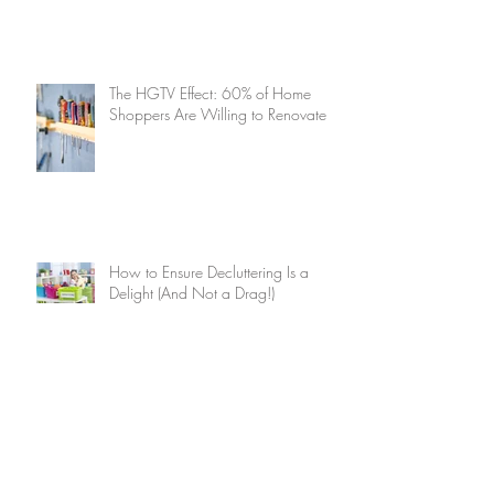
The HGTV Effect: 60% of Home
Shoppers Are Willing to Renovate
How to Ensure Decluttering Is a
Delight (And Not a Drag!)
Summer Home Maintenance
Checklist