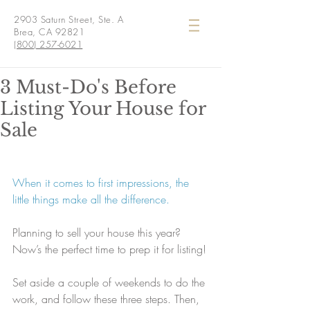
2903 Saturn Street, Ste. A
Brea, CA 92821
(800) 257-6021
3 Must-Do's Before
Listing Your House for
Sale
When it comes to first impressions, the 
little things make all the difference.
Planning to sell your house this year? 
Now’s the perfect time to prep it for listing!
Set aside a couple of weekends to do the 
work, and follow these three steps. Then, 