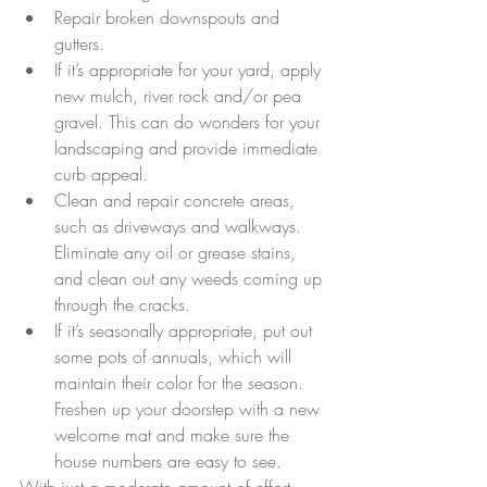
Repair broken downspouts and 
gutters.  
If it’s appropriate for your yard, apply 
new mulch, river rock and/or pea 
gravel. This can do wonders for your 
landscaping and provide immediate 
curb appeal.  
Clean and repair concrete areas, 
such as driveways and walkways. 
Eliminate any oil or grease stains, 
and clean out any weeds coming up 
through the cracks.  
If it’s seasonally appropriate, put out 
some pots of annuals, which will 
maintain their color for the season. 
Freshen up your doorstep with a new 
welcome mat and make sure the 
house numbers are easy to see. 