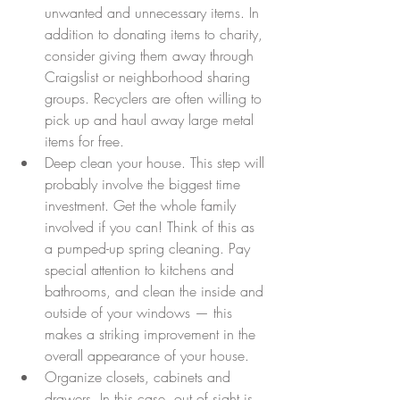
unwanted and unnecessary items. In 
addition to donating items to charity, 
consider giving them away through 
Craigslist or neighborhood sharing 
groups. Recyclers are often willing to 
pick up and haul away large metal 
items for free.  
Deep clean your house. This step will 
probably involve the biggest time 
investment. Get the whole family 
involved if you can! Think of this as 
a pumped-up spring cleaning. Pay 
special attention to kitchens and 
bathrooms, and clean the inside and 
outside of your windows — this 
makes a striking improvement in the 
overall appearance of your house.  
Organize closets, cabinets and 
drawers. In this case, out of sight is 