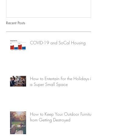
Recent Posts
COVID-19 and SoCal Housing
How to Entertain For the Holidays in
a Super Small Space
How to Keep Your Outdoor Furniture
from Getting Destroyed