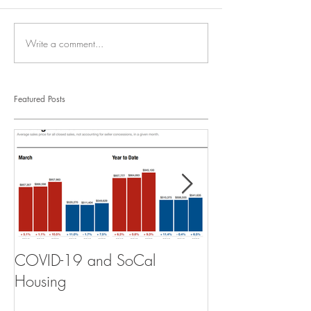
Write a comment...
Featured Posts
COVID-19 and SoCal
The Scam of th
Housing