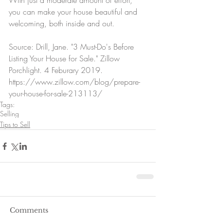
With just a moderate amount of effort, 
you can make your house beautiful and 
welcoming, both inside and out.
Source: Drill, Jane. "3 Must-Do's Before 
Listing Your House for Sale." Zillow 
Porchlight. 4 Feburary 2019. 
https://www.zillow.com/blog/prepare-
your-house-for-sale-213113/
Tags:
Selling
Tips to Sell
Comments