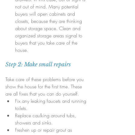
not out of mind. Many potential 
buyers will open cabinets and 
closets, because they are thinking 
about storage space. Clean and 
organized storage areas signal to 
buyers that you take care of the 
house.
Step 2: Make small repairs
Take care of these problems before you 
show the house for the first time. These 
are all fixes that you can do yourself. 
Fix any leaking faucets and running 
toilets.  
Replace caulking around tubs, 
showers and sinks.  
Freshen up or repair grout as 