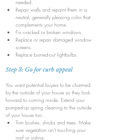
needed.  
Repair walls and repaint them in a 
neutral, generally pleasing color that 
complements your home.  
Fix cracked or broken windows.  
Replace or repair damaged window 
screens.  
Replace burned-out lightbulbs.
Step 3: Go for curb appeal
You want potential buyers to be charmed 
by the outside of your house so they look 
forward to coming inside. Extend your 
pumped-up spring cleaning to the outside 
of your house too. 
Trim bushes, shrubs and trees. Make 
sure vegetation isn’t touching your 
roof or siding.  