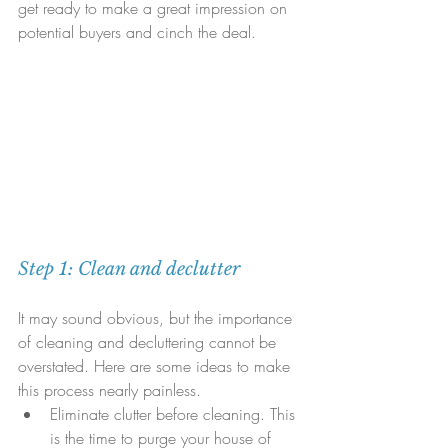
get ready to make a great impression on 
potential buyers and cinch the deal.
Step 1: Clean and declutter
It may sound obvious, but the importance 
of cleaning and decluttering cannot be 
overstated. Here are some ideas to make 
this process nearly painless. 
Eliminate clutter before cleaning. This 
is the time to purge your house of 