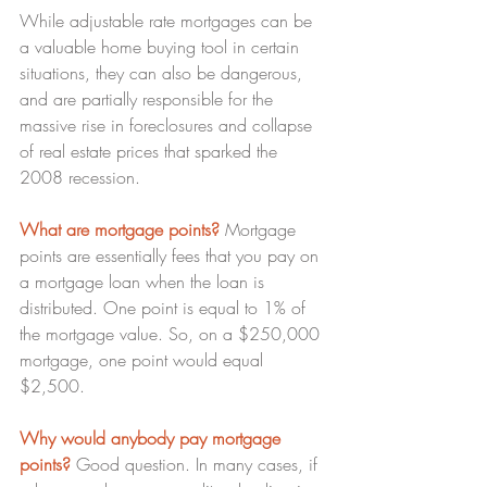
While adjustable rate mortgages can be 
a valuable home buying tool in certain 
situations, they can also be dangerous, 
and are partially responsible for the 
massive rise in foreclosures and collapse 
of real estate prices that sparked the 
2008 recession.
What are mortgage points? 
Mortgage 
points are essentially fees that you pay on 
a mortgage loan when the loan is 
distributed. One point is equal to 1% of 
the mortgage value. So, on a $250,000 
mortgage, one point would equal 
$2,500.
Why would anybody pay mortgage 
points?
 Good question. In many cases, if 