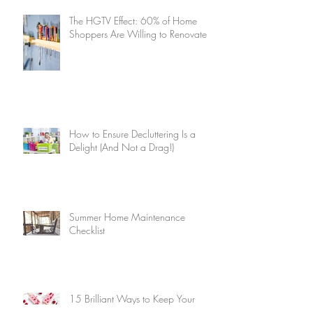
The HGTV Effect: 60% of Home
Shoppers Are Willing to Renovate
How to Ensure Decluttering Is a
Delight (And Not a Drag!)
Summer Home Maintenance
Checklist
15 Brilliant Ways to Keep Your
Home Cool Without Air