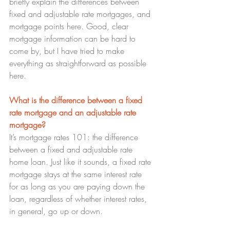
briefly explain the differences between 
fixed and adjustable rate mortgages, and 
mortgage points here. Good, clear 
mortgage information can be hard to 
come by, but I have tried to make 
everything as straightforward as possible 
here.
What is the difference between a fixed 
rate mortgage and an adjustable rate 
mortgage? 
It’s mortgage rates 101: the difference 
between a fixed and adjustable rate 
home loan. Just like it sounds, a fixed rate 
mortgage stays at the same interest rate 
for as long as you are paying down the 
loan, regardless of whether interest rates, 
in general, go up or down.