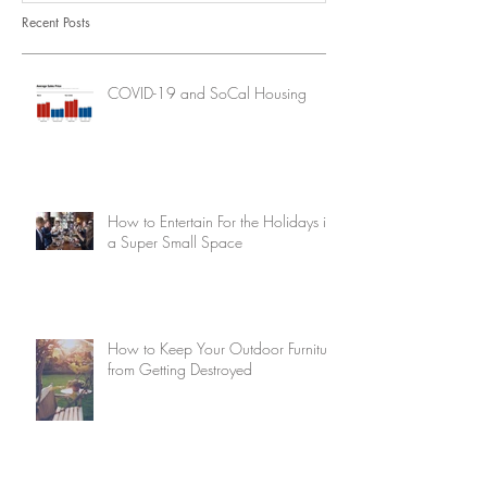
Recent Posts
COVID-19 and SoCal Housing
How to Entertain For the Holidays in
a Super Small Space
How to Keep Your Outdoor Furniture
from Getting Destroyed