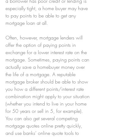
a borrower has poor credit or lending is 
especially tight, a home buyer may have 
to pay points to be able to get any 
mortgage loan at all.
Often, however, mortgage lenders will 
offer the option of paying points in 
exchange for a lower interest rate on the 
mortgage. Sometimes, paying points can 
actually save a homebuyer money over 
the life of a mortgage. A reputable 
mortgage broker should be able to show 
you how a different points/interest rate 
combination might apply to your situation 
(whether you intend to live in your home 
for 50 years or sell in 5, for example). 
You can also get several competing 
mortgage quotes online pretty quickly, 
and use banks’ online quote tools to 