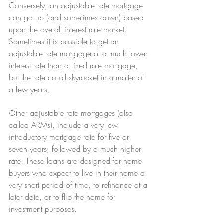
Conversely, an adjustable rate mortgage 
can go up (and sometimes down) based 
upon the overall interest rate market. 
Sometimes it is possible to get an 
adjustable rate mortgage at a much lower 
interest rate than a fixed rate mortgage, 
but the rate could skyrocket in a matter of 
a few years.
Other adjustable rate mortgages (also 
called ARMs), include a very low 
introductory mortgage rate for five or 
seven years, followed by a much higher 
rate. These loans are designed for home 
buyers who expect to live in their home a 
very short period of time, to refinance at a 
later date, or to flip the home for 
investment purposes.