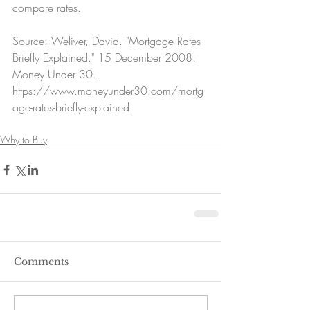
compare rates.
Source: Weliver, David. "Mortgage Rates 
Briefly Explained." 15 December 2008. 
Money Under 30.  
https://www.moneyunder30.com/mortg
age-rates-briefly-explained
Why to Buy
Comments