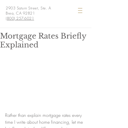
2903 Saturn Street, Ste. A
Brea, CA 92821
(800) 257-6021
Mortgage Rates Briefly
Explained
Rather than explain mortgage rates every 
time I write about home financing, let me 