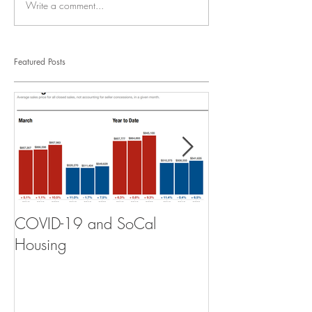
Write a comment...
Featured Posts
COVID-19 and SoCal
The Scam of th
Housing