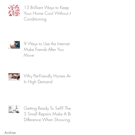
15 Brilliant Ways to Keep
Your Home Cool Without Air
Conditioning
9 Ways to Use the Internet to
Make Friends After You
Move
Why Pet-Friendly Homes Are
In High Demand
Getting Ready To Sell? These
5 Small Repairs Make A Big
Difference When Showing
Your Home
Archive