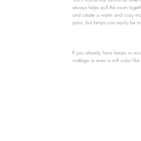
always helps pull the room togeth
and create a warm and cozy moo
pairs, but lamps can easily be 
If you already have lamps or sconce
wattage or even a soft color like