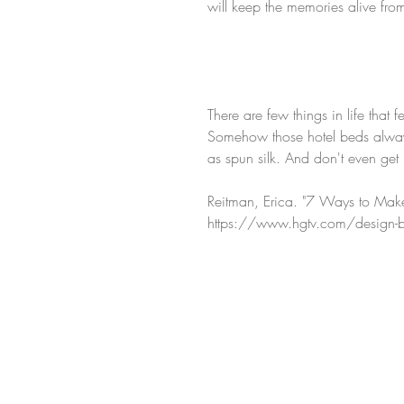
will keep the memories alive from
There are few things in life that 
Somehow those hotel beds always 
as spun silk. And don't even get
Reitman, Erica. "7 Ways to Make
https://www.hgtv.com/design-bl