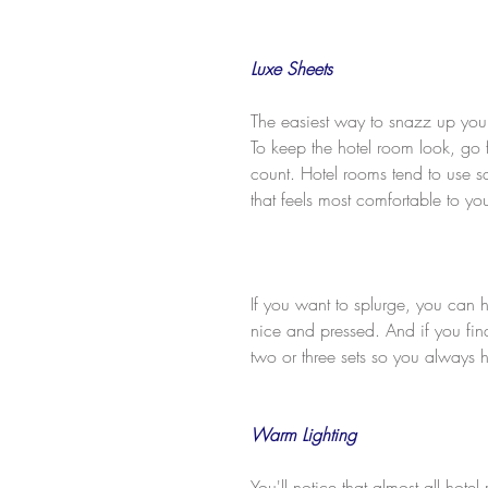
Luxe Sheets
The easiest way to snazz up your
To keep the hotel room look, go f
count. Hotel rooms tend to use s
that feels most comfortable to yo
If you want to splurge, you can 
nice and pressed. And if you find
two or three sets so you always
Warm Lighting
You'll notice that almost all hot