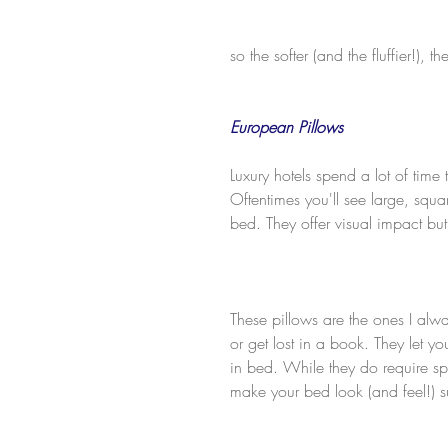
so the softer (and the fluffier!), the
European Pillows
Luxury hotels spend a lot of time
Oftentimes you'll see large, squa
bed. They offer visual impact but
These pillows are the ones I al
or get lost in a book. They let 
in bed. While they do require sp
make your bed look (and feel!) sup