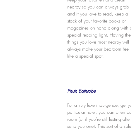
nearby so you can always grab i
and if you love to read, keep a 
stack of your favorite books or 
magazines on hand along with 
special reading light. Having the
things you love most nearby will 
always make your bedroom feel 
like a special spot.
Plush Bathrobe
For a truly luxe indulgence, get y
particular hotel, you can often pu
room (or if you're still lusting aft
send you one). This sort of a sp