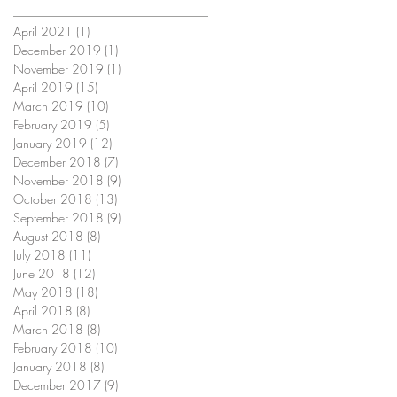
April 2021
(1)
1 post
December 2019
(1)
1 post
November 2019
(1)
1 post
April 2019
(15)
15 posts
March 2019
(10)
10 posts
February 2019
(5)
5 posts
January 2019
(12)
12 posts
December 2018
(7)
7 posts
November 2018
(9)
9 posts
October 2018
(13)
13 posts
September 2018
(9)
9 posts
August 2018
(8)
8 posts
July 2018
(11)
11 posts
June 2018
(12)
12 posts
May 2018
(18)
18 posts
April 2018
(8)
8 posts
March 2018
(8)
8 posts
February 2018
(10)
10 posts
January 2018
(8)
8 posts
December 2017
(9)
9 posts