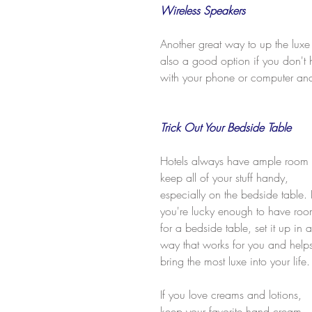
Wireless Speakers
Another great way to up the luxe 
also a good option if you don't 
with your phone or computer and 
Trick Out Your Bedside Table
Hotels always have ample room 
keep all of your stuff handy, 
especially on the bedside table. I
you're lucky enough to have roo
for a bedside table, set it up in a
way that works for you and help
bring the most luxe into your life.
If you love creams and lotions, 
keep your favorite hand cream 