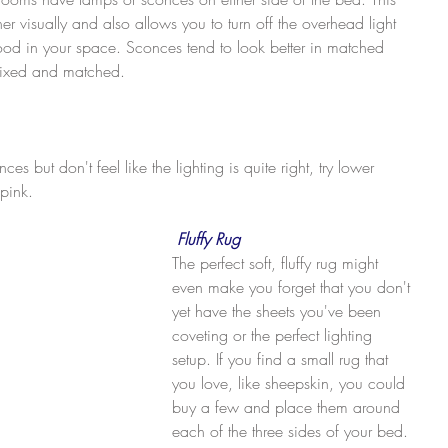
er visually and also allows you to turn off the overhead light 
d in your space. Sconces tend to look better in matched 
mixed and matched.
s but don't feel like the lighting is quite right, try lower 
 pink.
Fluffy Rug
The perfect soft, fluffy rug might 
even make you forget that you don't 
yet have the sheets you've been 
coveting or the perfect lighting 
setup. If you find a small rug that 
you love, like sheepskin, you could 
buy a few and place them around 
each of the three sides of your bed. 