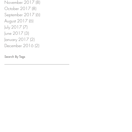
November 2017
(8)
8 posts
October 2017
(8)
8 posts
September 2017
(6)
6 posts
August 2017
(6)
6 posts
July 2017
(7)
7 posts
June 2017
(3)
3 posts
January 2017
(2)
2 posts
December 2016
(2)
2 posts
Search By Tags