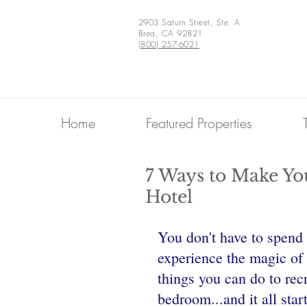
2903 Saturn Street, Ste. A
Brea, CA 92821
(800) 257-6021
Home
Featured Properties
7 Ways to Make Yo
Hotel
You don't have to spend 
experience the magic of 
things you can do to rec
bedroom...and it all star