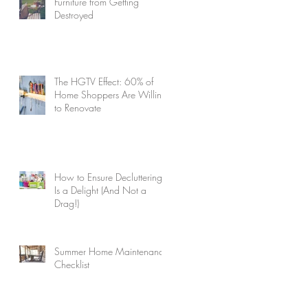
Furniture from Getting
Destroyed
The HGTV Effect: 60% of
Home Shoppers Are Willing
to Renovate
How to Ensure Decluttering
Is a Delight (And Not a
Drag!)
Summer Home Maintenance
Checklist