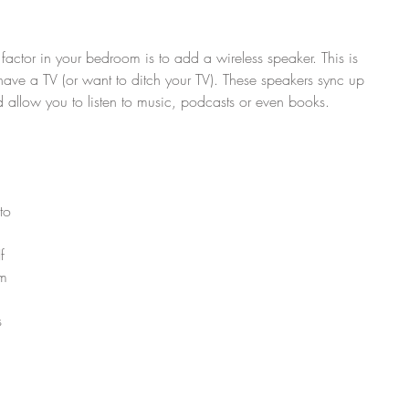
factor in your bedroom is to add a wireless speaker. This is 
have a TV (or want to ditch your TV). These speakers sync up 
allow you to listen to music, podcasts or even books.
to 
f 
m 
 
s 