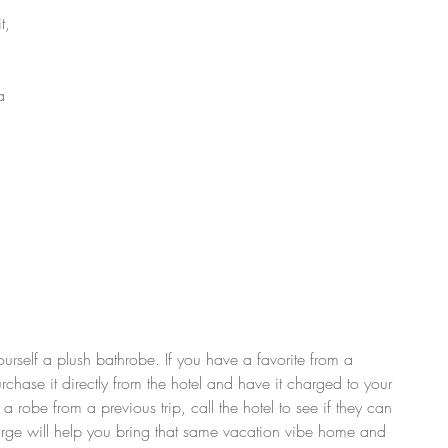
t, 
a 
 
ourself a plush bathrobe. If you have a favorite from a 
rchase it directly from the hotel and have it charged to your 
er a robe from a previous trip, call the hotel to see if they can 
lurge will help you bring that same vacation vibe home and 