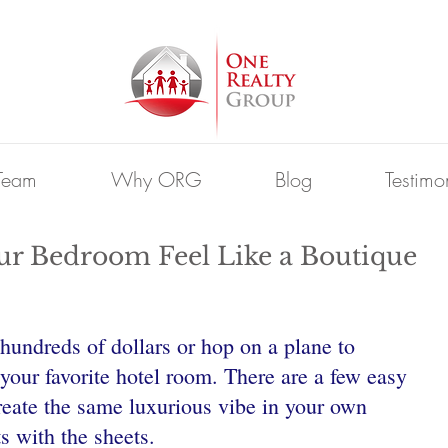
Team
Why ORG
Blog
Testimo
ur Bedroom Feel Like a Boutique
hundreds of dollars or hop on a plane to 
your favorite hotel room. There are a few easy 
reate the same luxurious vibe in your own 
ts with the sheets.