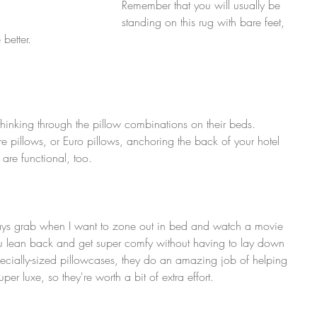
Remember that you will usually be 
standing on this rug with bare feet, 
 better.
 thinking through the pillow combinations on their beds. 
re pillows, or Euro pillows, anchoring the back of your hotel 
 are functional, too.
ways grab when I want to zone out in bed and watch a movie 
you lean back and get super comfy without having to lay down 
ecially-sized pillowcases, they do an amazing job of helping 
er luxe, so they're worth a bit of extra effort.