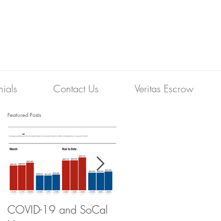
nials
Contact Us
Veritas Escrow
Featured Posts
COVID-19 and SoCal
The Scam of the 1%