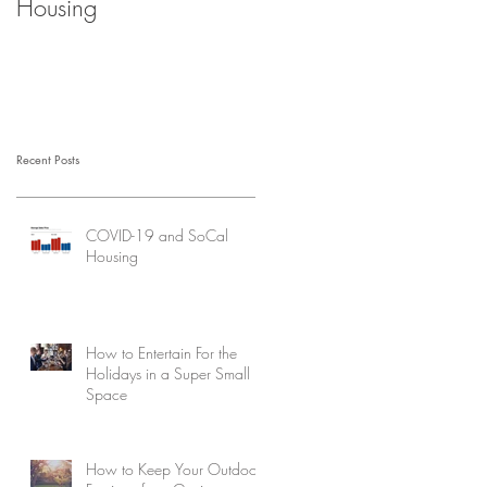
Housing
Recent Posts
COVID-19 and SoCal
Housing
How to Entertain For the
Holidays in a Super Small
Space
How to Keep Your Outdoor