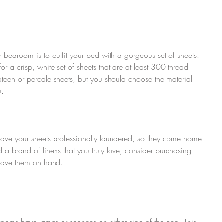
 bedroom is to outfit your bed with a gorgeous set of sheets. 
or a crisp, white set of sheets that are at least 300 thread 
ateen or percale sheets, but you should choose the material 
u.
have your sheets professionally laundered, so they come home 
 a brand of linens that you truly love, consider purchasing 
 have them on hand.
el rooms have lamps or sconces on either side of the bed. This 