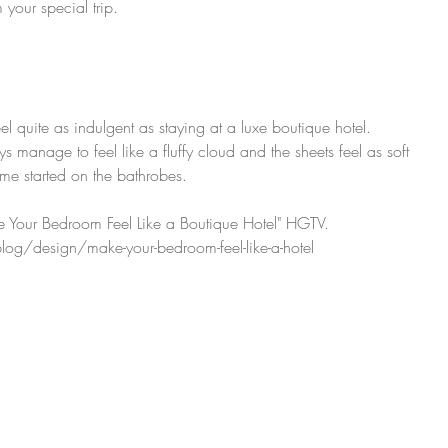
 your special trip.
feel quite as indulgent as staying at a luxe boutique hotel. 
manage to feel like a fluffy cloud and the sheets feel as soft 
 me started on the bathrobes.
 Your Bedroom Feel Like a Boutique Hotel" HGTV. 
og/design/make-your-bedroom-feel-like-a-hotel