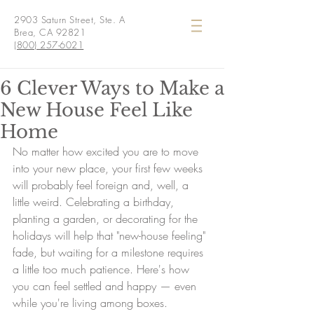
2903 Saturn Street, Ste. A
Brea, CA 92821
(800) 257-6021
6 Clever Ways to Make a
New House Feel Like
Home
No matter how excited you are to move 
into your new place, your first few weeks 
will probably feel foreign and, well, a 
little weird. Celebrating a birthday, 
planting a garden, or decorating for the 
holidays will help that "new-house feeling" 
fade, but waiting for a milestone requires 
a little too much patience. Here's how 
you can feel settled and happy — even 
while you're living among boxes.