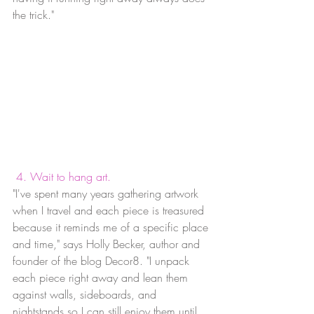
the trick."
4. Wait to hang art.
"I've spent many years gathering artwork 
when I travel and each piece is treasured 
because it reminds me of a specific place 
and time," says Holly Becker, author and 
founder of the blog Decor8. "I unpack 
each piece right away and lean them 
against walls, sideboards, and 
nightstands so I can still enjoy them until 