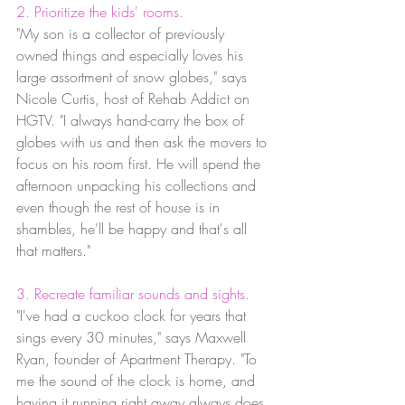
2. Prioritize the kids' rooms.
"My son is a collector of previously 
owned things and especially loves his 
large assortment of snow globes," says 
Nicole Curtis, host of Rehab Addict on 
HGTV. "I always hand-carry the box of 
globes with us and then ask the movers to 
focus on his room first. He will spend the 
afternoon unpacking his collections and 
even though the rest of house is in 
shambles, he'll be happy and that's all 
that matters."
3. Recreate familiar sounds and sights.
"I've had a cuckoo clock for years that 
sings every 30 minutes," says Maxwell 
Ryan, founder of Apartment Therapy. "To 
me the sound of the clock is home, and 
having it running right away always does 