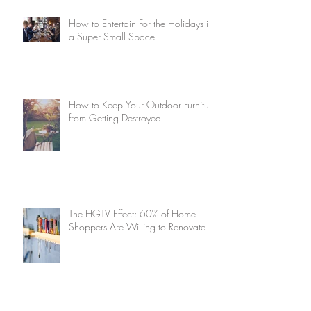
How to Entertain For the Holidays in
a Super Small Space
How to Keep Your Outdoor Furniture
from Getting Destroyed
The HGTV Effect: 60% of Home
Shoppers Are Willing to Renovate