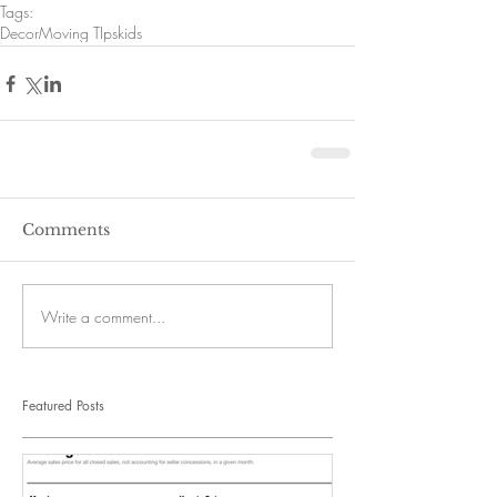
Tags:
Decor
Moving TIps
kids
Comments
Write a comment...
Featured Posts