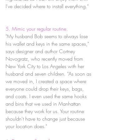
I've decided where to install everything."
5. Mimic your regular routine.
"My husband Bob seems to always lose 
his wallet and keys in the same spaces," 
says designer and author Cortney 
Novogratz, who recently moved from 
New York City to Los Angeles with her 
husband and seven children. "As soon as 
we moved in, I created a space where 
everyone could drop their keys, bags, 
and coats. I even used the same hooks 
and bins that we used in Manhattan 
because they work for us. Your routine 
shouldn't have to change just because 
your location does."