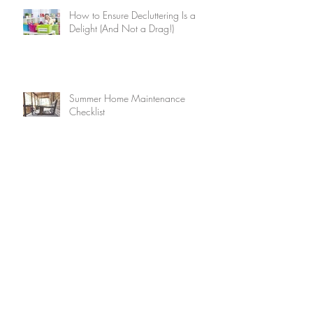
How to Ensure Decluttering Is a
Delight (And Not a Drag!)
Summer Home Maintenance
Checklist
15 Brilliant Ways to Keep Your
Home Cool Without Air
Conditioning
9 Ways to Use the Internet to Make
Friends After You Move