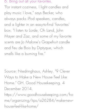
6. Bring out all your favorites.
"For instant coziness, I light candles and 
play music I love," says Becker, who 
always packs iPod speakers, candles, 
and a lighter in an easy-to-find 'favorites' 
box. "I listen to Lorde, Oh Land, John 
Mayer and Zaz, and some of my favorite 
scents are Jo Malone's Grapefruit candle 
and Feu de Bois by Diptyque, which 
smells like a burning fire."
Source: Niedringhaus, Ashley. "9 Clever 
Ways to Make a New House Feel Like 
Home." GH. Good Housekeeping. 4 
December 2014. 
https://www.goodhousekeeping.com/ho
me/organizing/tips/a26284/make-new-
house-feel-like-home/