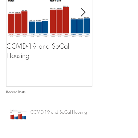
COVID-19 and SoCal
The Scam of th
Housing
Recent Posts
COVID-19 and SoCal Housing