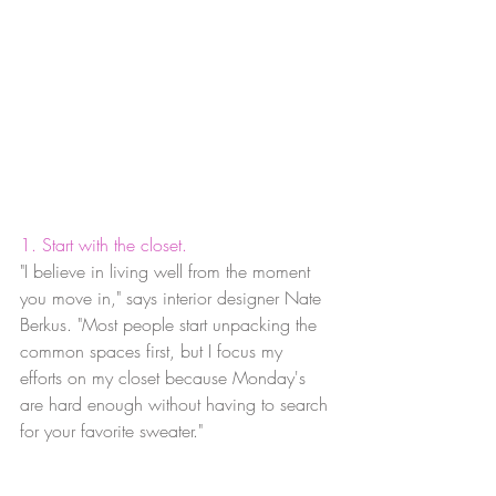
1. Start with the closet.
"I believe in living well from the moment 
you move in," says interior designer Nate 
Berkus. "Most people start unpacking the 
common spaces first, but I focus my 
efforts on my closet because Monday's 
are hard enough without having to search 
for your favorite sweater."