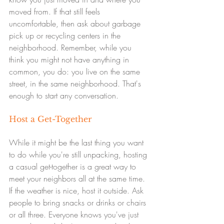
moved from. If that still feels 
uncomfortable, then ask about garbage 
pick up or recycling centers in the 
neighborhood. Remember, while you 
think you might not have anything in 
common, you do: you live on the same 
street, in the same neighborhood. That's 
enough to start any conversation.
Host a Get-Together
While it might be the last thing you want 
to do while you're still unpacking, hosting 
a casual get-together is a great way to 
meet your neighbors all at the same time. 
If the weather is nice, host it outside. Ask 
people to bring snacks or drinks or chairs 
or all three. Everyone knows you've just 