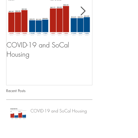
COVID-19 and SoCal
The Scam of th
Housing
Recent Posts
COVID-19 and SoCal Housing