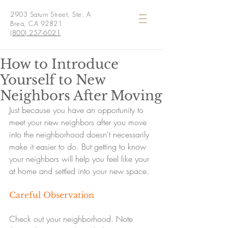
2903 Saturn Street, Ste. A
Brea, CA 92821
(800) 257-6021
How to Introduce
Yourself to New
Neighbors After Moving
Just because you have an opportunity to 
meet your new neighbors after you move 
into the neighborhood doesn't necessarily 
make it easier to do. But getting to know 
your neighbors will help you feel like your 
at home and settled into your new space.
Careful Observation
Check out your neighborhood. Note 