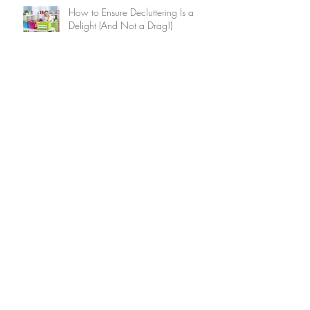
How to Ensure Decluttering Is a
Delight (And Not a Drag!)
Summer Home Maintenance
Checklist
15 Brilliant Ways to Keep Your
Home Cool Without Air
Conditioning
9 Ways to Use the Internet to Make
Friends After You Move