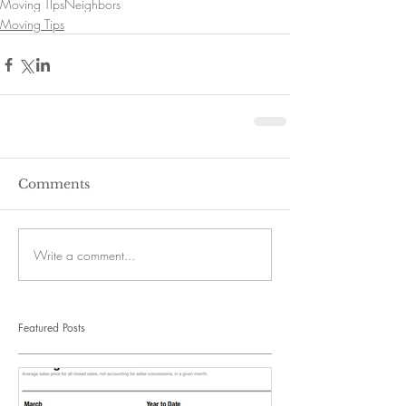
Moving TIps
Neighbors
Moving Tips
Comments
Write a comment...
Featured Posts