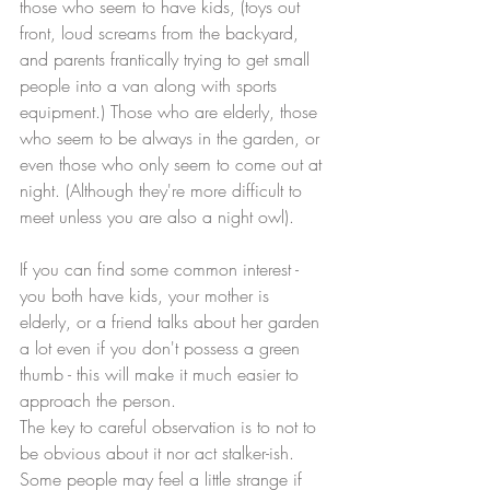
those who seem to have kids, (toys out 
front, loud screams from the backyard, 
and parents frantically trying to get small 
people into a van along with sports 
equipment.) Those who are elderly, those 
who seem to be always in the garden, or 
even those who only seem to come out at 
night. (Although they're more difficult to 
meet unless you are also a night owl).
If you can find some common interest - 
you both have kids, your mother is 
elderly, or a friend talks about her garden 
a lot even if you don't possess a green 
thumb - this will make it much easier to 
approach the person.
The key to careful observation is to not to 
be obvious about it nor act stalker-ish. 
Some people may feel a little strange if 