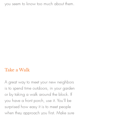
you seem to know too much about them.
Take a Walk
A great way to meet your new neighbors 
is to spend time outdoors, in your garden 
or by taking a walk around the block. If 
you have a front porch, use it. You'll be 
surprised how easy it is to meet people 
when they approach you first. Make sure 