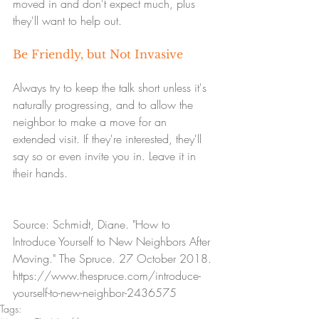
moved in and don't expect much, plus 
they'll want to help out.
Be Friendly, but Not Invasive
Always try to keep the talk short unless it's 
naturally progressing, and to allow the 
neighbor to make a move for an 
extended visit. If they're interested, they'll 
say so or even invite you in. Leave it in 
their hands.
Source: Schmidt, Diane. "How to 
Introduce Yourself to New Neighbors After 
Moving." The Spruce. 27 October 2018. 
https://www.thespruce.com/introduce-
yourself-to-new-neighbor-2436575
Tags: