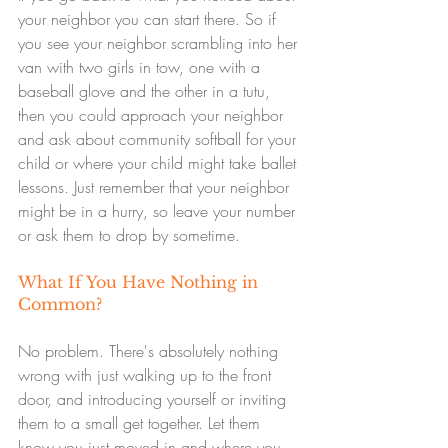
your neighbor you can start there. So if 
you see your neighbor scrambling into her 
van with two girls in tow, one with a 
baseball glove and the other in a tutu, 
then you could approach your neighbor 
and ask about community softball for your 
child or where your child might take ballet 
lessons. Just remember that your neighbor 
might be in a hurry, so leave your number 
or ask them to drop by sometime.
What If You Have Nothing in 
Common?
No problem. There's absolutely nothing 
wrong with just walking up to the front 
door, and introducing yourself or inviting 
them to a small get together. Let them 
know you just moved in and where you 