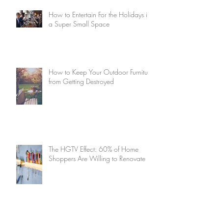
How to Entertain For the Holidays in
a Super Small Space
How to Keep Your Outdoor Furniture
from Getting Destroyed
The HGTV Effect: 60% of Home
Shoppers Are Willing to Renovate