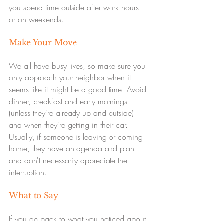
you spend time outside after work hours 
or on weekends.
Make Your Move
We all have busy lives, so make sure you 
only approach your neighbor when it 
seems like it might be a good time. Avoid 
dinner, breakfast and early mornings 
(unless they're already up and outside) 
and when they're getting in their car. 
Usually, if someone is leaving or coming 
home, they have an agenda and plan 
and don't necessarily appreciate the 
interruption.
What to Say
If you go back to what you noticed about 