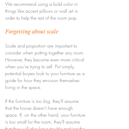
We recommend using a bold color in 
things like accent pillows or wall art in 
order to help the rest of the room pop.
Forgetting about scale
Scale and proportion are important to 
consider when putting together any room. 
However, they become even more critical 
when you’re trying to sell. Put simply, 
potential buyers look to your furniture as a 
guide for how they envision themselves 
living in the space.
If the furniture is too big, they’ll assume 
that the house doesn’t have enough 
space. If, on the other hand, your furniture 
is too small for the room, they’ll assume 
that they will also have trouble making the 