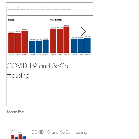
COVID-19 and SoCal
The Scam of th
Housing
Recent Posts
COVID-19 and SoCal Housing