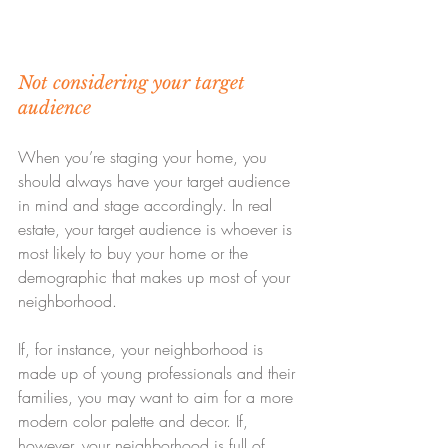
Not considering your target 
audience
When you’re staging your home, you 
should always have your target audience 
in mind and stage accordingly. In real 
estate, your target audience is whoever is 
most likely to buy your home or the 
demographic that makes up most of your 
neighborhood.
If, for instance, your neighborhood is 
made up of young professionals and their 
families, you may want to aim for a more 
modern color palette and decor. If, 
however, your neighborhood is full of 