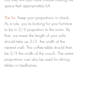
space feel appropriately full.
The fix:
 Keep your proportions in check. 
As a rule, you’re looking for your furniture 
to be in 2/3 proportion to the room. By 
that, we mean the length of your sofa 
should take up 2/3  the width of the 
nearest wall. The coffee table should then 
be 2/3 the width of the couch. The same 
proportions can also be used for dining 
tables or bedframes.