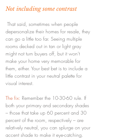
Not including some contrast
 That said, sometimes when people 
depersonalize their homes for resale, they 
can go a little too far. Seeing multiple 
rooms decked out in tan or light gray 
might not turn buyers off, but it won’t 
make your home very memorable for 
them, either. Your best bet is to include a 
little contrast in your neutral palette for 
visual interest.
The fix:
 Remember the 10-30-60 rule. If 
both your primary and secondary shades 
– those that take up 60 percent and 30 
percent of the room, respectively – are 
relatively neutral, you can splurge on your 
accent shade to make it eye-catching. 