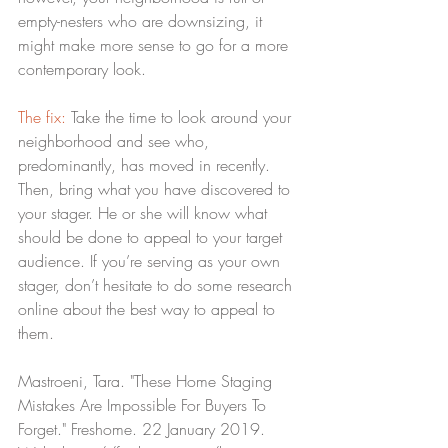
empty-nesters who are downsizing, it 
might make more sense to go for a more 
contemporary look.
The fix:
 Take the time to look around your 
neighborhood and see who, 
predominantly, has moved in recently. 
Then, bring what you have discovered to 
your stager. He or she will know what 
should be done to appeal to your target 
audience. If you’re serving as your own 
stager, don’t hesitate to do some research 
online about the best way to appeal to 
them.
Mastroeni, Tara. "These Home Staging 
Mistakes Are Impossible For Buyers To 
Forget." Freshome. 22 January 2019. 