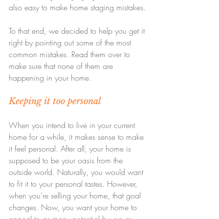
also easy to make home staging mistakes.
To that end, we decided to help you get it 
right by pointing out some of the most 
common mistakes. Read them over to 
make sure that none of them are 
happening in your home.
Keeping it too personal
When you intend to live in your current 
home for a while, it makes sense to make 
it feel personal. After all, your home is 
supposed to be your oasis from the 
outside world. Naturally, you would want 
to fit it to your personal tastes. However, 
when you’re selling your home, that goal 
changes. Now, you want your home to 