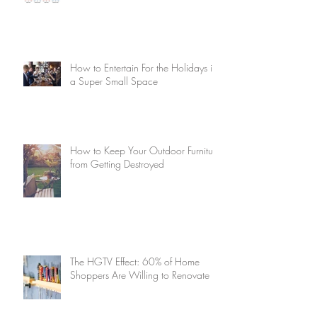
How to Entertain For the Holidays in
a Super Small Space
How to Keep Your Outdoor Furniture
from Getting Destroyed
The HGTV Effect: 60% of Home
Shoppers Are Willing to Renovate