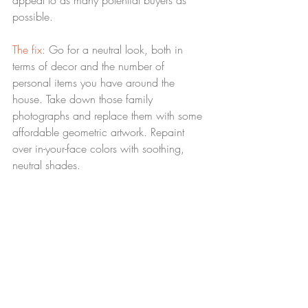
appeal to as many potential buyers as 
possible.
The fix:
 Go for a neutral look, both in 
terms of decor and the number of 
personal items you have around the 
house. Take down those family 
photographs and replace them with some 
affordable geometric artwork. Repaint 
over in-your-face colors with soothing, 
neutral shades.