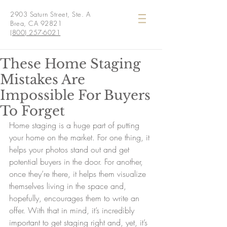
2903 Saturn Street, Ste. A
Brea, CA 92821
(800) 257-6021
These Home Staging
Mistakes Are
Impossible For Buyers
To Forget
Home staging is a huge part of putting 
your home on the market. For one thing, it 
helps your photos stand out and get 
potential buyers in the door. For another, 
once they’re there, it helps them visualize 
themselves living in the space and, 
hopefully, encourages them to write an 
offer. With that in mind, it’s incredibly 
important to get staging right and, yet, it’s 