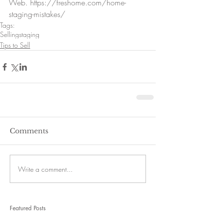
Web. https://freshome.com/home-
staging-mistakes/ 
Tags:
Selling
staging
Tips to Sell
Comments
Write a comment...
Featured Posts