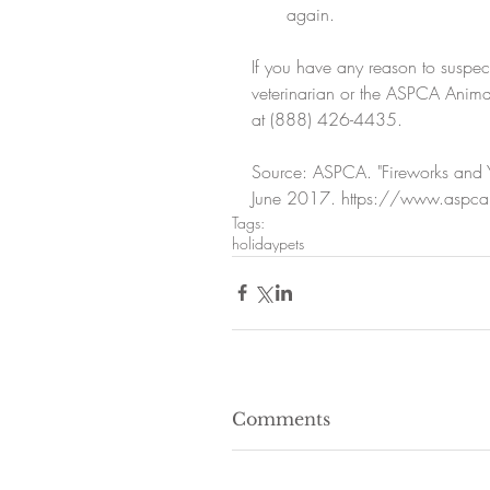
again. 
If you have any reason to suspec
veterinarian or the ASPCA Animal
at (888) 426-4435.
Source: ASPCA. "Fireworks and Yo
June 2017. https://www.aspca.org
Tags:
holiday
pets
Comments