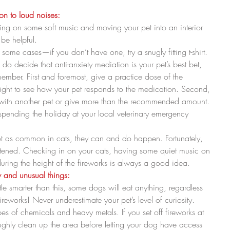
ion to loud noises:
ing on some soft music and moving your pet into an interior 
e helpful.  
some cases—if you don’t have one, try a snugly fitting t-shirt.  
member. First and foremost, give a practice dose of the 
ight to see how your pet responds to the medication. Second, 
 with another pet or give more than the recommended amount. 
pending the holiday at your local veterinary emergency 
t as common in cats, they can and do happen. Fortunately, 
htened. Checking in on your cats, having some quiet music on 
ring the height of the fireworks is always a good idea. 
ew and unusual things:
ttle smarter than this, some dogs will eat anything, regardless 
reworks! Never underestimate your pet’s level of curiosity.  
pes of chemicals and heavy metals. If you set off fireworks at 
hly clean up the area before letting your dog have access 