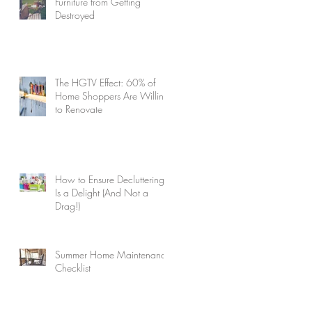
Furniture from Getting
Destroyed
The HGTV Effect: 60% of
Home Shoppers Are Willing
to Renovate
How to Ensure Decluttering
Is a Delight (And Not a
Drag!)
Summer Home Maintenance
Checklist