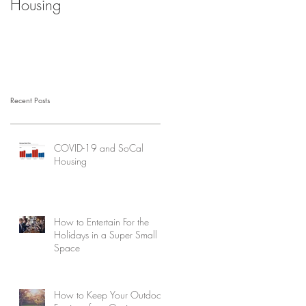
Housing
Recent Posts
COVID-19 and SoCal
Housing
How to Entertain For the
Holidays in a Super Small
Space
How to Keep Your Outdoor