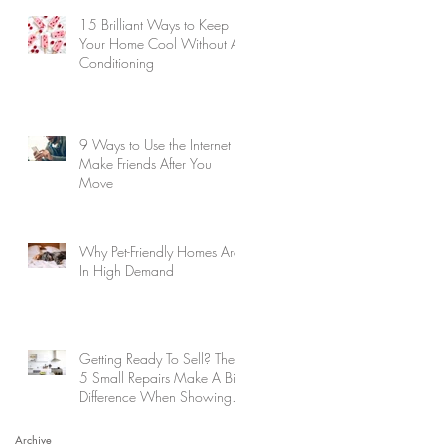
15 Brilliant Ways to Keep
Your Home Cool Without Air
Conditioning
9 Ways to Use the Internet to
Make Friends After You
Move
Why Pet-Friendly Homes Are
In High Demand
Getting Ready To Sell? These
5 Small Repairs Make A Big
Difference When Showing
Your Home
Archive