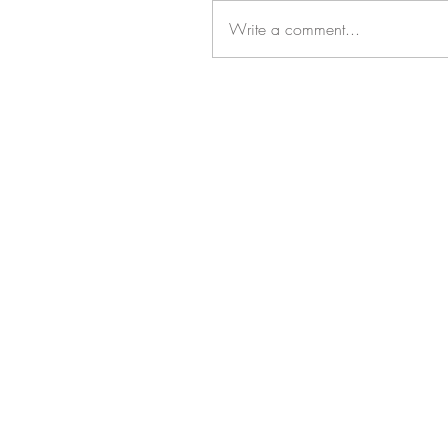
Write a comment...