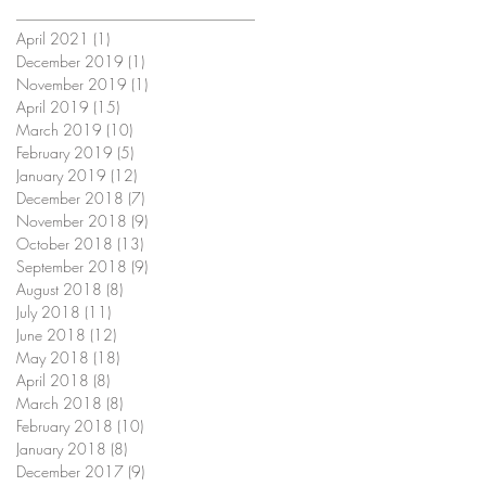
April 2021
(1)
1 post
December 2019
(1)
1 post
November 2019
(1)
1 post
April 2019
(15)
15 posts
March 2019
(10)
10 posts
February 2019
(5)
5 posts
January 2019
(12)
12 posts
December 2018
(7)
7 posts
November 2018
(9)
9 posts
October 2018
(13)
13 posts
September 2018
(9)
9 posts
August 2018
(8)
8 posts
July 2018
(11)
11 posts
June 2018
(12)
12 posts
May 2018
(18)
18 posts
April 2018
(8)
8 posts
March 2018
(8)
8 posts
February 2018
(10)
10 posts
January 2018
(8)
8 posts
December 2017
(9)
9 posts