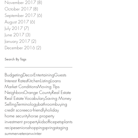
November 2017
(8)
8 posts
October 2017
(8)
8 posts
September 2017
(6)
6 posts
August 2017
(6)
6 posts
July 2017
(7)
7 posts
June 2017
(3)
3 posts
January 2017
(2)
2 posts
December 2016
(2)
2 posts
Search By Tags
Budgeting
Decor
Entertaining
Guests
Interest Rates
Kitchen
Listing
Loans
Market Conditions
Moving TIps
Neighbors
Orange County
Real Estate
Real Estate Vocabulary
Saving Money
Selling
Terminology
bathroom
buying
credit score
eco-friendly
holiday
home security
horse property
investment property
kids
office
pets
plants
recipe
seniors
shopping
spring
staging
summer
veteran
winter