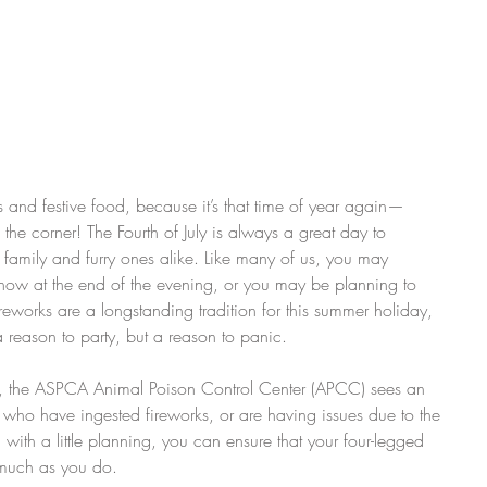
rs and festive food, because it’s that time of year again—
he corner! The Fourth of July is always a great day to 
, family and furry ones alike. Like many of us, you may 
show at the end of the evening, or you may be planning to 
ireworks are a longstanding tradition for this summer holiday, 
a reason to party, but a reason to panic.
y, the ASPCA Animal Poison Control Center (APCC) sees an 
s who have ingested fireworks, or are having issues due to the 
ith a little planning, you can ensure that your four-legged 
s much as you do.