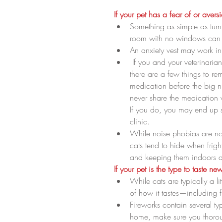
If your pet has a fear of or avers
Something as simple as turn
room with no windows can b
An anxiety vest may work in 
 If you and your veterinarian do decide that anti-anxiety mediation is your pet’s best bet, 
there are a few things to re
medication before the big n
never share the medication
If you do, you may end up s
clinic.  
While noise phobias are no
cats tend to hide when frig
and keeping them indoors du
If your pet is the type to taste n
While cats are typically a li
of how it tastes—including fi
Fireworks contain several ty
home, make sure you thoroug