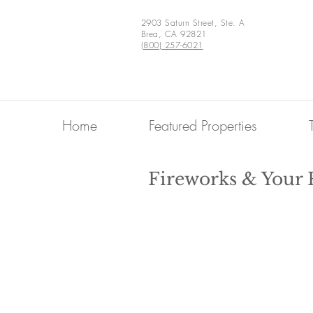
2903 Saturn Street, Ste. A
Brea, CA 92821
(800) 257-6021
Home
Featured Properties
Fireworks & Your 