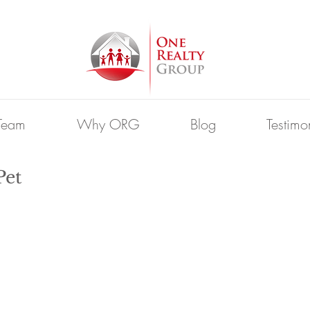
Team
Why ORG
Blog
Testimo
Pet