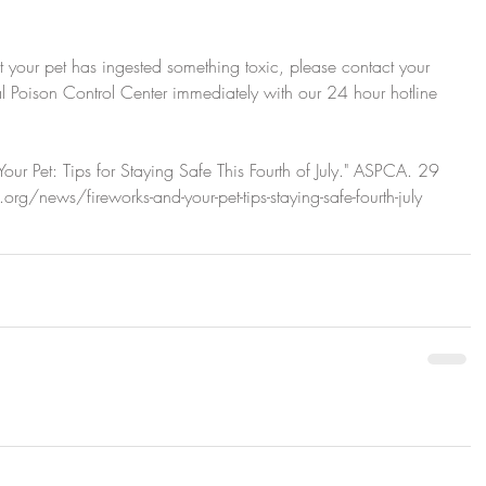
t your pet has ingested something toxic, please contact your 
 Poison Control Center immediately with our 24 hour hotline 
ur Pet: Tips for Staying Safe This Fourth of July." ASPCA. 29 
/news/fireworks-and-your-pet-tips-staying-safe-fourth-july