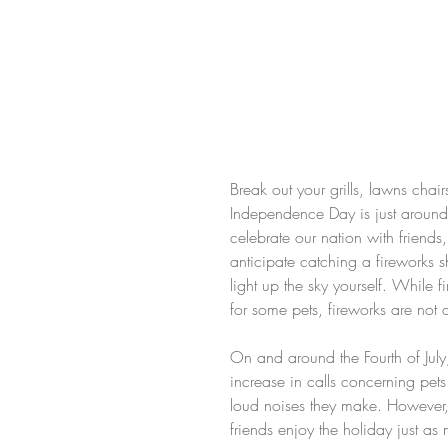
Break out your grills, lawns chai
Independence Day is just around t
celebrate our nation with friends
anticipate catching a fireworks 
light up the sky yourself. While f
for some pets, fireworks are not 
On and around the Fourth of Jul
increase in calls concerning pet
loud noises they make. However, w
friends enjoy the holiday just a