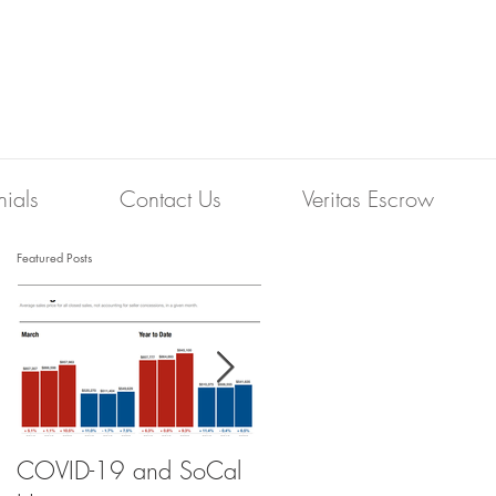
nials
Contact Us
Veritas Escrow
Featured Posts
COVID-19 and SoCal
The Scam of the 1%