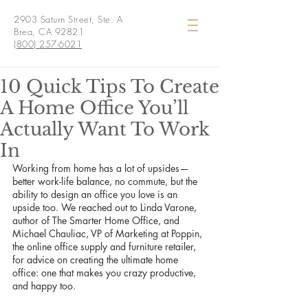
2903 Saturn Street, Ste. A
Brea, CA 92821
(800) 257-6021
10 Quick Tips To Create
A Home Office You’ll
Actually Want To Work
In
Working from home has a lot of upsides— 
better work-life balance, no commute, but the 
ability to design an office you love is an 
upside too. We reached out to Linda Varone, 
author of The Smarter Home Office, and 
Michael Chauliac, VP of Marketing at Poppin, 
the online office supply and furniture retailer, 
for advice on creating the ultimate home 
office: one that makes you crazy productive, 
and happy too.