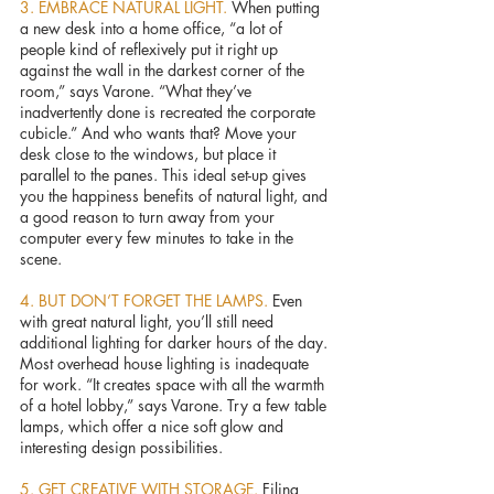
3. EMBRACE NATURAL LIGHT. 
When putting 
a new desk into a home office, “a lot of 
people kind of reflexively put it right up 
against the wall in the darkest corner of the 
room,” says Varone. “What they’ve 
inadvertently done is recreated the corporate 
cubicle.” And who wants that? Move your 
desk close to the windows, but place it 
parallel to the panes. This ideal set-up gives 
you the happiness benefits of natural light, and 
a good reason to turn away from your 
computer every few minutes to take in the 
scene.
4. BUT DON’T FORGET THE LAMPS. 
Even 
with great natural light, you’ll still need 
additional lighting for darker hours of the day. 
Most overhead house lighting is inadequate 
for work. “It creates space with all the warmth 
of a hotel lobby,” says Varone. Try a few table 
lamps, which offer a nice soft glow and 
interesting design possibilities.
5. GET CREATIVE WITH STORAGE. 
Filing 