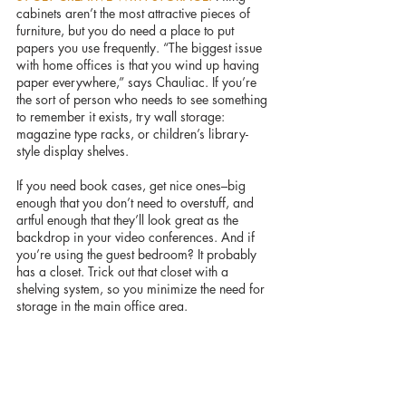
cabinets aren’t the most attractive pieces of 
furniture, but you do need a place to put 
papers you use frequently. “The biggest issue 
with home offices is that you wind up having 
paper everywhere,” says Chauliac. If you’re 
the sort of person who needs to see something 
to remember it exists, try wall storage: 
magazine type racks, or children’s library-
style display shelves.
If you need book cases, get nice ones–big 
enough that you don’t need to overstuff, and 
artful enough that they’ll look great as the 
backdrop in your video conferences. And if 
you’re using the guest bedroom? It probably 
has a closet. Trick out that closet with a 
shelving system, so you minimize the need for 
storage in the main office area.