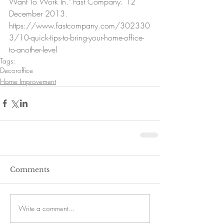
Want To Work In." Fast Company. 12 
December 2013. 
https://www.fastcompany.com/302330
3/10-quick-tips-to-bring-your-home-office-
to-another-level
Tags:
Decor
office
Home Improvement
Comments
Write a comment...