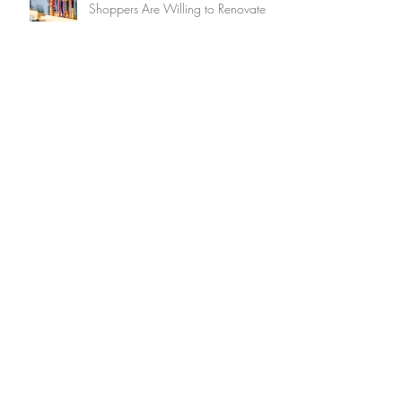
Shoppers Are Willing to Renovate
How to Ensure Decluttering Is a
Delight (And Not a Drag!)
Summer Home Maintenance
Checklist
15 Brilliant Ways to Keep Your
Home Cool Without Air
Conditioning