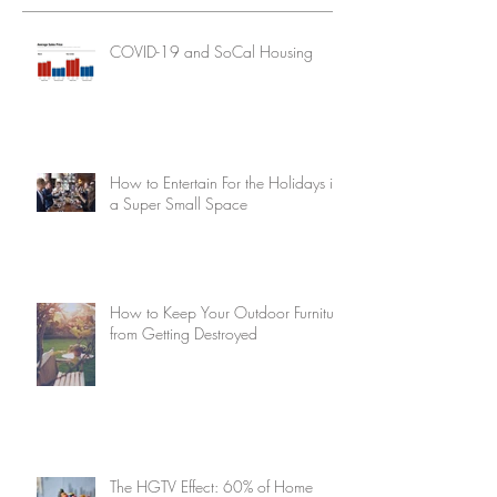
COVID-19 and SoCal Housing
How to Entertain For the Holidays in
a Super Small Space
How to Keep Your Outdoor Furniture
from Getting Destroyed
The HGTV Effect: 60% of Home