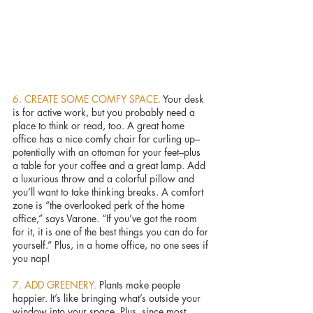
6. CREATE SOME COMFY SPACE. 
Your desk 
is for active work, but you probably need a 
place to think or read, too. A great home 
office has a nice comfy chair for curling up–
potentially with an ottoman for your feet–plus 
a table for your coffee and a great lamp. Add 
a luxurious throw and a colorful pillow and 
you’ll want to take thinking breaks. A comfort 
zone is “the overlooked perk of the home 
office,” says Varone. “If you’ve got the room 
for it, it is one of the best things you can do for 
yourself.” Plus, in a home office, no one sees if 
you nap!
7. ADD GREENERY. 
Plants make people 
happier. It’s like bringing what’s outside your 
window into your space. Plus, since most 