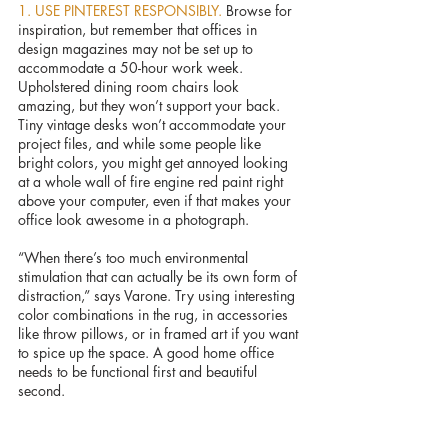
1. USE PINTEREST RESPONSIBLY. 
Browse for 
inspiration, but remember that offices in 
design magazines may not be set up to 
accommodate a 50-hour work week. 
Upholstered dining room chairs look 
amazing, but they won’t support your back. 
Tiny vintage desks won’t accommodate your 
project files, and while some people like 
bright colors, you might get annoyed looking 
at a whole wall of fire engine red paint right 
above your computer, even if that makes your 
office look awesome in a photograph.
“When there’s too much environmental 
stimulation that can actually be its own form of 
distraction,” says Varone. Try using interesting 
color combinations in the rug, in accessories 
like throw pillows, or in framed art if you want 
to spice up the space. A good home office 
needs to be functional first and beautiful 
second. 