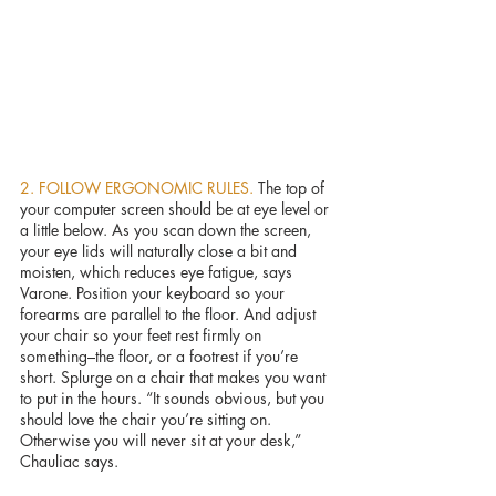
2. FOLLOW ERGONOMIC RULES. 
The top of 
your computer screen should be at eye level or 
a little below. As you scan down the screen, 
your eye lids will naturally close a bit and 
moisten, which reduces eye fatigue, says 
Varone. Position your keyboard so your 
forearms are parallel to the floor. And adjust 
your chair so your feet rest firmly on 
something–the floor, or a footrest if you’re 
short. Splurge on a chair that makes you want 
to put in the hours. “It sounds obvious, but you 
should love the chair you’re sitting on. 
Otherwise you will never sit at your desk,” 
Chauliac says.