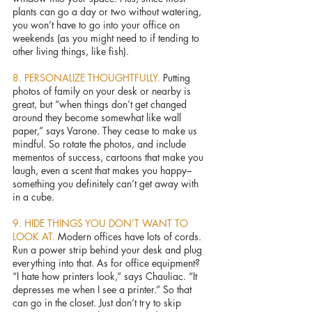
plants can go a day or two without watering, 
you won’t have to go into your office on 
weekends (as you might need to if tending to 
other living things, like fish).
8. PERSONALIZE THOUGHTFULLY. 
Putting 
photos of family on your desk or nearby is 
great, but “when things don’t get changed 
around they become somewhat like wall 
paper,” says Varone. They cease to make us 
mindful. So rotate the photos, and include 
mementos of success, cartoons that make you 
laugh, even a scent that makes you happy–
something you definitely can’t get away with 
in a cube.
9. HIDE THINGS YOU DON’T WANT TO 
LOOK AT. 
Modern offices have lots of cords. 
Run a power strip behind your desk and plug 
everything into that. As for office equipment? 
“I hate how printers look,” says Chauliac. “It 
depresses me when I see a printer.” So that 
can go in the closet. Just don’t try to skip 