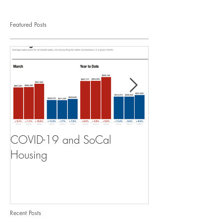
Featured Posts
COVID-19 and SoCal
The Scam of th
Housing
Recent Posts