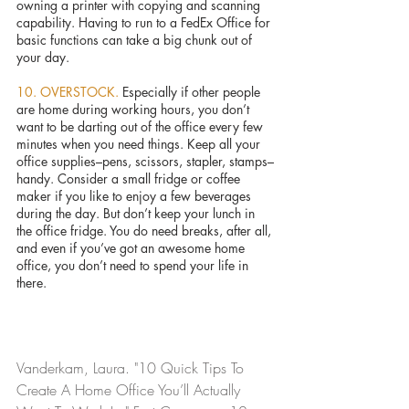
owning a printer with copying and scanning 
capability. Having to run to a FedEx Office for 
basic functions can take a big chunk out of 
your day.
10. OVERSTOCK. 
Especially if other people 
are home during working hours, you don’t 
want to be darting out of the office every few 
minutes when you need things. Keep all your 
office supplies–pens, scissors, stapler, stamps–
handy. Consider a small fridge or coffee 
maker if you like to enjoy a few beverages 
during the day. But don’t keep your lunch in 
the office fridge. You do need breaks, after all, 
and even if you’ve got an awesome home 
office, you don’t need to spend your life in 
there.
Vanderkam, Laura. "10 Quick Tips To 
Create A Home Office You’ll Actually 