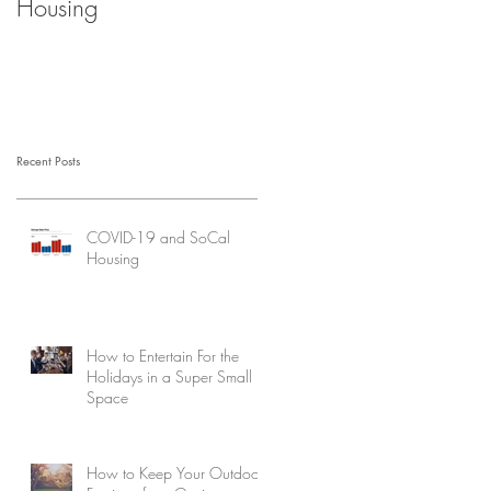
Housing
Recent Posts
COVID-19 and SoCal
Housing
How to Entertain For the
Holidays in a Super Small
Space
How to Keep Your Outdoor