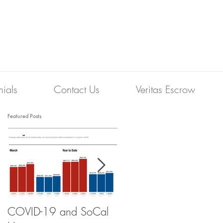
nials
Contact Us
Veritas Escrow
Featured Posts
COVID-19 and SoCal
The Scam of the 1%