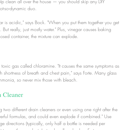
p clean all over the house — you should skip any DIY 
 not-so-dynamic duo.
r is acidic," says Bock. "When you put them together you get 
But really, just mostly water." Plus, vinegar causes baking 
losed container, the mixture can explode.
oxic gas called chloramine. "It causes the same symptoms as 
shortness of breath and chest pain," says Forte. Many glass 
monia, so never mix those with bleach.
n Cleaner
two different drain cleaners or even using one right after the 
owerful formulas, and could even explode if combined." Use 
directions (typically, only half a bottle is needed per 