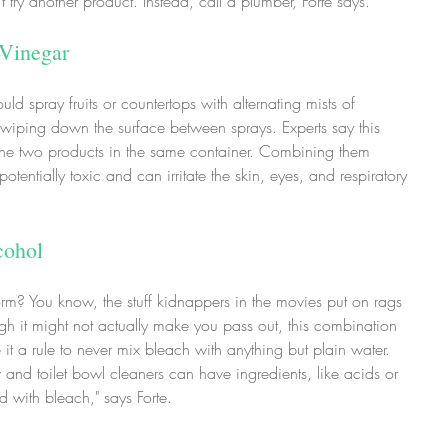
't try another product. Instead, call a plumber, Forte says.
 Vinegar
d spray fruits or countertops with alternating mists of 
wiping down the surface between sprays. Experts say this 
the two products in the same container. Combining them 
otentially toxic and can irritate the skin, eyes, and respiratory 
cohol
rm? You know, the stuff kidnappers in the movies put on rags 
ugh it might not actually make you pass out, this combination 
 it a rule to never mix bleach with anything but plain water. 
 and toilet bowl cleaners can have ingredients, like acids or 
 with bleach," says Forte.