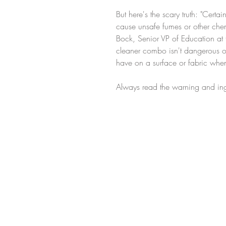
But here's the scary truth: "Cer
cause unsafe fumes or other che
Bock, Senior VP of Education at 
cleaner combo isn't dangerous or
have on a surface or fabric wh
Always read the warning and ing