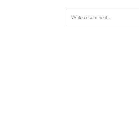
Write a comment...