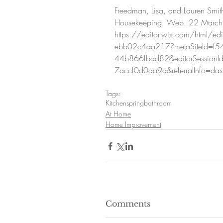
Freedman, Lisa, and Lauren Smit
Housekeeping. Web. 22 March
https://editor.wix.com/html/
ebb02c4aa217?metaSiteId=f5
44b866fbdd82&editorSessionI
7accf0d0aa9a&referralInfo=da
Tags:
Kitchen
spring
bathroom
At Home
Home Improvement
Comments