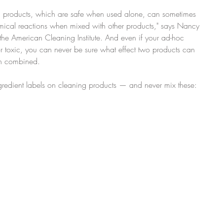
tain products, which are safe when used alone, can sometimes 
mical reactions when mixed with other products," says Nancy 
the American Cleaning Institute. And even if your ad-hoc 
 toxic, you can never be sure what effect two products can 
en combined.
redient labels on cleaning products — and never mix these: