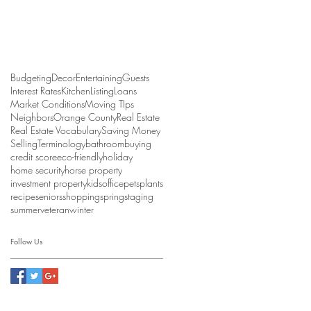
Budgeting
Decor
Entertaining
Guests
Interest Rates
Kitchen
Listing
Loans
Market Conditions
Moving TIps
Neighbors
Orange County
Real Estate
Real Estate Vocabulary
Saving Money
Selling
Terminology
bathroom
buying
credit score
eco-friendly
holiday
home security
horse property
investment property
kids
office
pets
plants
recipe
seniors
shopping
spring
staging
summer
veteran
winter
Follow Us