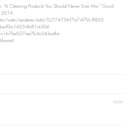
h. "6 Cleaning Products You Should Never, Ever Mix." Good 
 2019. 
editor/web/renderer/edit/52774756-f7a7-479c-8850-
4acf0a-1423-4b81-a30d-
d=1b7be027-ee7b-4c04-ba8a-
shboard