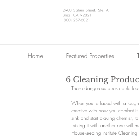
2903 Saturn Street, Ste. A
Brea, CA 92821
(800) 257-6021
Home
Featured Properties
6 Cleaning Produc
These dangerous duos could le
When you're faced with a tough c
creative with how you combat it.
sink and start playing chemist, ta
mixing it with another one will m
Housekeeping Institute Cleaning 