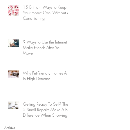
15 Brilliant Ways to Keep
Your Home Cool Without Air
Conditioning
9 Ways to Use the Internet to
Make Friends After You
Move
Why Pet-Friendly Homes Are
In High Demand
Getting Ready To Sell? These
5 Small Repairs Make A Big
Difference When Showing
Your Home
Archive