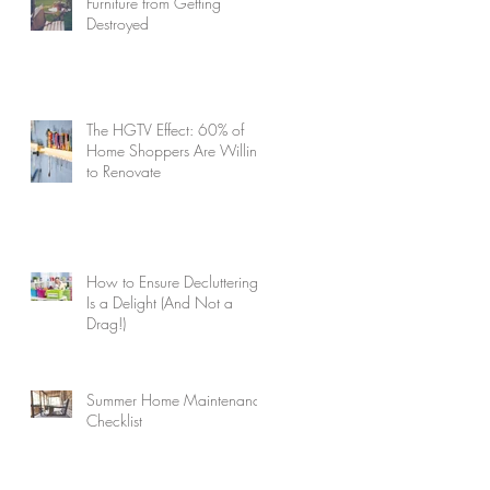
Furniture from Getting
Destroyed
The HGTV Effect: 60% of
Home Shoppers Are Willing
to Renovate
How to Ensure Decluttering
Is a Delight (And Not a
Drag!)
Summer Home Maintenance
Checklist