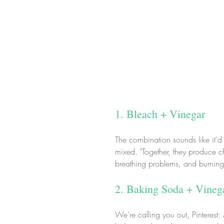
1. Bleach + Vinegar
The combination sounds like it'd
mixed. "Together, they produce c
breathing problems, and burning,
2. Baking Soda + Vineg
We're calling you out, Pinterest