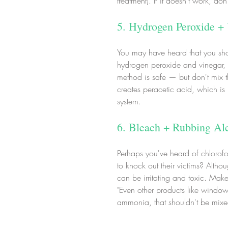
treatment). If it doesn't work, don
5. Hydrogen Peroxide +
You may have heard that you shoul
hydrogen peroxide and vinegar, 
method is safe — but don't mix 
creates peracetic acid, which is p
system.
6. Bleach + Rubbing Al
Perhaps you've heard of chlorofo
to knock out their victims? Altho
can be irritating and toxic. Make
"Even other products like window
ammonia, that shouldn't be mixed