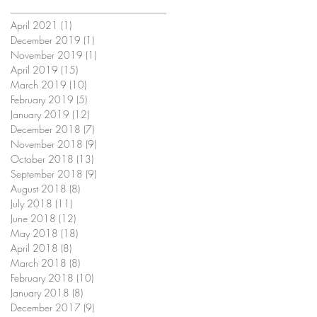
April 2021
(1)
1 post
December 2019
(1)
1 post
November 2019
(1)
1 post
April 2019
(15)
15 posts
March 2019
(10)
10 posts
February 2019
(5)
5 posts
January 2019
(12)
12 posts
December 2018
(7)
7 posts
November 2018
(9)
9 posts
October 2018
(13)
13 posts
September 2018
(9)
9 posts
August 2018
(8)
8 posts
July 2018
(11)
11 posts
June 2018
(12)
12 posts
May 2018
(18)
18 posts
April 2018
(8)
8 posts
March 2018
(8)
8 posts
February 2018
(10)
10 posts
January 2018
(8)
8 posts
December 2017
(9)
9 posts