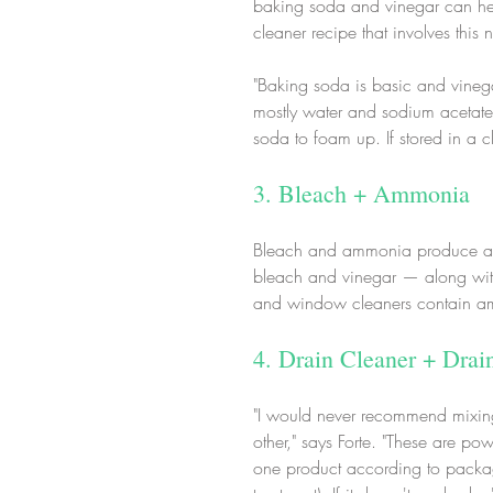
baking soda and vinegar can hel
cleaner recipe that involves this
"Baking soda is basic and vinega
mostly water and sodium acetate. 
soda to foam up. If stored in a c
3. Bleach + Ammonia
Bleach and ammonia produce a t
bleach and vinegar — along with 
and window cleaners contain am
4. Drain Cleaner + Drai
"I would never recommend mixing 
other," says Forte. "These are p
one product according to package 