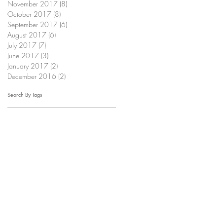
November 2017
(8)
8 posts
October 2017
(8)
8 posts
September 2017
(6)
6 posts
August 2017
(6)
6 posts
July 2017
(7)
7 posts
June 2017
(3)
3 posts
January 2017
(2)
2 posts
December 2016
(2)
2 posts
Search By Tags