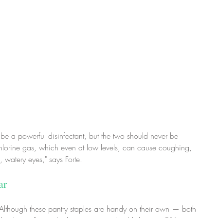
 be a powerful disinfectant, but the two should never be 
hlorine gas, which even at low levels, can cause coughing, 
 watery eyes," says Forte.
ar
: Although these pantry staples are handy on their own — both 