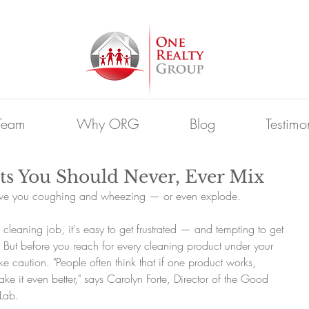
Team
Why ORG
Blog
Testimo
ts You Should Never, Ever Mix
ave you coughing and wheezing — or even explode.
leaning job, it's easy to get frustrated — and tempting to get 
 But before you reach for every cleaning product under your 
ke caution. "People often think that if one product works, 
ake it even better," says Carolyn Forte, Director of the Good 
Lab.