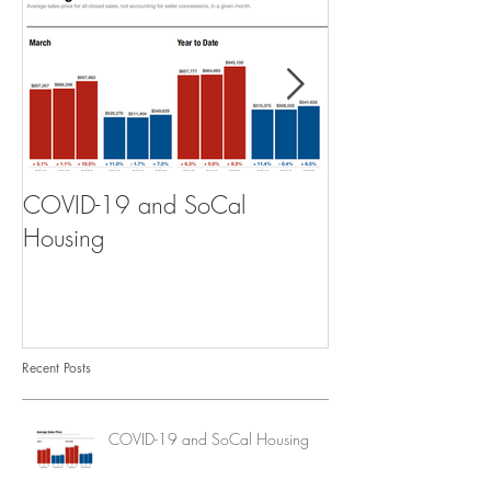
COVID-19 and SoCal
The Scam of th
Housing
Recent Posts
COVID-19 and SoCal Housing