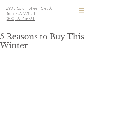
2903 Saturn Street, Ste. A
Brea, CA 92821
(800) 257-6021
5 Reasons to Buy This
Winter