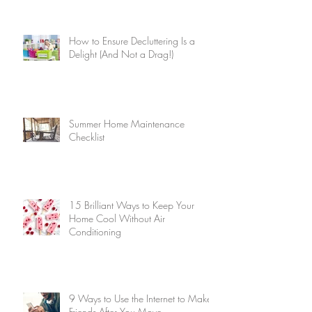
How to Ensure Decluttering Is a
Delight (And Not a Drag!)
Summer Home Maintenance
Checklist
15 Brilliant Ways to Keep Your
Home Cool Without Air
Conditioning
9 Ways to Use the Internet to Make
Friends After You Move