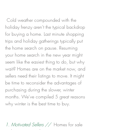
 Cold weather compounded with the 
holiday frenzy aren't the typical backdrop 
for buying a home. Last minute shopping 
trips and holiday gatherings typically put 
the home search on pause. Resuming 
your home search in the new year might 
seem like the easiest thing to do, but why 
wait? Homes are on the market now, and 
sellers need their listings to move. It might 
be time to reconsider the advantages of 
purchasing during the slower, winter 
months. We've compiled 5 great reasons 
why winter is the best time to buy.
1. Motivated Sellers //
  Homes for sale 