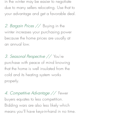
in the winter may be easier to negotiate 
due to many sellers relocating. Use that to 
your advantage and get a favorable deal.
2. Bargain Prices // 
 Buying in the 
winter increases your purchasing power 
because the home prices are usually at 
an annual low.
3. Seasonal Perspective //
  You're 
purchase with peace of mind knowing 
that the home is well insulated from the 
cold and its heating system works 
properly.
4. Competitive Advantage // 
 Fewer 
buyers equates to less competition. 
Bidding wars are also less likely which 
means you'll have keys-in-hand in no time.