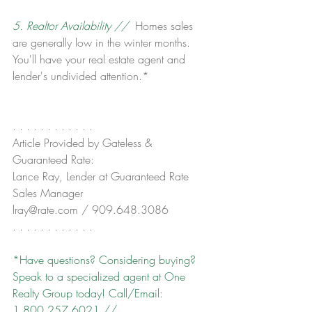
5. Realtor Availability // 
 Homes sales 
are generally low in the winter months. 
You'll have your real estate agent and 
lender's undivided attention.*
. . . . . . . . . . . .
Article Provided by Gateless & 
Guaranteed Rate:
Lance Ray, Lender at Guaranteed Rate
Sales Manager
lray@rate.com / 909.648.3086
. . . . . . . . . . . .
*Have questions? Considering buying? 
Speak to a specialized agent at One 
Realty Group today! Call/Email: 
1.800.257.6021 // 