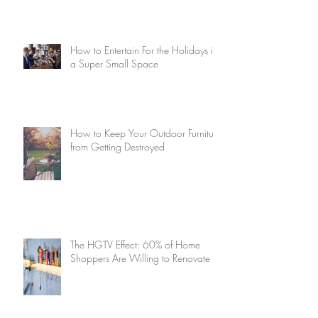
How to Entertain For the Holidays in
a Super Small Space
How to Keep Your Outdoor Furniture
from Getting Destroyed
The HGTV Effect: 60% of Home
Shoppers Are Willing to Renovate