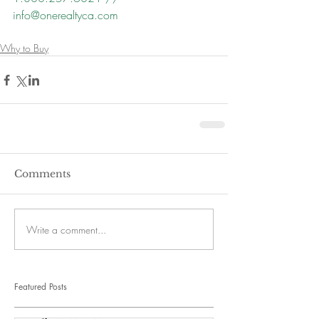
info@onerealtyca.com
Why to Buy
Comments
Write a comment...
Featured Posts