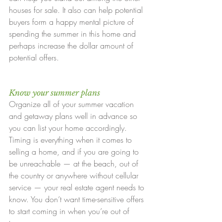
houses for sale. It also can help potential 
buyers form a happy mental picture of 
spending the summer in this home and 
perhaps increase the dollar amount of 
potential offers.
Know your summer plans
Organize all of your summer vacation 
and getaway plans well in advance so 
you can list your home accordingly. 
Timing is everything when it comes to 
selling a home, and if you are going to 
be unreachable — at the beach, out of 
the country or anywhere without cellular 
service — your real estate agent needs to 
know. You don’t want time-sensitive offers 
to start coming in when you’re out of 