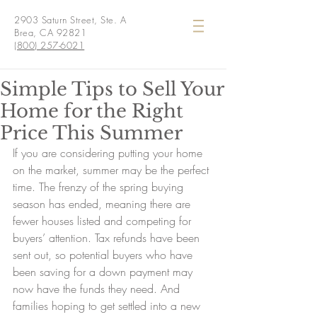
2903 Saturn Street, Ste. A
Brea, CA 92821
(800) 257-6021
Simple Tips to Sell Your
Home for the Right
Price This Summer
If you are considering putting your home 
on the market, summer may be the perfect 
time. The frenzy of the spring buying 
season has ended, meaning there are 
fewer houses listed and competing for 
buyers’ attention. Tax refunds have been 
sent out, so potential buyers who have 
been saving for a down payment may 
now have the funds they need. And 
families hoping to get settled into a new 