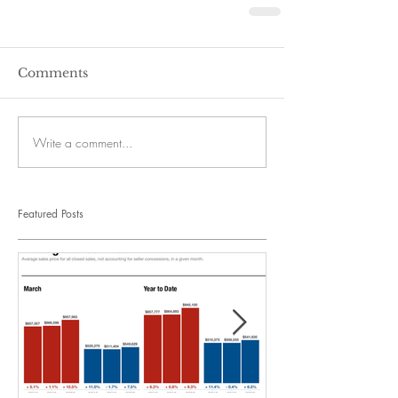
Comments
Write a comment...
Featured Posts