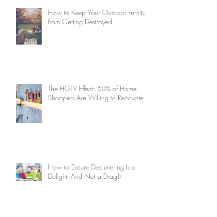
How to Keep Your Outdoor Furniture
from Getting Destroyed
The HGTV Effect: 60% of Home
Shoppers Are Willing to Renovate
How to Ensure Decluttering Is a
Delight (And Not a Drag!)