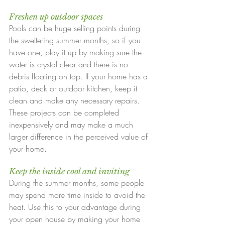
Freshen up outdoor spaces
Pools can be huge selling points during 
the sweltering summer months, so if you 
have one, play it up by making sure the 
water is crystal clear and there is no 
debris floating on top. If your home has a 
patio, deck or outdoor kitchen, keep it 
clean and make any necessary repairs. 
These projects can be completed 
inexpensively and may make a much 
larger difference in the perceived value of 
your home.
Keep the inside cool and inviting
During the summer months, some people 
may spend more time inside to avoid the 
heat. Use this to your advantage during 
your open house by making your home 