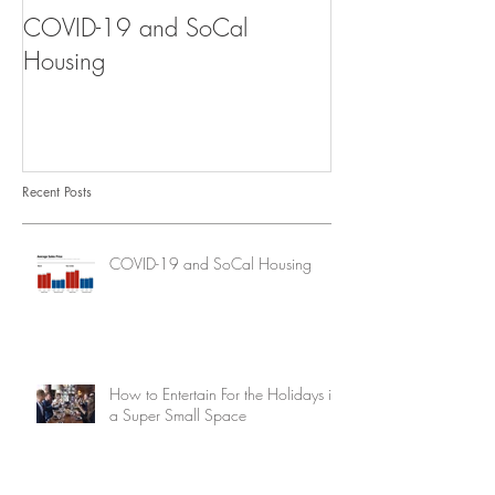
COVID-19 and SoCal
The Scam of th
Housing
Recent Posts
COVID-19 and SoCal Housing
How to Entertain For the Holidays in
a Super Small Space