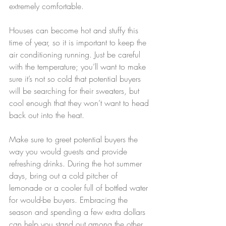
extremely comfortable.
Houses can become hot and stuffy this 
time of year, so it is important to keep the 
air conditioning running. Just be careful 
with the temperature; you’ll want to make 
sure it’s not so cold that potential buyers 
will be searching for their sweaters, but 
cool enough that they won’t want to head 
back out into the heat.
Make sure to greet potential buyers the 
way you would guests and provide 
refreshing drinks. During the hot summer 
days, bring out a cold pitcher of 
lemonade or a cooler full of bottled water 
for would-be buyers. Embracing the 
season and spending a few extra dollars 
can help you stand out among the other 