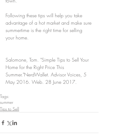
town.
Following these tips will help you take 
advantage of a hot market and make sure 
summertime is the right time for selling 
your home.
Salomone, Tom. "Simple Tips to Sell Your 
Home for the Right Price This 
Summer."NerdWallet. Advisor Voices, 5 
May 2016. Web. 28 June 2017.
Tags:
summer
Tips to Sell