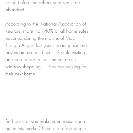
home before the school year starts are 
abundant.
According to the National Association of 
Realtors, more than 40% of all home sales 
occurred during the months of May 
through August last year, meaning summer 
buyers are serious buyers. People visiting 
an open house in the summer aren’t 
window-shopping — they are looking for 
their next home.
So how can you make your house stand 
out in this market? Here are a few simple 