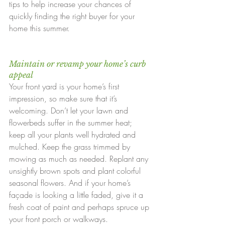
tips to help increase your chances of 
quickly finding the right buyer for your 
home this summer.
Maintain or revamp your home’s curb 
appeal
Your front yard is your home’s first 
impression, so make sure that it’s 
welcoming. Don’t let your lawn and 
flowerbeds suffer in the summer heat; 
keep all your plants well hydrated and 
mulched. Keep the grass trimmed by 
mowing as much as needed. Replant any 
unsightly brown spots and plant colorful 
seasonal flowers. And if your home’s 
façade is looking a little faded, give it a 
fresh coat of paint and perhaps spruce up 
your front porch or walkways.