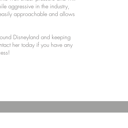
ile aggressive in the industry,
 easily approachable and allows
 around Disneyland and keeping
ontact her today if you have any
cess!