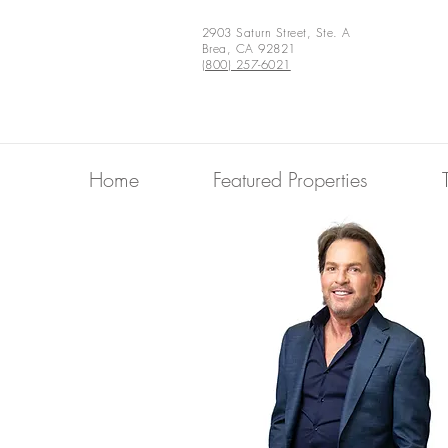
2903 Saturn Street, Ste. A
Brea, CA 92821
(800) 257-6021
Home
Featured Properties