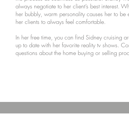
always negotiate to her client’s best interest. Wh
her bubbly, warm personality causes her to be
her clients to always feel comfortable.
In her free time, you can find Sidney cruising
up to date with her favorite reality tv shows. C
questions about the home buying or selling pro