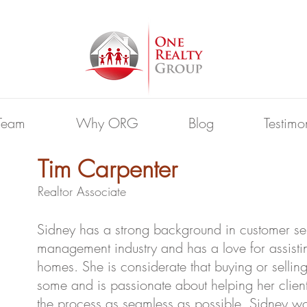
Team
Why ORG
Blog
Testimo
Tim Carpenter
Realtor Associate
Sidney has a strong background in customer ser
management industry and has a love for assistin
homes. She is considerate that buying or sellin
some and is passionate about helping her clien
the process as seamless as possible. Sidney wo