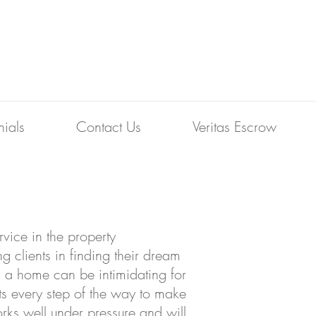
nials
Contact Us
Veritas Escrow
vice in the property
g clients in finding their dream
g a home can be intimidating for
ts every step of the way to make
rks well under pressure and will