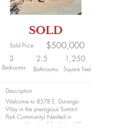
SOLD
$500,000
Sold Price
3
2.5
1,250
Bedrooms
Bathrooms
Square Feet
Description
Welcome to 8578 E. Durango
Way in the prestigious Summit
Park Community! Nestled in
spectacular city of Anaheim Hills,