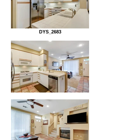
DYS_2683