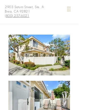
2903 Saturn Street, Ste. A
Brea, CA 92821
(800) 257-6021