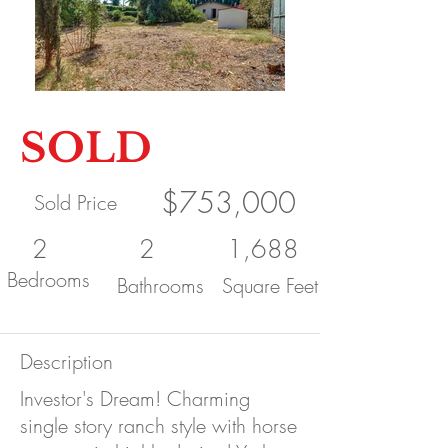
SOLD
$753,000
Sold Price
2
2
1,688
Bedrooms
Bathrooms
Square Feet
Description
Investor's Dream! Charming
single story ranch style with horse