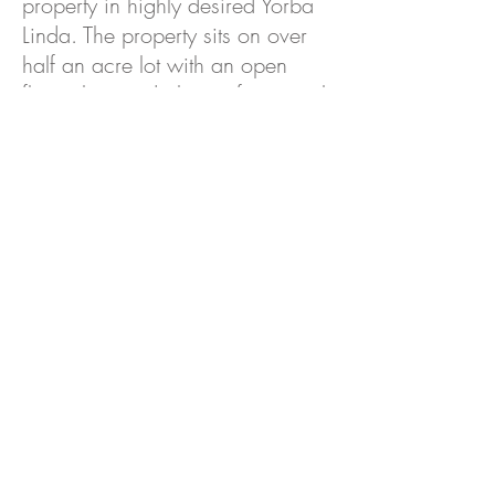
property in highly desired Yorba
Linda. The property sits on over
half an acre lot with an open
floor plan, and plenty of potential
for investors and buyers alike.
Come see for yourself and make
this your new home.