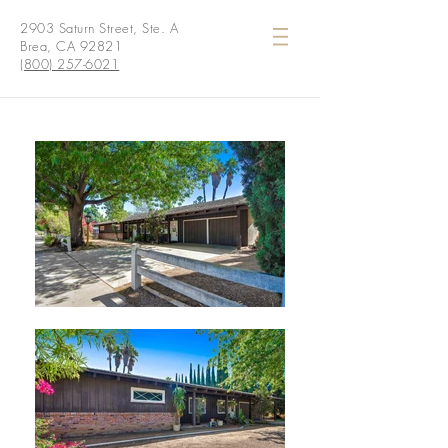
2903 Saturn Street, Ste. A
Brea, CA 92821
(800) 257-6021