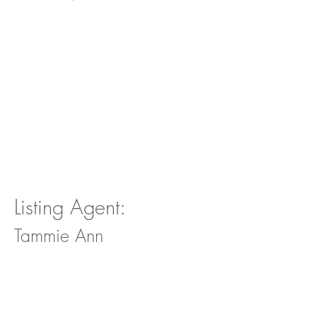
Listing Agent:
Tammie Ann
For more information on this
property and whether or not it is