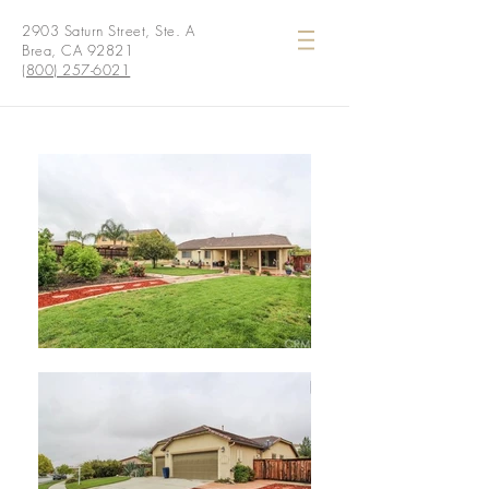
2903 Saturn Street, Ste. A
Brea, CA 92821
(800) 257-6021