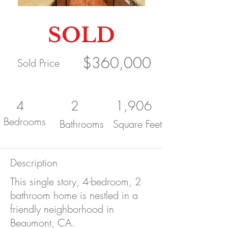
SOLD
$360,000
Sold Price
4
2
1,906
Bedrooms
Bathrooms
Square Feet
Description
This single story, 4-bedroom, 2
bathroom home is nestled in a
friendly neighborhood in
Beaumont, CA.