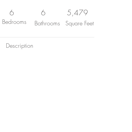
6
6
5,479
Bedrooms
Bathrooms
Square Feet
Description
Come see this beautiful 6 bed, 6
bath, 5,479 sq. ft. custom home
located in West Covina hills!
Stunning grand entrance that
opens to a large open floor plan
with plenty of natural light from all
the windows throughout the
property. Nestled in the hills of
West Covina this beautiful home
has 180 degree views of the