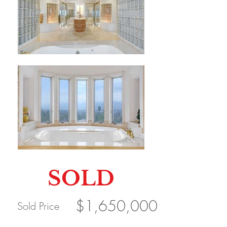
SOLD
$1,650,000
Sold Price