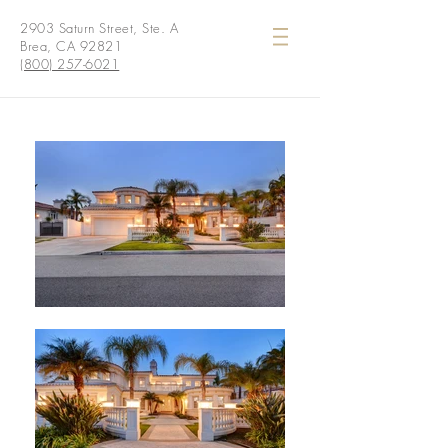
2903 Saturn Street, Ste. A
Brea, CA 92821
(800) 257-6021